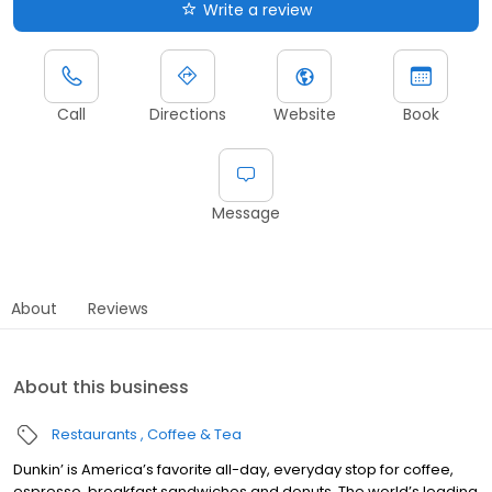
Write a review
Call
Directions
Website
Book
Message
About
Reviews
About this business
Restaurants
Coffee & Tea
Dunkin’ is America’s favorite all-day, everyday stop for coffee,
espresso, breakfast sandwiches and donuts. The world’s leading