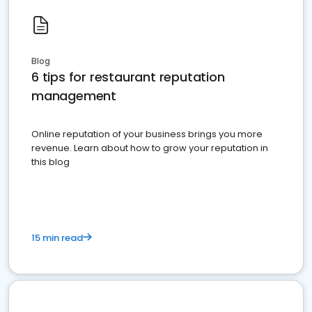
Blog
6 tips for restaurant reputation
management
Online reputation of your business brings you more
revenue. Learn about how to grow your reputation in
this blog
15 min read