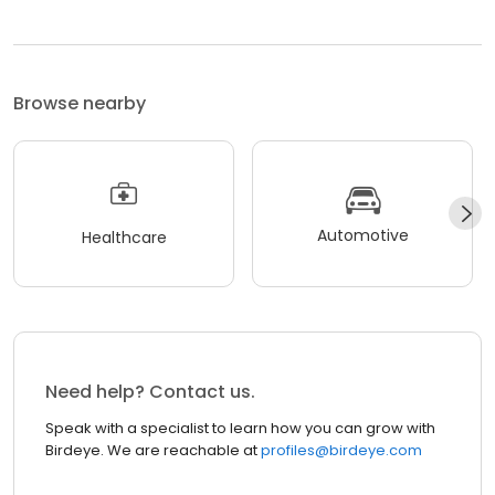
Browse nearby
Automotive
Healthcare
Need help? Contact us.
Speak with a specialist to learn how you can grow with
Birdeye. We are reachable at
profiles@birdeye.com