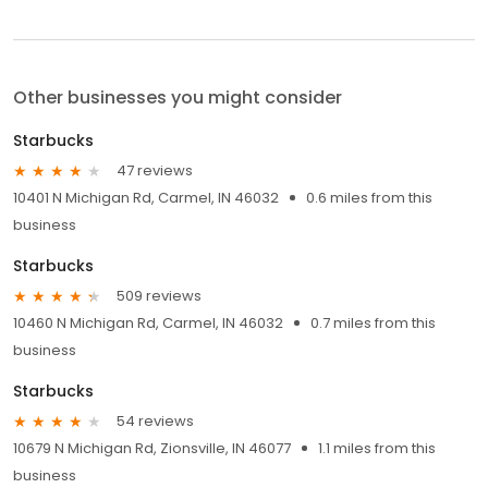
Other businesses you might consider
Starbucks
47 reviews
10401 N Michigan Rd, Carmel, IN 46032
0.6 miles from this
business
Starbucks
509 reviews
10460 N Michigan Rd, Carmel, IN 46032
0.7 miles from this
business
Starbucks
54 reviews
10679 N Michigan Rd, Zionsville, IN 46077
1.1 miles from this
business