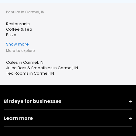
Popular in Carmel, IN
Restaurants
Coffee & Tea
Pizza
Show more
More to explore
Cafes in Carmel, IN
Juice Bars & Smoothies in Carmel, IN
Tea Rooms in Carmel, IN
Birdeye for businesses
Learn more