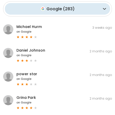
Google
(
283
)
Michael Hurm
3 weeks ago
on
Google
Daniel Johnson
2 months ago
on
Google
power star
2 months ago
on
Google
Grina Park
2 months ago
on
Google