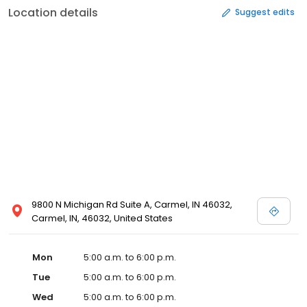
Location details
Suggest edits
9800 N Michigan Rd Suite A, Carmel, IN 46032,
Carmel, IN, 46032, United States
Mon
5:00 a.m. to 6:00 p.m.
Tue
5:00 a.m. to 6:00 p.m.
Wed
5:00 a.m. to 6:00 p.m.