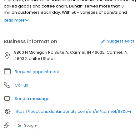
baked goods and coffee chain, Dunkin’ serves more than 3
million customers each day. With 50+ varieties of donuts and
dozens of premium beverages, there is always something to
Read more
satisfy your craving. Dunkin’ is proud to serve Carmel, IN for all
breakfast and snacking needs. Stop by today to try a classic
favorite or a new featured product!
Business information
Suggest edits
9800 N Michigan Rd Suite A, Carmel, IN 46032, Carmel, IN,
46032, United States
Request appointment
Call us
Send a message
https://locations.dunkindonuts.com/en/in/carmel/9800-n-michigan-ave/358250
Google