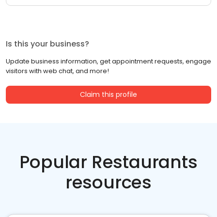
Is this your business?
Update business information, get appointment requests, engage
visitors with web chat, and more!
Claim this profile
Popular Restaurants
resources