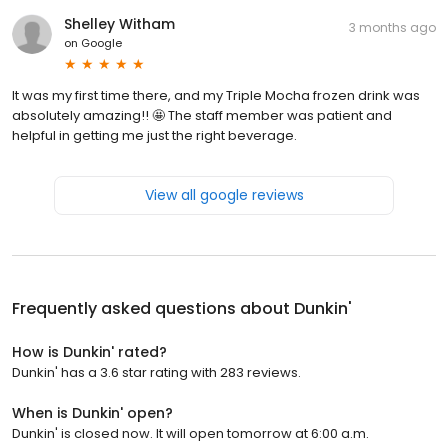
Shelley Witham
3 months ago
on
Google
It was my first time there, and my Triple Mocha frozen drink was
absolutely amazing!! 🤩 The staff member was patient and
helpful in getting me just the right beverage.
View all google reviews
Frequently asked questions about
Dunkin'
How is Dunkin' rated?
Dunkin' has a 3.6 star rating with 283 reviews.
When is Dunkin' open?
Dunkin' is closed now. It will open tomorrow at 6:00 a.m.