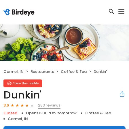
Carmel, IN
Restaurants
Coffee & Tea
Dunkin'
Claim this profile
Dunkin'
283 reviews
3.6
Closed
Opens 6:00 a.m. tomorrow
Coffee & Tea
Carmel, IN