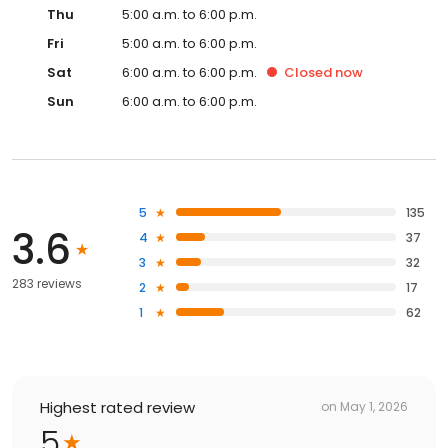
Thu
5:00 a.m. to 6:00 p.m.
Fri
5:00 a.m. to 6:00 p.m.
Sat
6:00 a.m. to 6:00 p.m.
Closed
now
Sun
6:00 a.m. to 6:00 p.m.
5
135
3.6
4
37
3
32
283 reviews
2
17
1
62
Highest rated review
on
May 1, 2026
5