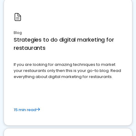
Blog
Strategies to do digital marketing for
restaurants
If you are looking for amazing techniques to market
your restaurants only then this is your go-to blog. Read
everything about digital marketing for restaurants.
15 min read