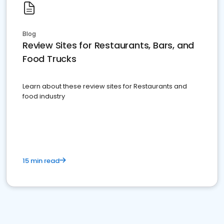
Blog
Review Sites for Restaurants, Bars, and
Food Trucks
Learn about these review sites for Restaurants and
food industry
15 min read