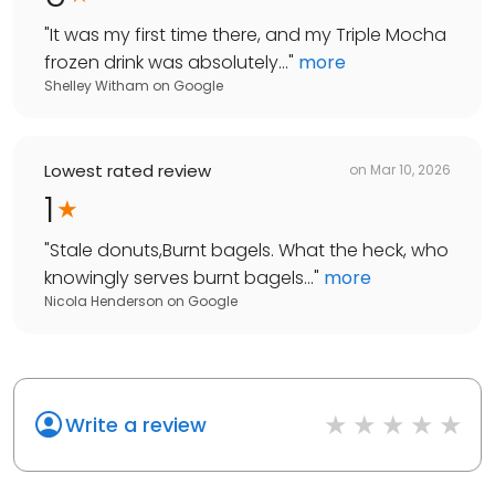
"
It was my first time there, and my Triple Mocha
frozen drink was absolutely...
"
more
Shelley Witham
on
Google
Lowest rated review
on
Mar 10, 2026
1
"
Stale donuts,Burnt bagels. What the heck, who
knowingly serves burnt bagels...
"
more
Nicola Henderson
on
Google
Write a review