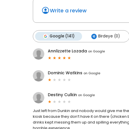
Write a review
Google (141)
Birdeye (0)
Annlizzette Lozada
on
Google
Dominic Watkins
on
Google
Destiny Culkin
on
Google
Just left from Dunkin and nobody would give me the 
kiosk because they don’t have it on there (chicken b
drinks kept messing them up and spilling everythin
horrible experience