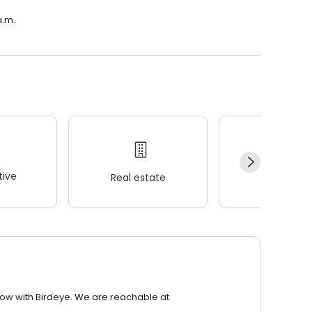
a.m.
ive
Real estate
Wellness
row with Birdeye. We are reachable at