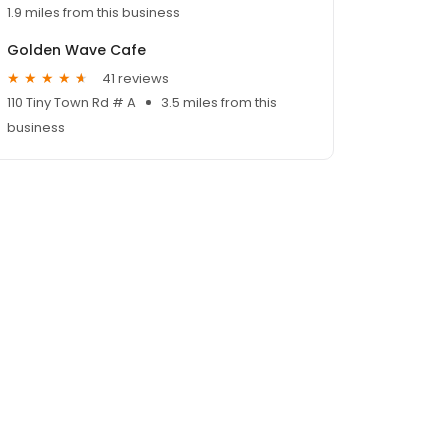
1.9 miles from this business
Golden Wave Cafe
41 reviews
110 Tiny Town Rd # A
3.5 miles from this
business