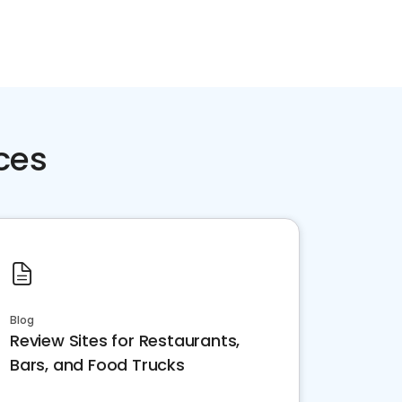
ces
Blog
Review Sites for Restaurants,
Bars, and Food Trucks