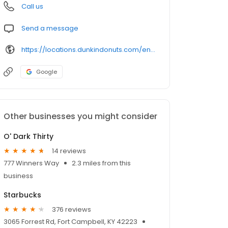
Call us
Send a message
https://locations.dunkindonuts.com/en/ky/fort-campbell/71001-market-garden-rd/358892
Google
Other businesses you might consider
O' Dark Thirty
14 reviews
777 Winners Way
2.3 miles from this
business
Starbucks
376 reviews
3065 Forrest Rd, Fort Campbell, KY 42223