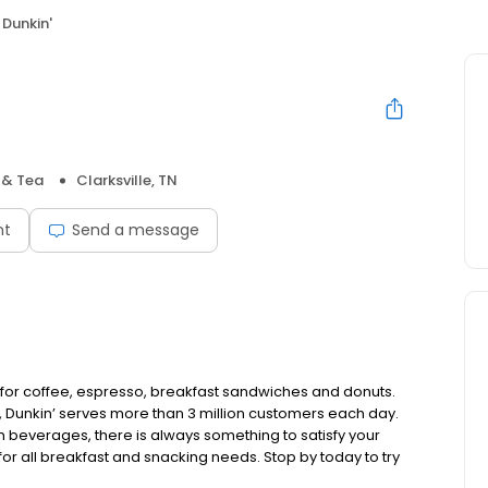
Dunkin'
 & Tea
Clarksville, TN
nt
Send a message
p for coffee, espresso, breakfast sandwiches and donuts.
 Dunkin’ serves more than 3 million customers each day.
 beverages, there is always something to satisfy your
 for all breakfast and snacking needs. Stop by today to try