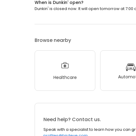
When is Dunkin' open?
Dunkin' is closed now. It will open tomorrow at 7:00 
Browse nearby
Automot
Healthcare
Need help? Contact us.
Speak with a specialist to learn how you can g
profiles@birdeye.com