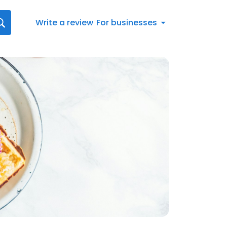
Write a review
For businesses