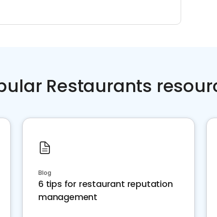
pular Restaurants resour
Blog
6 tips for restaurant reputation
management