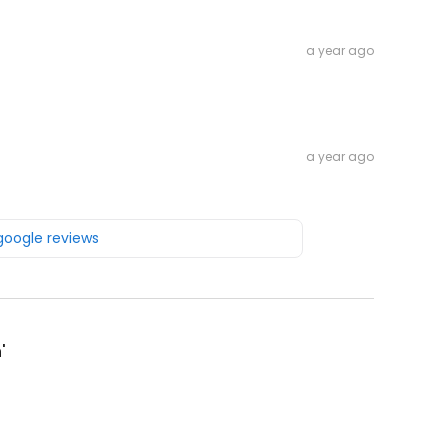
a year ago
a year ago
 google reviews
'