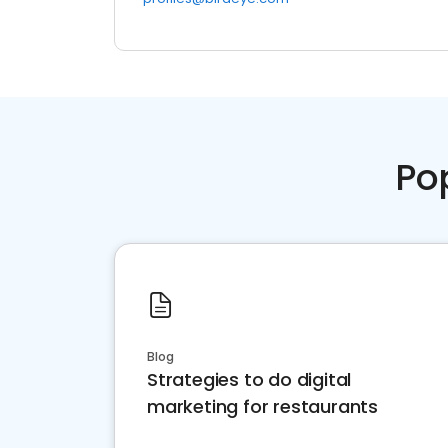
Po
Blog
Strategies to do digital
marketing for restaurants