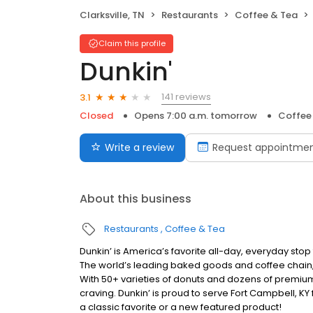
Clarksville, TN
Restaurants
Coffee & Tea
Claim this profile
Dunkin'
141 reviews
3.1
Closed
Opens 7:00 a.m. tomorrow
Coffee
Write a review
Request appointme
About this business
Restaurants
Coffee & Tea
Dunkin’ is America’s favorite all-day, everyday sto
The world’s leading baked goods and coffee chain,
With 50+ varieties of donuts and dozens of premium
craving. Dunkin’ is proud to serve Fort Campbell, KY
a classic favorite or a new featured product!