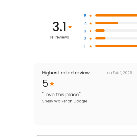
5
3.1
4
3
141 reviews
2
1
Highest rated review
on
Feb 1, 2025
5
"
Love this place
"
Shelly Walker
on
Google