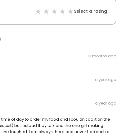
Select a rating
10 months ago
a year ago
a year ago
time of day to order my food and I couldn’t do it on the
iscuit) but instead they talk and the one girl making
g she touched. I am always there and never had such a