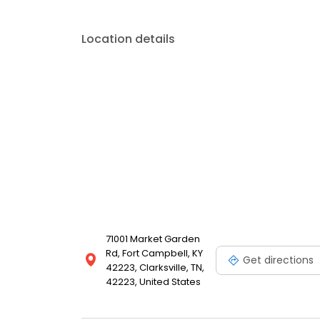
Location details
71001 Market Garden
Rd, Fort Campbell, KY
Get directions
42223, Clarksville, TN,
42223, United States