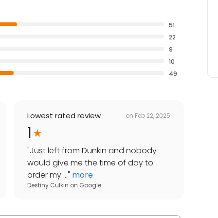
51
22
9
10
49
Lowest rated review
on
Feb 22, 2025
1
"
Just left from Dunkin and nobody
would give me the time of day to
order my ...
"
more
Destiny Culkin
on
Google