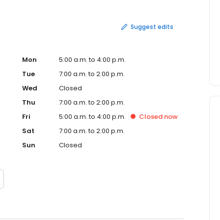
Suggest edits
Mon
5:00 a.m. to 4:00 p.m.
Tue
7:00 a.m. to 2:00 p.m.
Wed
Closed
Thu
7:00 a.m. to 2:00 p.m.
Fri
5:00 a.m. to 4:00 p.m.
Closed
now
Sat
7:00 a.m. to 2:00 p.m.
Sun
Closed