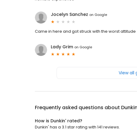
Jocelyn Sanchez
on
Google
Came in here and got struck with the worst attitude
Lady Grim
on
Google
View all
Frequently asked questions about
Dunkin
How is Dunkin' rated?
Dunkin' has a 3.1 star rating with 141 reviews.