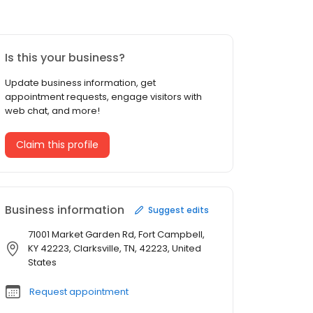
Is this your business?
Update business information, get
appointment requests, engage visitors with
web chat, and more!
Claim this profile
Business information
Suggest edits
71001 Market Garden Rd, Fort Campbell,
KY 42223, Clarksville, TN, 42223, United
States
Request appointment