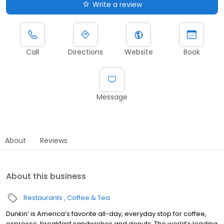
Write a review
Call
Directions
Website
Book
Message
About
Reviews
About this business
Restaurants
Coffee & Tea
Dunkin’ is America’s favorite all-day, everyday stop for coffee,
espresso, breakfast sandwiches and donuts. The world’s leading