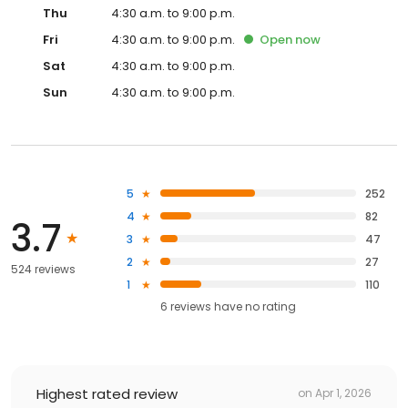
Thu
4:30 a.m. to 9:00 p.m.
Fri
4:30 a.m. to 9:00 p.m.
Open
now
Sat
4:30 a.m. to 9:00 p.m.
Sun
4:30 a.m. to 9:00 p.m.
5
252
4
82
3.7
3
47
2
27
524 reviews
1
110
6
reviews have
no rating
Highest rated review
on
Apr 1, 2026