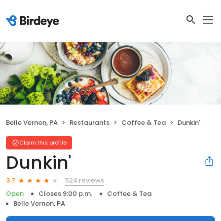
Belle Vernon, PA
Restaurants
Coffee & Tea
Dunkin'
Claim this profile
Dunkin'
524 reviews
3.7
Open
Closes 9:00 p.m.
Coffee & Tea
Belle Vernon, PA