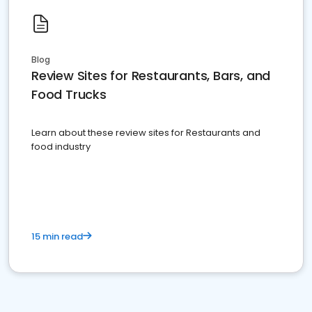
Blog
Review Sites for Restaurants, Bars, and
Food Trucks
Learn about these review sites for Restaurants and
food industry
15 min read