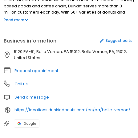
baked goods and coffee chain, Dunkin’ serves more than 3
million customers each day. With 50+ varieties of donuts and
dozens of premium beverages, there is always something to
Read more
satisfy your craving. Dunkin’ is proud to serve Belle Vernon, PA for
all breakfast and snacking needs. Stop by today to try a classic
favorite or a new featured product!
Business information
Suggest edits
5120 PA-51, Belle Vernon, PA 15012, Belle Vernon, PA, 15012,
United States
Request appointment
Call us
Send a message
https://locations.dunkindonuts.com/en/pa/belle-vernon/5120-state-route-51/303687
Google