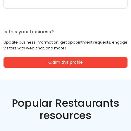
Is this your business?
Update business information, get appointment requests, engage
visitors with web chat, and more!
Claim this profile
Popular Restaurants
resources