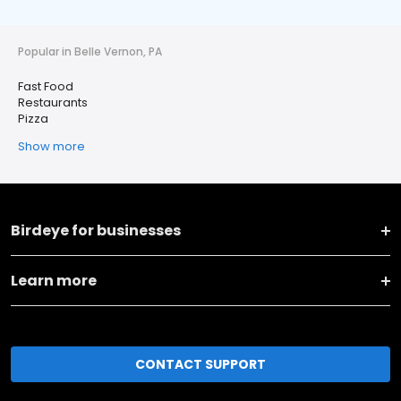
Popular in Belle Vernon, PA
Fast Food
Restaurants
Pizza
Show more
Birdeye for businesses
Learn more
CONTACT SUPPORT