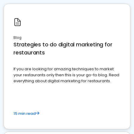
Blog
Strategies to do digital marketing for
restaurants
If you are looking for amazing techniques to market
your restaurants only then this is your go-to blog. Read
everything about digital marketing for restaurants.
15 min read