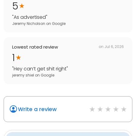
5
"
As advertised
"
Jeremy Nicholson
on
Google
Lowest rated review
on
Jul 6, 2026
1
"
Hey can’t get shit right
"
jeremy shiel
on
Google
Write a review