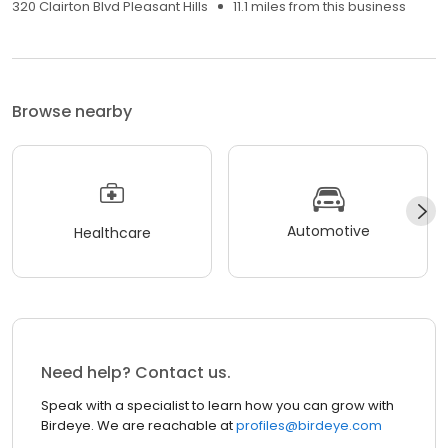
320 Clairton Blvd Pleasant Hills
11.1 miles from this business
Browse nearby
Automotive
Healthcare
Need help? Contact us.
Speak with a specialist to learn how you can grow with
Birdeye. We are reachable at
profiles@birdeye.com