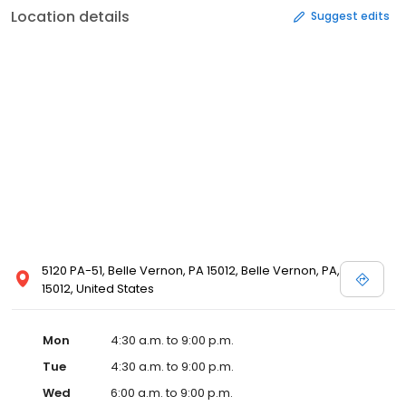
Location details
Suggest edits
5120 PA-51, Belle Vernon, PA 15012, Belle Vernon, PA,
15012, United States
Mon
4:30 a.m. to 9:00 p.m.
Tue
4:30 a.m. to 9:00 p.m.
Wed
6:00 a.m. to 9:00 p.m.