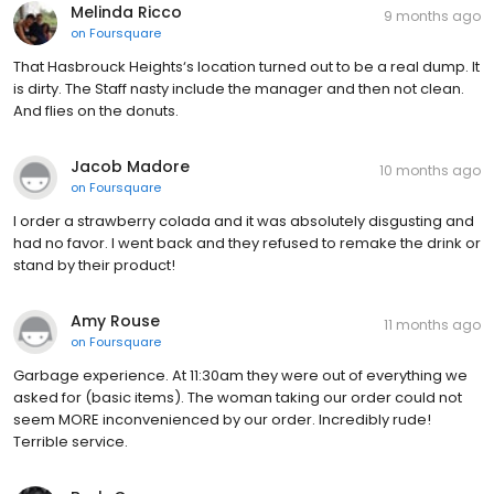
Melinda Ricco
9 months ago
on
Foursquare
That Hasbrouck Heights‘s location turned out to be a real dump. It
is dirty. The Staff nasty include the manager and then not clean.
And flies on the donuts.
Jacob Madore
10 months ago
on
Foursquare
I order a strawberry colada and it was absolutely disgusting and
had no favor. I went back and they refused to remake the drink or
stand by their product!
Amy Rouse
11 months ago
on
Foursquare
Garbage experience. At 11:30am they were out of everything we
asked for (basic items). The woman taking our order could not
seem MORE inconvenienced by our order. Incredibly rude!
Terrible service.