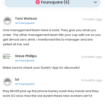
Foursquare
(
6
)
Tom Watson
7 months ago
on
Foursquare
One management team here is solid. They give you what you
order. The other management team fills your cup with ice so you
get almost zero drink. I mentioned this to manager and she
yelled at me, sad
Steve Phillips
9 months ago
on
Foursquare
Make sure to check your Dunkin’ App for discounts!
lol
9 months ago
on
Foursquare
they NEVER pick up the phone barley wash they hands and they
work SO slow miss the old dunkin these new workers ain’t it