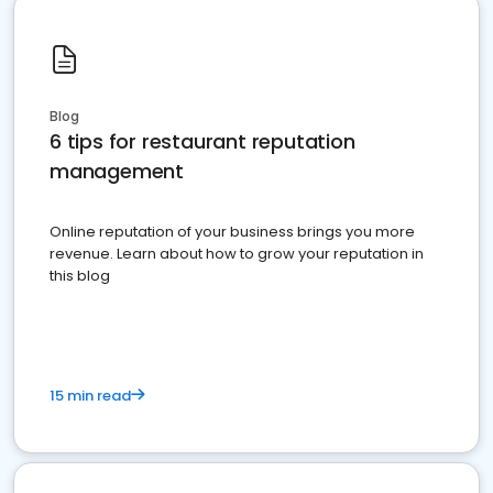
Blog
6 tips for restaurant reputation
management
Online reputation of your business brings you more
revenue. Learn about how to grow your reputation in
this blog
15 min read