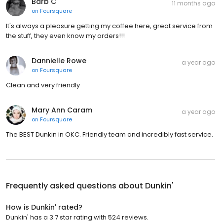
Barb C
11 months ago
on
Foursquare
It's always a pleasure getting my coffee here, great service from
the stuff, they even know my orders!!!
Dannielle Rowe
a year ago
on
Foursquare
Clean and very friendly
Mary Ann Caram
a year ago
on
Foursquare
The BEST Dunkin in OKC. Friendly team and incredibly fast service.
Frequently asked questions about
Dunkin'
How is Dunkin' rated?
Dunkin' has a 3.7 star rating with 524 reviews.