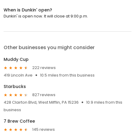
When is Dunkin' open?
Dunkin' is open now. It will close at 9:00 p.m.
Other businesses you might consider
Muddy Cup
222 reviews
419 Lincoln Ave
10.5 miles from this business
Starbucks
827 reviews
428 Clairton Blvd, West Mifflin, PA 15236
10.9 miles from this
business
7 Brew Coffee
145 reviews