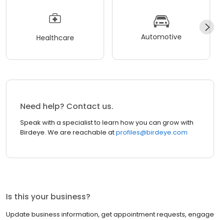
Automotive
Healthcare
Need help? Contact us.
Speak with a specialist to learn how you can grow with
Birdeye. We are reachable at
profiles@birdeye.com
Is this your business?
Update business information, get appointment requests, engage