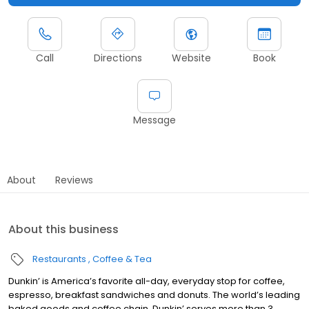
Call
Directions
Website
Book
Message
About
Reviews
About this business
Restaurants
Coffee & Tea
Dunkin’ is America’s favorite all-day, everyday stop for coffee,
espresso, breakfast sandwiches and donuts. The world’s leading
baked goods and coffee chain, Dunkin’ serves more than 3