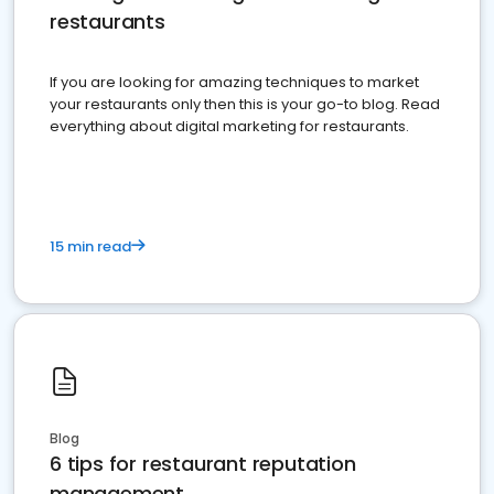
restaurants
If you are looking for amazing techniques to market
your restaurants only then this is your go-to blog. Read
everything about digital marketing for restaurants.
15 min read
Blog
6 tips for restaurant reputation
management