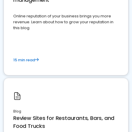
Online reputation of your business brings you more
revenue. Learn about how to grow your reputation in
this blog
15 min read
Blog
Review Sites for Restaurants, Bars, and
Food Trucks