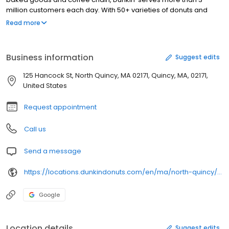
million customers each day. With 50+ varieties of donuts and
dozens of premium beverages, there is always something to
Read more
satisfy your craving. Dunkin’ is proud to serve North Quincy, MA for
all breakfast and snacking needs. Stop by today to try a classic
favorite or a new featured product!
Business information
Suggest edits
125 Hancock St, North Quincy, MA 02171, Quincy, MA, 02171,
United States
Request appointment
Call us
Send a message
https://locations.dunkindonuts.com/en/ma/north-quincy/125-hancock-st/301645
Google
Location details
Suggest edits