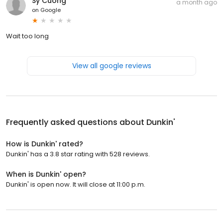
Sy Cuong
a month ago
on
Google
Wait too long
View all google reviews
Frequently asked questions about
Dunkin'
How is Dunkin' rated?
Dunkin' has a 3.8 star rating with 528 reviews.
When is Dunkin' open?
Dunkin' is open now. It will close at 11:00 p.m.