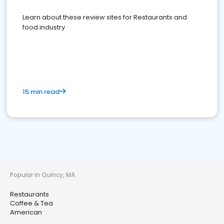
Learn about these review sites for Restaurants and
food industry
15 min read
Popular in Quincy, MA
Restaurants
Coffee & Tea
American