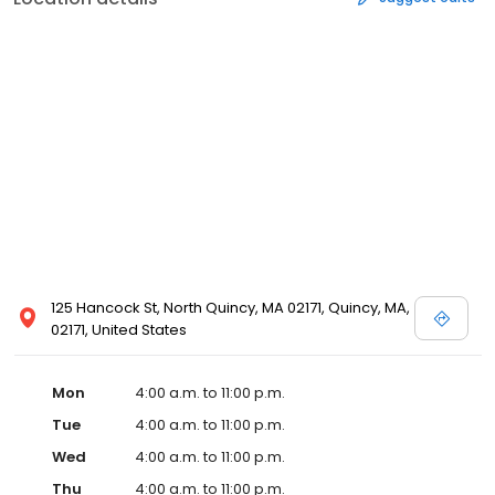
125 Hancock St, North Quincy, MA 02171, Quincy, MA,
02171, United States
Mon
4:00 a.m. to 11:00 p.m.
Tue
4:00 a.m. to 11:00 p.m.
Wed
4:00 a.m. to 11:00 p.m.
Thu
4:00 a.m. to 11:00 p.m.