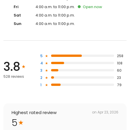
Fri
4:00 a.m. to 11:00 p.m.
Open
now
Sat
4:00 a.m. to 11:00 p.m.
Sun
4:00 a.m. to 11:00 p.m.
5
258
3.8
4
108
3
60
528 reviews
2
23
1
79
Highest rated review
on
Apr 23, 2026
5