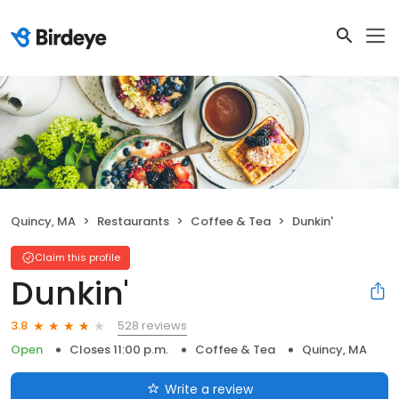
Quincy, MA
Restaurants
Coffee & Tea
Dunkin'
Claim this profile
Dunkin'
528 reviews
3.8
Open
Closes 11:00 p.m.
Coffee & Tea
Quincy, MA
Write a review