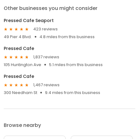
Other businesses you might consider
Pressed Cafe Seaport
423 reviews
49 Pier 4 Blvd.
4.8 miles from this business
Pressed Cafe
1,837 reviews
105 Huntington Ave
5.1 miles from this business
Pressed Cafe
1,467 reviews
300 Needham St
9.4 miles from this business
Browse nearby