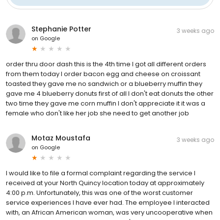
Stephanie Potter
3 weeks ago
on
Google
order thru door dash this is the 4th time I got all different orders
from them today I order bacon egg and cheese on croissant
toasted they gave me no sandwich or a blueberry muffin they
gave me 4 blueberry donuts first of all I don't eat donuts the other
two time they gave me corn muffin I don't appreciate it it was a
female who don't like her job she need to get another job
Motaz Moustafa
3 weeks ago
on
Google
I would like to file a formal complaint regarding the service I
received at your North Quincy location today at approximately
4:00 p.m. Unfortunately, this was one of the worst customer
service experiences I have ever had. The employee I interacted
with, an African American woman, was very uncooperative when