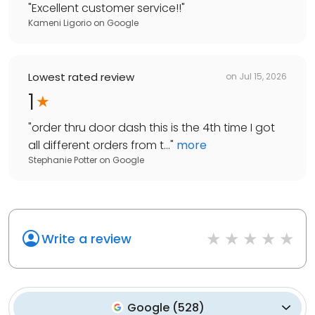
"
Excellent customer service!!
"
Kameni Ligorio
on
Google
Lowest rated review
on
Jul 15, 2026
1
"
order thru door dash this is the 4th time I got
all different orders from t...
"
more
Stephanie Potter
on
Google
Write a review
Google
(
528
)