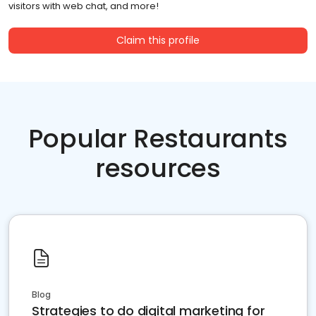
visitors with web chat, and more!
Claim this profile
Popular Restaurants
resources
Blog
Strategies to do digital marketing for