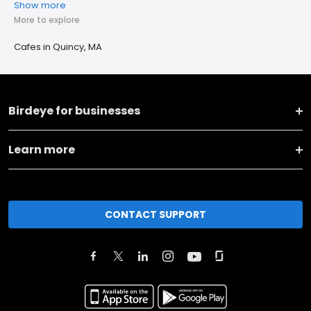
Show more
More to explore
Cafes in Quincy, MA
Birdeye for businesses
Learn more
CONTACT SUPPORT