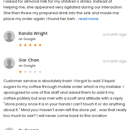
I asked for almond milk for my children's drinks. Instead of
helping me, she appeared very agitated during our interaction.
She then threw my prepared drink into the sink and made me
place my order again. I found her beh...
read more
Randa Wright
a month ago
on
Google
Gar Chan
a month ago
on
Google
Customer service is absolutely trash. I forgot to add 3 liquid
sugars to my coffee through mobile order which is my mistake. I
apologized to one of the staff and asked them to add it my
coffee politely but was met with a scoff and attitude with a reply
"store policy once it is in your hands I can't touch it or do anything
about it." Mind you I haven't even left the store yet... was that really
too much to ask? I will never come back to this location