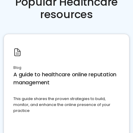
Popular Healthcare
resources
Blog
A guide to healthcare online reputation
management
This guide shares the proven strategies to build,
monitor, and enhance the online presence of your
practice