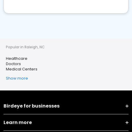
Popular in Raleigh, NC
Healthcare
Doctors
Medical Centers
Show more
Birdeye for businesses
Learn more