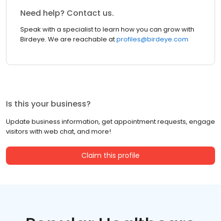
Need help? Contact us.
Speak with a specialist to learn how you can grow with
Birdeye. We are reachable at
profiles@birdeye.com
Is this your business?
Update business information, get appointment requests, engage
visitors with web chat, and more!
Claim this profile