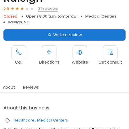
37 reviews
2.8
Closed
Opens 8:00 a.m. tomorrow
Medical Centers
Raleigh, NC
Write a review
Call
Directions
Website
Get consult
About
Reviews
About this business
Healthcare
Medical Centers