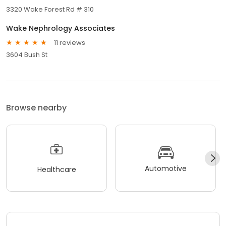
3320 Wake Forest Rd # 310
Wake Nephrology Associates
11 reviews
3604 Bush St
Browse nearby
Automotive
Healthcare