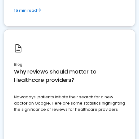
15 min read
Blog
Why reviews should matter to
Healthcare providers?
Nowadays, patients initiate their search for a new
doctor on Google. Here are some statistics highlighting
the significance of reviews for healthcare providers