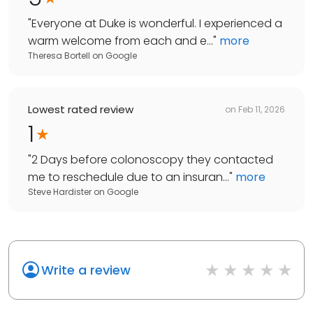
"
Everyone at Duke is wonderful. I experienced a
warm welcome from each and e...
"
more
Theresa Bortell
on
Google
Lowest rated review
on
Feb 11, 2026
1
"
2 Days before colonoscopy they contacted
me to reschedule due to an insuran...
"
more
Steve Hardister
on
Google
Write a review