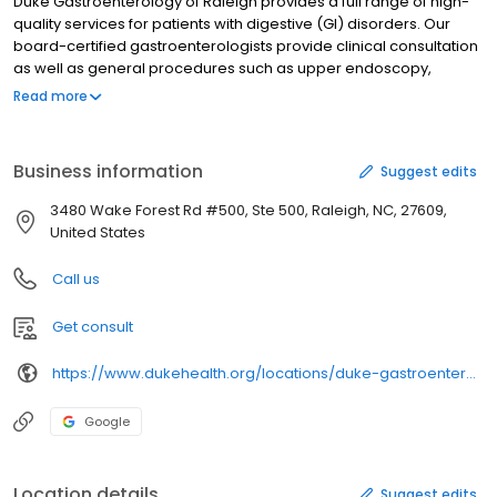
Duke Gastroenterology of Raleigh provides a full range of high-
quality services for patients with digestive (GI) disorders. Our
board-certified gastroenterologists provide clinical consultation
as well as general procedures such as upper endoscopy,
colonoscopy, and colorectal cancer screening. We also offer a
Read more
full GI motility lab for the assessment of digestive disorders and
gastrointestinal diseases.
Business information
Suggest edits
3480 Wake Forest Rd #500, Ste 500, Raleigh, NC, 27609,
United States
Call us
Get consult
https://www.dukehealth.org/locations/duke-gastroenterology-of-raleigh
Google
Location details
Suggest edits