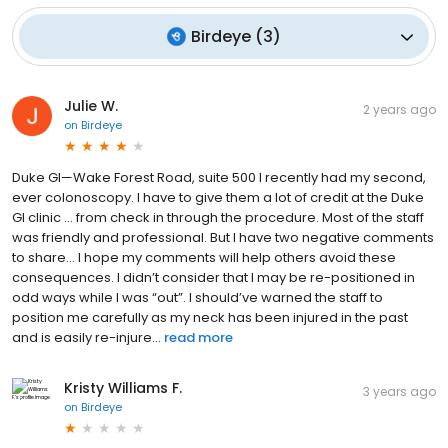
Birdeye
(
3
)
Julie W.
2 years ago
on
Birdeye
Duke GI—Wake Forest Road, suite 500 I recently had my second,
ever colonoscopy. I have to give them a lot of credit at the Duke
GI clinic … from check in through the procedure. Most of the staff
was friendly and professional. But I have two negative comments
to share… I hope my comments will help others avoid these
consequences. I didn’t consider that I may be re-positioned in
odd ways while I was “out”. I should’ve warned the staff to
position me carefully as my neck has been injured in the past
and is easily re-injure...
read more
Kristy Williams F.
3 years ago
on
Birdeye