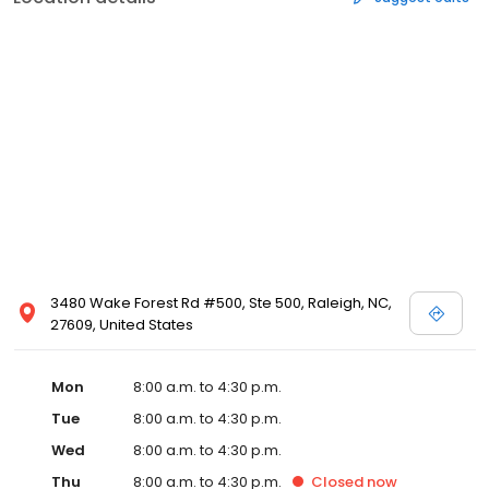
3480 Wake Forest Rd #500, Ste 500, Raleigh, NC,
27609, United States
Mon
8:00 a.m. to 4:30 p.m.
Tue
8:00 a.m. to 4:30 p.m.
Wed
8:00 a.m. to 4:30 p.m.
Thu
8:00 a.m. to 4:30 p.m.
Closed
now