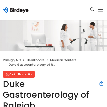
Raleigh, NC
Healthcare
Medical Centers
Duke Gastroenterology of Raleigh
Claim this profile
Duke
Gastroenterology of
Raleigh