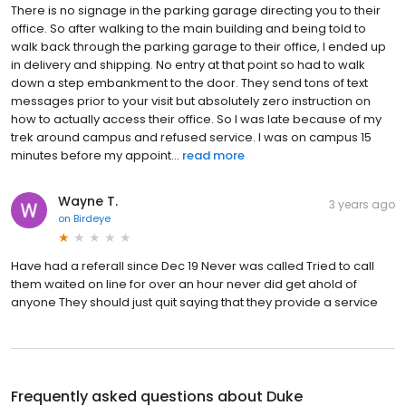
There is no signage in the parking garage directing you to their
office. So after walking to the main building and being told to
walk back through the parking garage to their office, I ended up
in delivery and shipping. No entry at that point so had to walk
down a step embankment to the door. They send tons of text
messages prior to your visit but absolutely zero instruction on
how to actually access their office. So I was late because of my
trek around campus and refused service. I was on campus 15
minutes before my appoint...
read more
Wayne T.
3 years ago
on
Birdeye
Have had a referall since Dec 19 Never was called Tried to call
them waited on line for over an hour never did get ahold of
anyone They should just quit saying that they provide a service
Frequently asked questions about
Duke