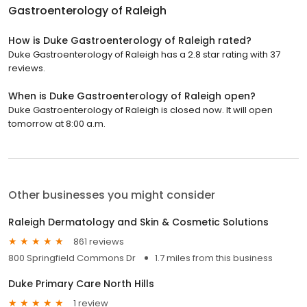
Gastroenterology of Raleigh
How is Duke Gastroenterology of Raleigh rated?
Duke Gastroenterology of Raleigh has a 2.8 star rating with 37
reviews.
When is Duke Gastroenterology of Raleigh open?
Duke Gastroenterology of Raleigh is closed now. It will open
tomorrow at 8:00 a.m.
Other businesses you might consider
Raleigh Dermatology and Skin & Cosmetic Solutions
861 reviews
800 Springfield Commons Dr
1.7 miles from this business
Duke Primary Care North Hills
1 review