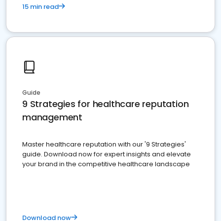
15 min read
Guide
9 Strategies for healthcare reputation
management
Master healthcare reputation with our '9 Strategies'
guide. Download now for expert insights and elevate
your brand in the competitive healthcare landscape
Download now