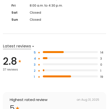
Fri
8:00 a.m. to 4:30 p.m.
Sat
Closed
Sun
Closed
Latest reviews
5
14
2.8
4
3
3
0
37 reviews
2
1
1
19
Highest rated review
on
Aug 31, 2025
5