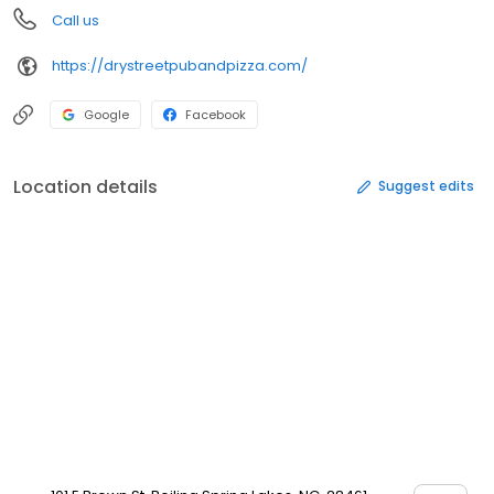
Call us
https://drystreetpubandpizza.com/
Google
Facebook
Location details
Suggest edits