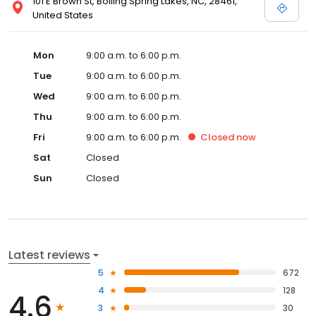
101 E Brown St, Boiling Spring Lakes, NC, 28461,
United States
Mon
9:00 a.m. to 6:00 p.m.
Tue
9:00 a.m. to 6:00 p.m.
Wed
9:00 a.m. to 6:00 p.m.
Thu
9:00 a.m. to 6:00 p.m.
Fri
9:00 a.m. to 6:00 p.m.
Closed
now
Sat
Closed
Sun
Closed
Latest reviews
5
672
4
128
4.6
3
30