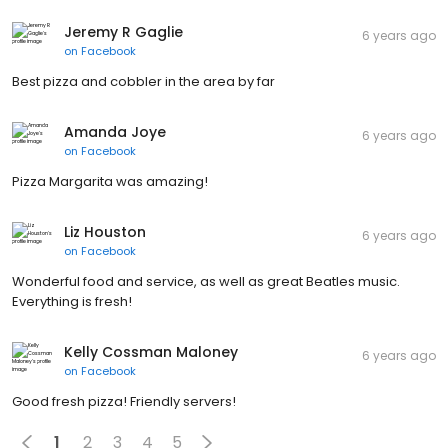
Jeremy R Gaglie
6 years ago
on
Facebook
Best pizza and cobbler in the area by far
Amanda Joye
6 years ago
on
Facebook
Pizza Margarita was amazing!
Liz Houston
6 years ago
on
Facebook
Wonderful food and service, as well as great Beatles music.
Everything is fresh!
Kelly Cossman Maloney
6 years ago
on
Facebook
Good fresh pizza! Friendly servers!
1
2
3
4
5