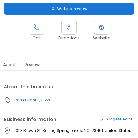
Write a review
Call
Directions
Website
About
Reviews
About this business
Restaurants
Pizza
Business information
Suggest edits
101 E Brown St, Boiling Spring Lakes, NC, 28461, United States