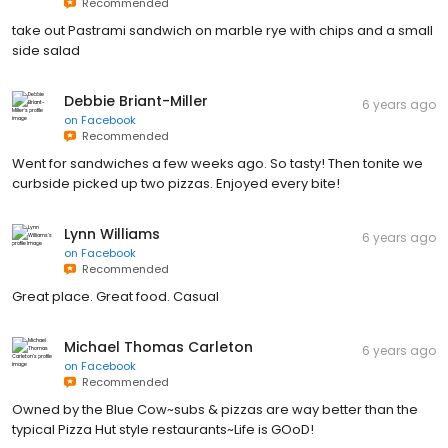
Recommended
take out Pastrami sandwich on marble rye with chips and a small
side salad
Debbie Briant-Miller
6 years ago
on
Facebook
Recommended
Went for sandwiches a few weeks ago. So tasty! Then tonite we
curbside picked up two pizzas. Enjoyed every bite!
Lynn Williams
6 years ago
on
Facebook
Recommended
Great place. Great food. Casual
Michael Thomas Carleton
6 years ago
on
Facebook
Recommended
Owned by the Blue Cow~subs & pizzas are way better than the
typical Pizza Hut style restaurants~Life is GOoD!