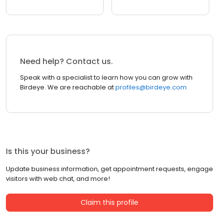
Need help? Contact us.
Speak with a specialist to learn how you can grow with
Birdeye. We are reachable at
profiles@birdeye.com
Is this your business?
Update business information, get appointment requests, engage
visitors with web chat, and more!
Claim this profile