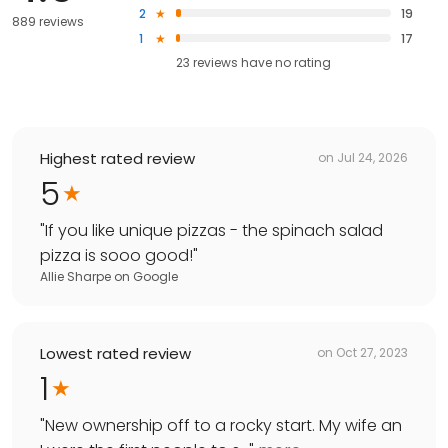
2
19
889 reviews
1
17
23
reviews have
no rating
Highest rated review
on
Jul 24, 2026
5
"
If you like unique pizzas - the spinach salad
pizza is sooo good!
"
Allie Sharpe
on
Google
Lowest rated review
on
Oct 27, 2023
1
"
New ownership off to a rocky start. My wife an