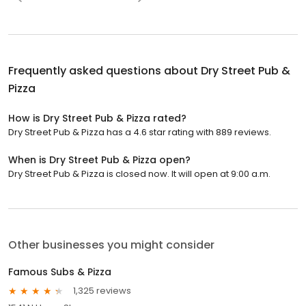
Frequently asked questions about
Dry Street Pub &
Pizza
How is Dry Street Pub & Pizza rated?
Dry Street Pub & Pizza has a 4.6 star rating with 889 reviews.
When is Dry Street Pub & Pizza open?
Dry Street Pub & Pizza is closed now. It will open at 9:00 a.m.
Other businesses you might consider
Famous Subs & Pizza
1,325 reviews