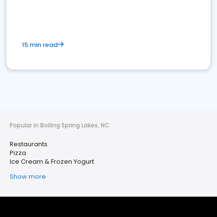
15 min read
Popular in Boiling Spring Lakes, NC
Restaurants
Pizza
Ice Cream & Frozen Yogurt
Show more