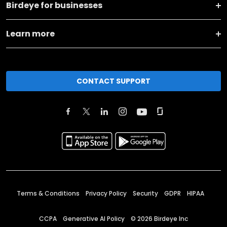
Birdeye for businesses
Learn more
CONTACT SUPPORT
Terms & Conditions
Privacy Policy
Security
GDPR
HIPAA
CCPA
Generative AI Policy
©
2026
Birdeye Inc