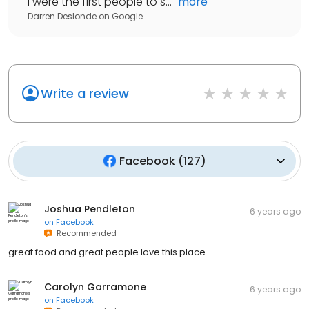
I were the first people to s...
"
more
Darren Deslonde
on
Google
Write a review
Facebook
(
127
)
Joshua Pendleton
6 years ago
on
Facebook
Recommended
great food and great people love this place
Carolyn Garramone
6 years ago
on
Facebook