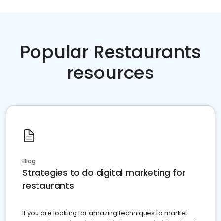
Popular Restaurants
resources
Blog
Strategies to do digital marketing for
restaurants
If you are looking for amazing techniques to market