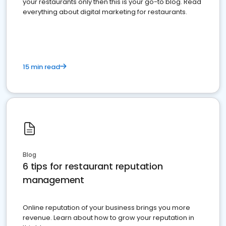
your restaurants only then this is your go-to blog. Read
everything about digital marketing for restaurants.
15 min read
Blog
6 tips for restaurant reputation
management
Online reputation of your business brings you more
revenue. Learn about how to grow your reputation in