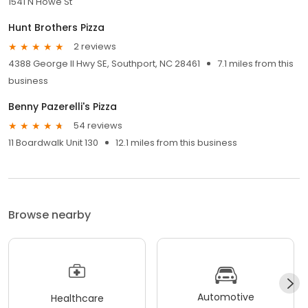
1541 N Howe St
Hunt Brothers Pizza
2 reviews
4388 George II Hwy SE, Southport, NC 28461
7.1 miles from this
business
Benny Pazerelli's Pizza
54 reviews
11 Boardwalk Unit 130
12.1 miles from this business
Browse nearby
Automotive
Healthcare