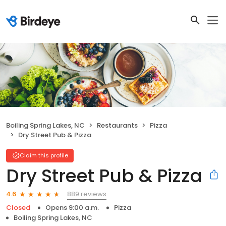
Boiling Spring Lakes, NC
Restaurants
Pizza
Dry Street Pub & Pizza
Claim this profile
Dry Street Pub & Pizza
889 reviews
4.6
Closed
Opens 9:00 a.m.
Pizza
Boiling Spring Lakes, NC