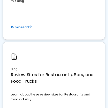
this blog
15 min read
Blog
Review Sites for Restaurants, Bars, and
Food Trucks
Learn about these review sites for Restaurants and
food industry