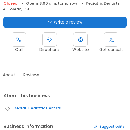
Closed
Opens 8:00 a.m. tomorrow
Pediatric Dentists
Toledo, OH
Write a review
Call
Directions
Website
Get consult
About
Reviews
About this business
Dental
Pediatric Dentists
Business information
Suggest edits