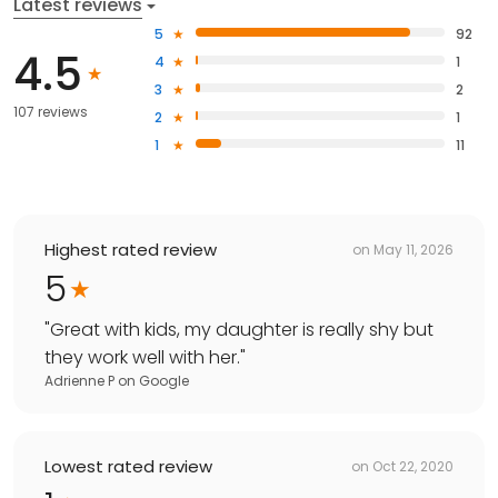
Latest reviews
5
92
4.5
4
1
3
2
107 reviews
2
1
1
11
Highest rated review
on
May 11, 2026
5
"
Great with kids, my daughter is really shy but
they work well with her.
"
Adrienne P
on
Google
Lowest rated review
on
Oct 22, 2020