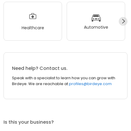
Automotive
Healthcare
Need help? Contact us.
Speak with a specialist to learn how you can grow with
Birdeye. We are reachable at
profiles@birdeye.com
Is this your business?