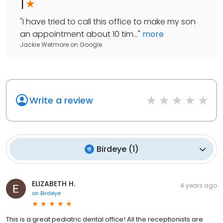
1
"
I have tried to call this office to make my son
an appointment about 10 tim...
"
more
Jackie Wetmore
on
Google
Write a review
Birdeye
(
1
)
ELIZABETH H.
4 years ago
on
Birdeye
This is a great pediatric dental office! All the receptionists are