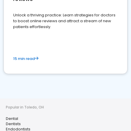
Unlock a thriving practice: Learn strategies for doctors
to boost online reviews and attract a stream of new
patients effortlessly.
15 min read
Popular in Toledo, OH
Dental
Dentists
Endodontists