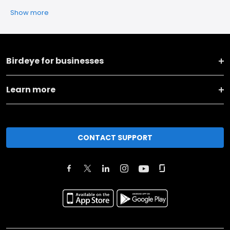
Show more
Birdeye for businesses
Learn more
CONTACT SUPPORT