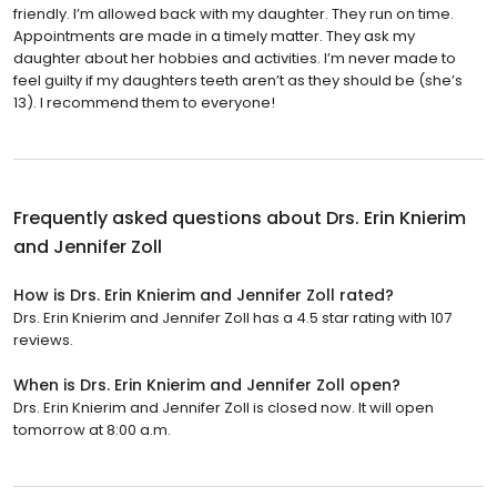
friendly. I’m allowed back with my daughter. They run on time.
Appointments are made in a timely matter. They ask my
daughter about her hobbies and activities. I’m never made to
feel guilty if my daughters teeth aren’t as they should be (she’s
13). I recommend them to everyone!
Frequently asked questions about
Drs. Erin Knierim
and Jennifer Zoll
How is Drs. Erin Knierim and Jennifer Zoll rated?
Drs. Erin Knierim and Jennifer Zoll has a 4.5 star rating with 107
reviews.
When is Drs. Erin Knierim and Jennifer Zoll open?
Drs. Erin Knierim and Jennifer Zoll is closed now. It will open
tomorrow at 8:00 a.m.