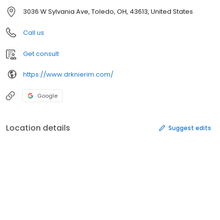
3036 W Sylvania Ave, Toledo, OH, 43613, United States
Call us
Get consult
https://www.drknierim.com/
Google
Location details
Suggest edits