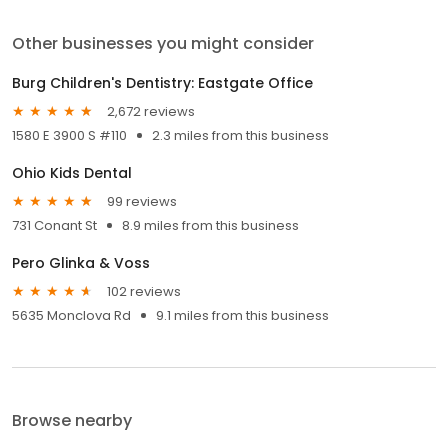
Other businesses you might consider
Burg Children's Dentistry: Eastgate Office
2,672 reviews
1580 E 3900 S #110
2.3 miles from this business
Ohio Kids Dental
99 reviews
731 Conant St
8.9 miles from this business
Pero Glinka & Voss
102 reviews
5635 Monclova Rd
9.1 miles from this business
Browse nearby