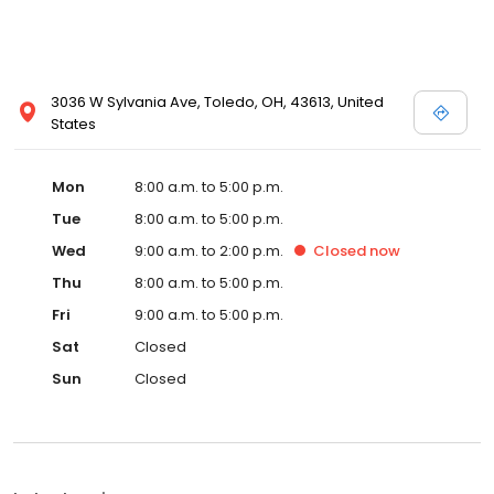
3036 W Sylvania Ave, Toledo, OH, 43613, United
States
Mon
8:00 a.m. to 5:00 p.m.
Tue
8:00 a.m. to 5:00 p.m.
Wed
9:00 a.m. to 2:00 p.m.
Closed
now
Thu
8:00 a.m. to 5:00 p.m.
Fri
9:00 a.m. to 5:00 p.m.
Sat
Closed
Sun
Closed