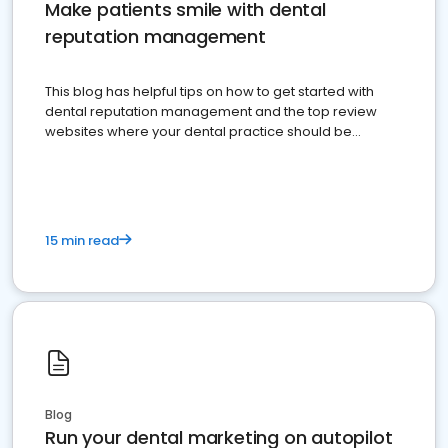
Make patients smile with dental
reputation management
This blog has helpful tips on how to get started with
dental reputation management and the top review
websites where your dental practice should be
present
15 min read
Blog
Run your dental marketing on autopilot