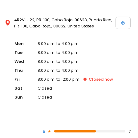
4R2V+J22, PR-100, Cabo Rojo, 00623, Puerto Rico,
PR-100, Cabo Rojo,, 00062, United States
Mon
8:00 a.m. to 4:00 p.m.
Tue
8:00 a.m. to 4:00 p.m.
Wed
8:00 a.m. to 4:00 p.m.
Thu
8:00 a.m. to 4:00 p.m.
Fri
8:00 a.m. to 12:00 p.m.
Closed
now
Sat
Closed
Sun
Closed
5
7