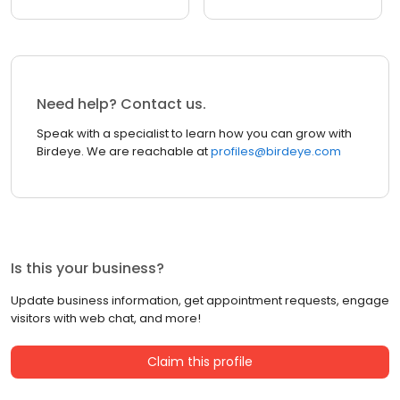
Need help? Contact us.
Speak with a specialist to learn how you can grow with
Birdeye. We are reachable at
profiles@birdeye.com
Is this your business?
Update business information, get appointment requests, engage
visitors with web chat, and more!
Claim this profile