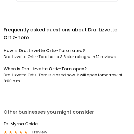
Frequently asked questions about
Dra. Lizvette
Ortiz-Toro
How is Dra. Lizvette Ortiz-Toro rated?
Dra. Lizvette Ortiz-Toro has a 3.3 star rating with 12 reviews.
When is Dra. Lizvette Ortiz-Toro open?
Dra. Lizvette Ortiz-Toro is closed now. It will open tomorrow at
8:00 a.m.
Other businesses you might consider
Dr. Myrna Ceide
1 review