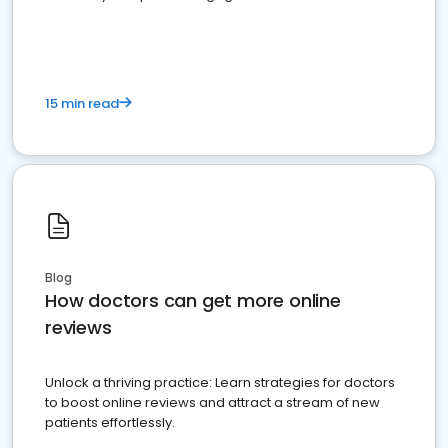
15 min read
Blog
How doctors can get more online
reviews
Unlock a thriving practice: Learn strategies for doctors
to boost online reviews and attract a stream of new
patients effortlessly.