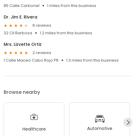
85 Calle Carbonel
1 miles from this business
Dr. Jim E. Rivera
6 reviews
32 Cll Barbosa
1.2 miles from this business
Mrs. Lizvette Ortiz
2 reviews
1 Calle Maceo Cabo Rojo PR
1.3 miles from this business
Browse nearby
Automotive
Healthcare