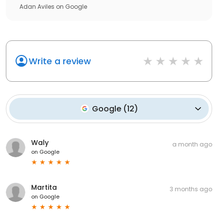
Adan Aviles
on
Google
Write a review
Google
(
12
)
Waly
a month ago
on
Google
Martita
3 months ago
on
Google