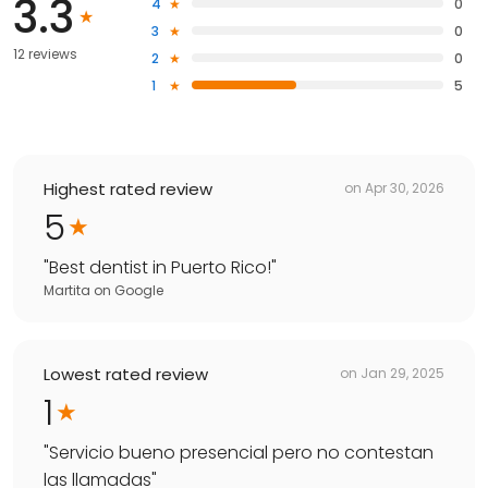
3.3
4
0
3
0
12 reviews
2
0
1
5
Highest rated review
on
Apr 30, 2026
5
"
Best dentist in Puerto Rico!
"
Martita
on
Google
Lowest rated review
on
Jan 29, 2025
1
"
Servicio bueno presencial pero no contestan
las llamadas
"