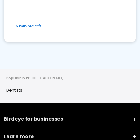
15 min read
Popular in Pr-100, CABO ROJO,
Dentists
Birdeye for businesses
Learn more