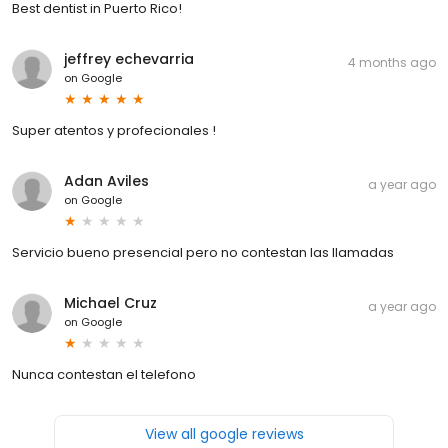
Best dentist in Puerto Rico!
jeffrey echevarria
4 months ago
on
Google
Super atentos y profecionales !
Adan Aviles
a year ago
on
Google
Servicio bueno presencial pero no contestan las llamadas
Michael Cruz
a year ago
on
Google
Nunca contestan el telefono
View all google reviews