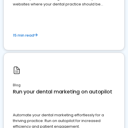
websites where your dental practice should be
present
15 min read
Blog
Run your dental marketing on autopilot
Automate your dental marketing effortlessly for a
thriving practice. Run on autopilot for increased
efficiency and patient engagement.