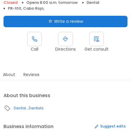
Closed
Opens 8:00 a.m. tomorrow
Dental
PR-100, Cabo Rojo,
Write a review
Call
Directions
Get consult
About
Reviews
About this business
Dental
Dentists
Business information
Suggest edits