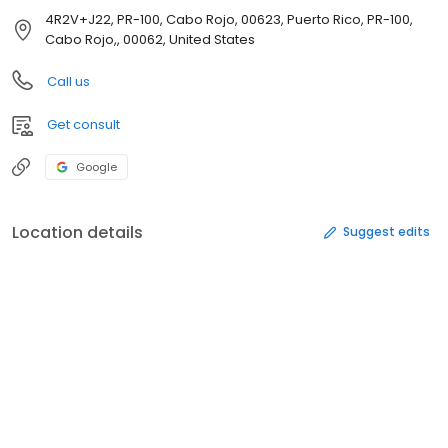
4R2V+J22, PR-100, Cabo Rojo, 00623, Puerto Rico, PR-100,
Cabo Rojo,, 00062, United States
Call us
Get consult
Google
Location details
Suggest edits