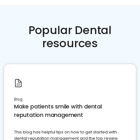
Popular Dental
resources
Blog
Make patients smile with dental
reputation management
This blog has helpful tips on how to get started with
dental reputation management and the top review