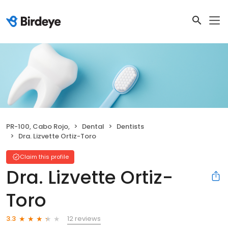
PR-100, Cabo Rojo,
Dental
Dentists
Dra. Lizvette Ortiz-Toro
Claim this profile
Dra. Lizvette Ortiz-
Toro
12 reviews
3.3