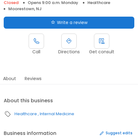
Closed
Opens 9:00 a.m. Monday
Healthcare
Moorestown, NJ
Write a review
Call
Directions
Get consult
About
Reviews
About this business
Healthcare
Internal Medicine
Business information
Suggest edits