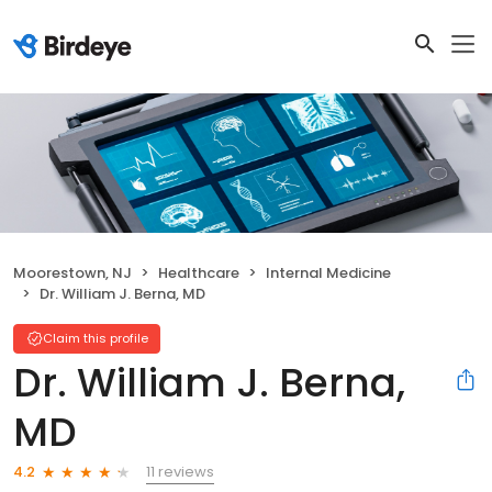
Moorestown, NJ
Healthcare
Internal Medicine
Dr. William J. Berna, MD
Claim this profile
Dr. William J. Berna,
MD
11 reviews
4.2