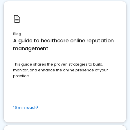
Blog
A guide to healthcare online reputation
management
This guide shares the proven strategies to build,
monitor, and enhance the online presence of your
practice
15 min read