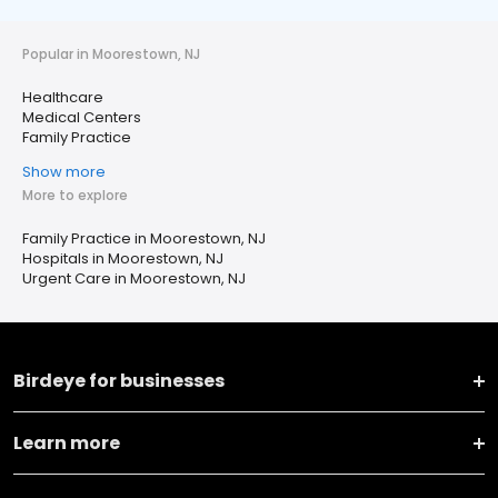
Popular in Moorestown, NJ
Healthcare
Medical Centers
Family Practice
Show more
More to explore
Family Practice in Moorestown, NJ
Hospitals in Moorestown, NJ
Urgent Care in Moorestown, NJ
Birdeye for businesses
Learn more