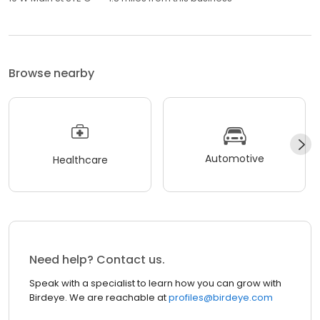
Browse nearby
Automotive
Healthcare
Need help? Contact us.
Speak with a specialist to learn how you can grow with
Birdeye. We are reachable at
profiles@birdeye.com