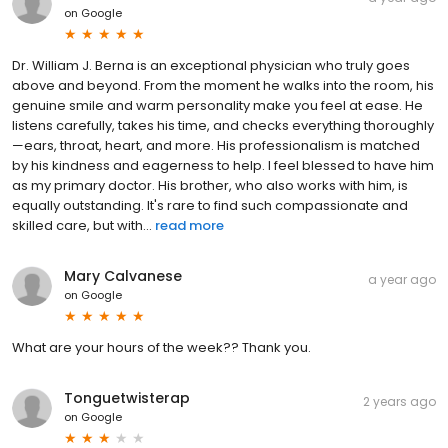
on
Google
Dr. William J. Berna is an exceptional physician who truly goes
above and beyond. From the moment he walks into the room, his
genuine smile and warm personality make you feel at ease. He
listens carefully, takes his time, and checks everything thoroughly
—ears, throat, heart, and more. His professionalism is matched
by his kindness and eagerness to help. I feel blessed to have him
as my primary doctor. His brother, who also works with him, is
equally outstanding. It's rare to find such compassionate and
skilled care, but with...
read more
Mary Calvanese
a year ago
on
Google
What are your hours of the week?? Thank you.
Tonguetwisterap
2 years ago
on
Google