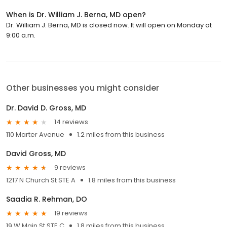
When is Dr. William J. Berna, MD open?
Dr. William J. Berna, MD is closed now. It will open on Monday at
9:00 a.m.
Other businesses you might consider
Dr. David D. Gross, MD
14 reviews
110 Marter Avenue
1.2 miles from this business
David Gross, MD
9 reviews
1217 N Church St STE A
1.8 miles from this business
Saadia R. Rehman, DO
19 reviews
19 W Main St STE C
1.8 miles from this business