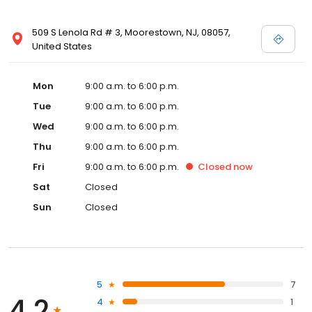
509 S Lenola Rd # 3, Moorestown, NJ, 08057,
United States
Mon
9:00 a.m. to 6:00 p.m.
Tue
9:00 a.m. to 6:00 p.m.
Wed
9:00 a.m. to 6:00 p.m.
Thu
9:00 a.m. to 6:00 p.m.
Fri
9:00 a.m. to 6:00 p.m.
Closed
now
Sat
Closed
Sun
Closed
5
7
4.2
4
1