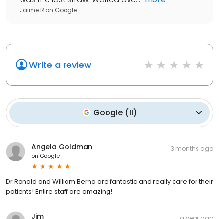
Jaime R
on
Google
Write a review
Google
(
11
)
Angela Goldman
3 months ago
on
Google
Dr Ronald and William Berna are fantastic and really care for their
patients! Entire staff are amazing!
Jim
a year ago