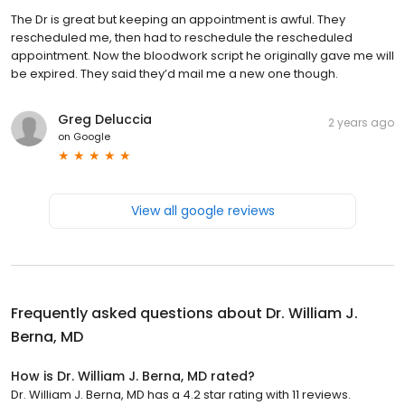
The Dr is great but keeping an appointment is awful. They
rescheduled me, then had to reschedule the rescheduled
appointment. Now the bloodwork script he originally gave me will
be expired. They said they’d mail me a new one though.
Greg Deluccia
2 years ago
on
Google
View all google reviews
Frequently asked questions about
Dr. William J.
Berna, MD
How is Dr. William J. Berna, MD rated?
Dr. William J. Berna, MD has a 4.2 star rating with 11 reviews.