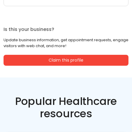
Is this your business?
Update business information, get appointment requests, engage
visitors with web chat, and more!
Claim this profile
Popular Healthcare
resources