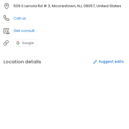
509 S Lenola Rd # 3, Moorestown, NJ, 08057, United States
Call us
Get consult
Google
Location details
Suggest edits