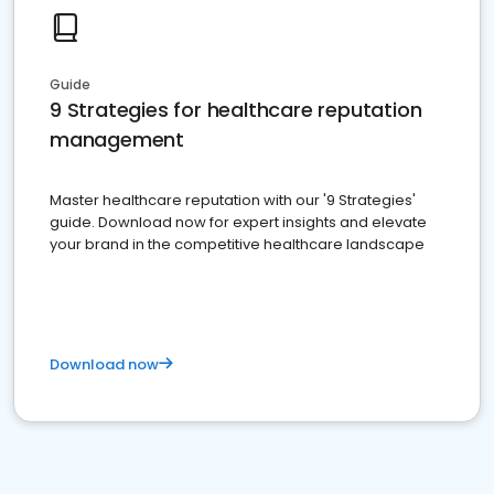
Guide
9 Strategies for healthcare reputation
management
Master healthcare reputation with our '9 Strategies'
guide. Download now for expert insights and elevate
your brand in the competitive healthcare landscape
Download now