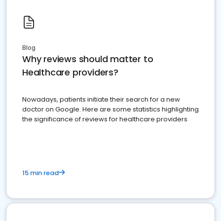
Blog
Why reviews should matter to
Healthcare providers?
Nowadays, patients initiate their search for a new
doctor on Google. Here are some statistics highlighting
the significance of reviews for healthcare providers
15 min read