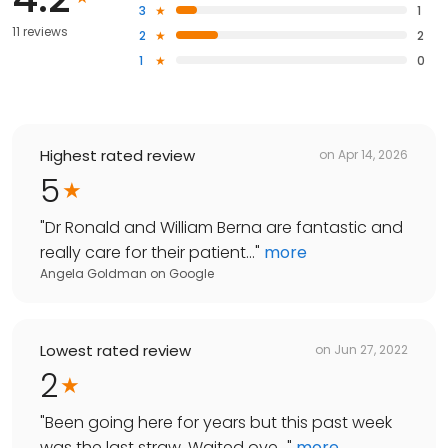
3
1
11 reviews
2
2
1
0
Highest rated review
on
Apr 14, 2026
5
"
Dr Ronald and William Berna are fantastic and
really care for their patient...
"
more
Angela Goldman
on
Google
Lowest rated review
on
Jun 27, 2022
2
"
Been going here for years but this past week
was the last straw. Waited ove...
"
more