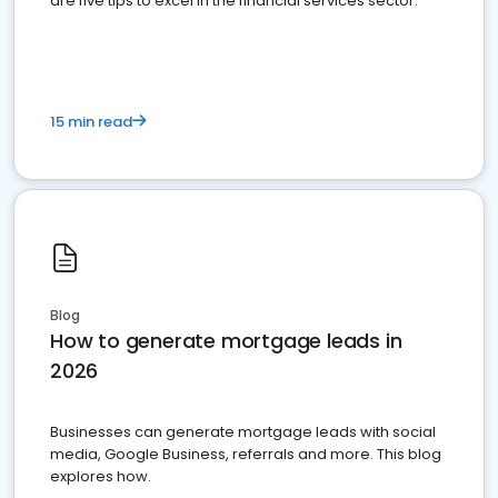
are five tips to excel in the financial services sector.
15 min read
Blog
How to generate mortgage leads in
2026
Businesses can generate mortgage leads with social
media, Google Business, referrals and more. This blog
explores how.