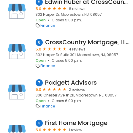
Edwin Huber at CrossCountry Mortgage, LLC
5
5.0
8 reviews
302 Harper Dr, Moorestown, NJ, 08057
Open
Closes 5:00 p.m.
Finance
CrossCountry Mortgage, LLC
6
5.0
4 reviews
302 Harper Dr Suite 301, Moorestown, NJ, 08057
Open
Closes 5:00 p.m.
Finance
Padgett Advisors
7
5.0
2 reviews
300 Chester Ave # 211, Moorestown, NJ, 08057
Open
Closes 6:00 p.m.
Finance
First Home Mortgage
8
5.0
1 review