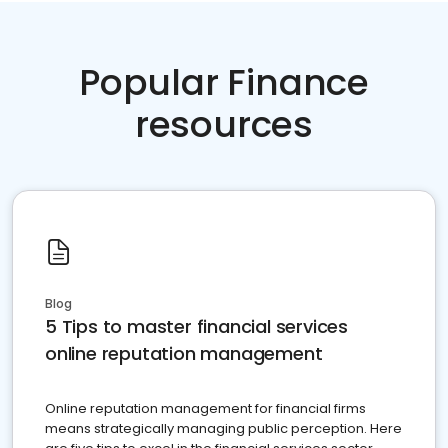
Popular Finance
resources
Blog
5 Tips to master financial services
online reputation management
Online reputation management for financial firms
means strategically managing public perception. Here