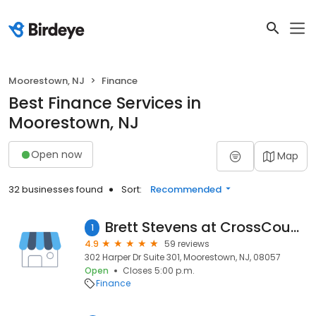
Moorestown, NJ
Finance
Best Finance Services in
Moorestown, NJ
Open now
Map
32 businesses found
Sort:
Recommended
Brett Stevens at CrossCountry Mortgage, LLC
1
4.9
59 reviews
302 Harper Dr Suite 301, Moorestown, NJ, 08057
Open
Closes 5:00 p.m.
Finance