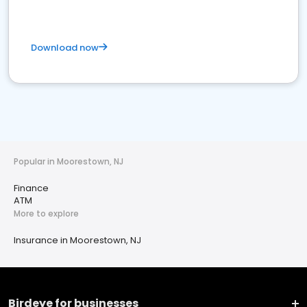
Download now
Popular in Moorestown, NJ
Finance
ATM
More to explore
Insurance in Moorestown, NJ
Birdeye for businesses