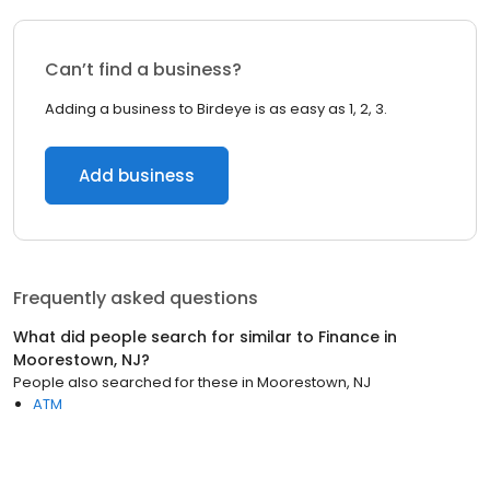
Can’t find a business?
Adding a business to Birdeye is as easy as 1, 2, 3.
Add business
Frequently asked questions
What did people search for similar to
Finance
in
Moorestown, NJ
?
People also searched for these
in
Moorestown, NJ
ATM