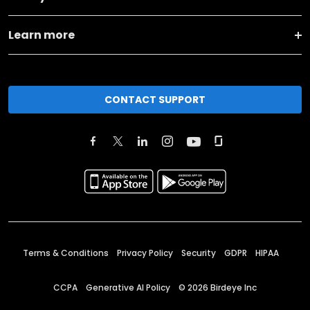
Learn more
CONTACT SUPPORT
Terms & Conditions
Privacy Policy
Security
GDPR
HIPAA
CCPA
Generative AI Policy
©
2026
Birdeye Inc