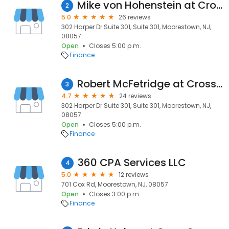
Mike von Hohenstein at CrossCountry Mortgage, LLC
2
5.0
26 reviews
302 Harper Dr Suite 301, Suite 301, Moorestown, NJ,
08057
Open
Closes 5:00 p.m.
Finance
Robert McFetridge at CrossCountry Mortgage, LLC
3
4.7
24 reviews
302 Harper Dr Suite 301, Suite 301, Moorestown, NJ,
08057
Open
Closes 5:00 p.m.
Finance
360 CPA Services LLC
4
5.0
12 reviews
701 Cox Rd, Moorestown, NJ, 08057
Open
Closes 3:00 p.m.
Finance