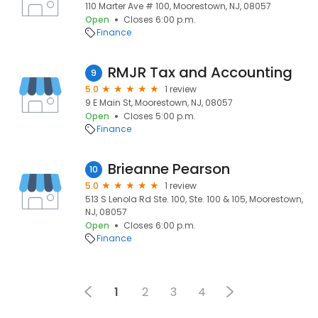
110 Marter Ave # 100, Moorestown, NJ, 08057
Open
Closes 6:00 p.m.
Finance
RMJR Tax and Accounting
9
5.0
1 review
9 E Main St, Moorestown, NJ, 08057
Open
Closes 5:00 p.m.
Finance
Brieanne Pearson
10
5.0
1 review
513 S Lenola Rd Ste. 100, Ste. 100 & 105, Moorestown,
NJ, 08057
Open
Closes 6:00 p.m.
Finance
1
2
3
4