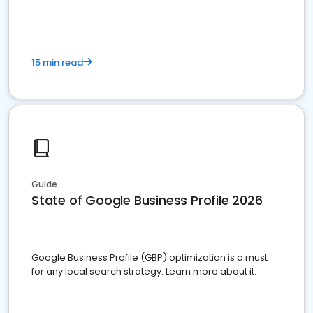
15 min read
Guide
State of Google Business Profile 2026
Google Business Profile (GBP) optimization is a must
for any local search strategy. Learn more about it.