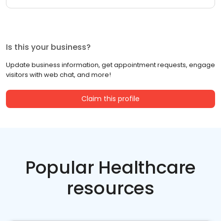
Is this your business?
Update business information, get appointment requests, engage
visitors with web chat, and more!
Claim this profile
Popular Healthcare
resources