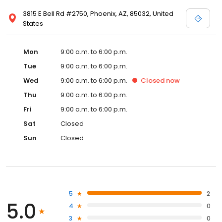
3815 E Bell Rd #2750, Phoenix, AZ, 85032, United
States
Mon
9:00 a.m. to 6:00 p.m.
Tue
9:00 a.m. to 6:00 p.m.
Wed
9:00 a.m. to 6:00 p.m.
Closed
now
Thu
9:00 a.m. to 6:00 p.m.
Fri
9:00 a.m. to 6:00 p.m.
Sat
Closed
Sun
Closed
5
2
5.0
4
0
3
0