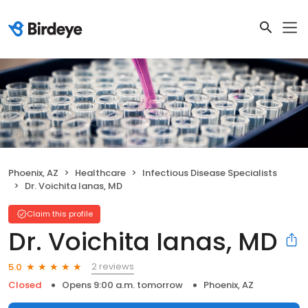
Phoenix, AZ
Healthcare
Infectious Disease Specialists
Dr. Voichita Ianas, MD
Claim this profile
Dr. Voichita Ianas, MD
2 reviews
5.0
Closed
Opens 9:00 a.m. tomorrow
Phoenix, AZ