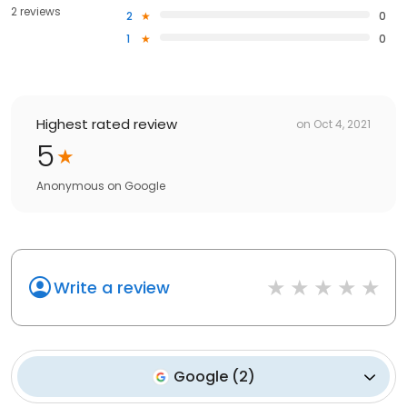
2 reviews
2
0
1
0
Highest rated review
on
Oct 4, 2021
5
Anonymous
on
Google
Write a review
Google
(
2
)