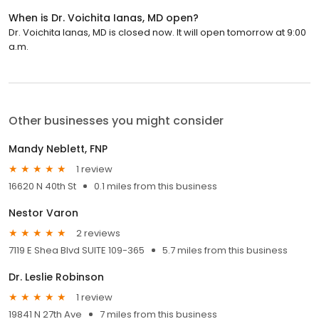
When is Dr. Voichita Ianas, MD open?
Dr. Voichita Ianas, MD is closed now. It will open tomorrow at 9:00
a.m.
Other businesses you might consider
Mandy Neblett, FNP
1 review
16620 N 40th St
0.1 miles from this business
Nestor Varon
2 reviews
7119 E Shea Blvd SUITE 109-365
5.7 miles from this business
Dr. Leslie Robinson
1 review
19841 N 27th Ave
7 miles from this business