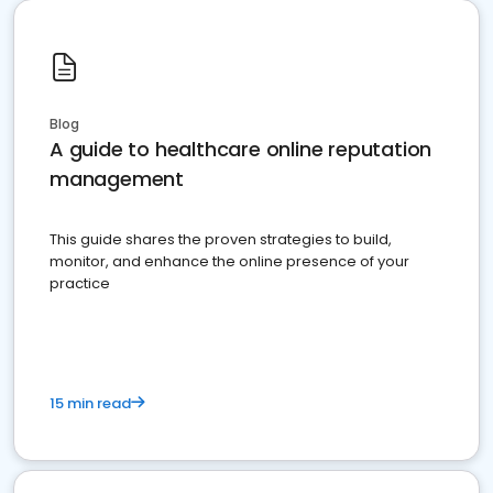
Blog
A guide to healthcare online reputation
management
This guide shares the proven strategies to build,
monitor, and enhance the online presence of your
practice
15 min read