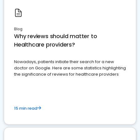
Blog
Why reviews should matter to
Healthcare providers?
Nowadays, patients initiate their search for a new
doctor on Google. Here are some statistics highlighting
the significance of reviews for healthcare providers
15 min read