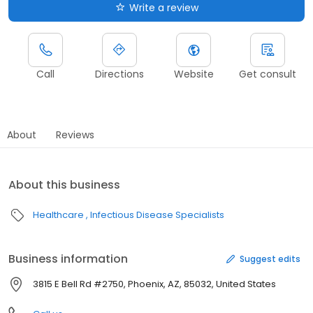
Write a review
Call
Directions
Website
Get consult
About
Reviews
About this business
Healthcare
Infectious Disease Specialists
Business information
Suggest edits
3815 E Bell Rd #2750, Phoenix, AZ, 85032, United States