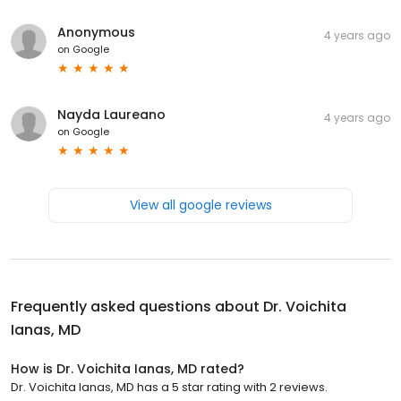
Anonymous
4 years ago
on
Google
Nayda Laureano
4 years ago
on
Google
View all google reviews
Frequently asked questions about
Dr. Voichita
Ianas, MD
How is Dr. Voichita Ianas, MD rated?
Dr. Voichita Ianas, MD has a 5 star rating with 2 reviews.