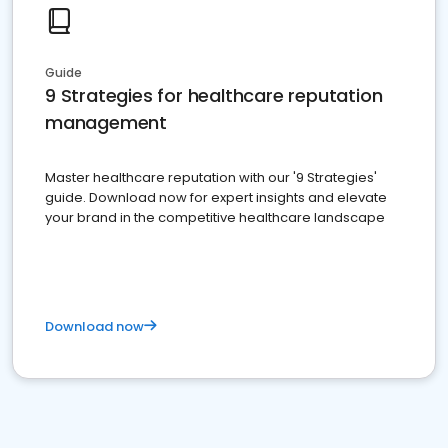
Guide
9 Strategies for healthcare reputation
management
Master healthcare reputation with our '9 Strategies'
guide. Download now for expert insights and elevate
your brand in the competitive healthcare landscape
Download now