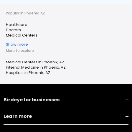
Popular in Phoenix, AZ
Healthcare
Doctors
Medical Centers
Show more
More to explore
Medical Centers in Phoenix, AZ
Internal Medicine in Phoenix, AZ
Hospitals in Phoenix, AZ
Birdeye for businesses
Learn more