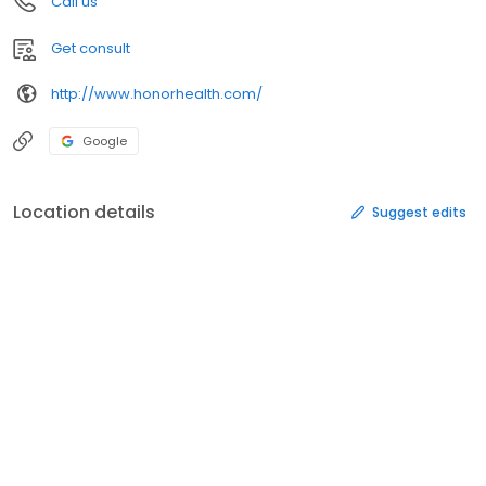
Call us
Get consult
http://www.honorhealth.com/
Google
Location details
Suggest edits