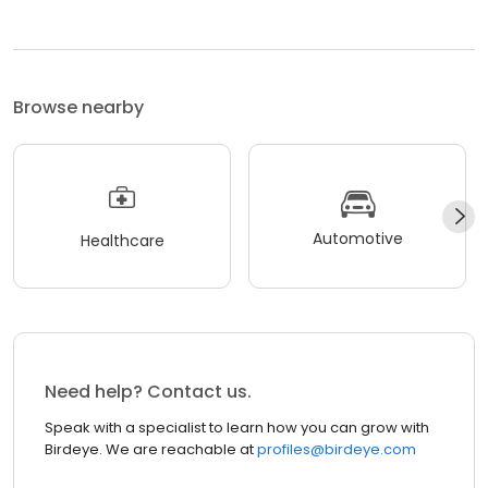
Browse nearby
Automotive
Healthcare
Need help? Contact us.
Speak with a specialist to learn how you can grow with
Birdeye. We are reachable at
profiles@birdeye.com