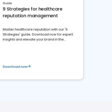
Guide
9 Strategies for healthcare
reputation management
Master healthcare reputation with our '9
Strategies' guide. Download now for expert
insights and elevate your brand in the
competitive healthcare landscape
Download now