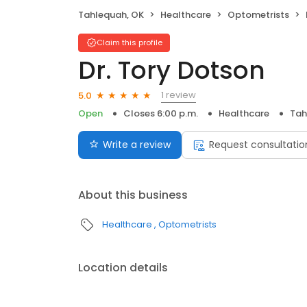
Tahlequah, OK
Healthcare
Optometrists
Claim this profile
Dr. Tory Dotson
1 review
5.0
Open
Closes 6:00 p.m.
Healthcare
Tah
Write a review
Request consultatio
About this business
Healthcare
Optometrists
Location details