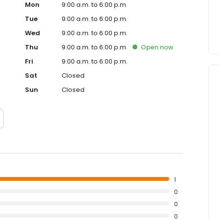
Mon
9:00 a.m. to 6:00 p.m.
Tue
9:00 a.m. to 6:00 p.m.
Wed
9:00 a.m. to 6:00 p.m.
Thu
9:00 a.m. to 6:00 p.m.
Open
now
Fri
9:00 a.m. to 6:00 p.m.
Sat
Closed
Sun
Closed
1
0
0
0