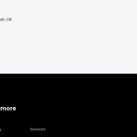
uah, OK
 more
y
Services