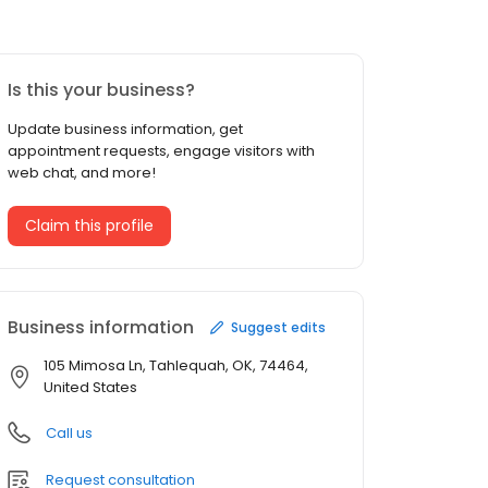
Is this your business?
Update business information, get
appointment requests, engage visitors with
web chat, and more!
Claim this profile
Business information
Suggest edits
105 Mimosa Ln, Tahlequah, OK, 74464,
United States
Call us
Request consultation