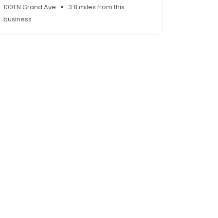
1001 N Grand Ave
3.8 miles from this
business