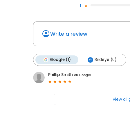
1
Write a review
Google (1)
Birdeye (0)
Phillip Smith
on
Google
View all