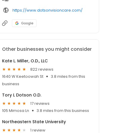
https://www.dotsonvisioncare.com/
Google
Other businesses you might consider
Kate L. Miller, O.D., LLC
822 reviews
1640 W Keetoowah St
3.8 miles from this
business
Tory L Dotson O.D.
17 reviews
105 Mimosa Ln
3.8 miles from this business
Northeastern State University
1 review