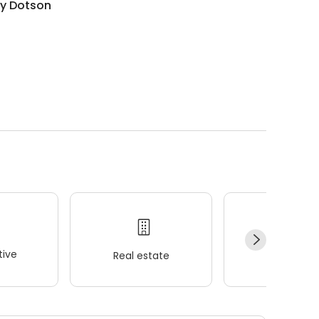
ry Dotson
ive
Real estate
Wellness