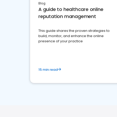
Blog
A guide to healthcare online
reputation management
This guide shares the proven strategies to
build, monitor, and enhance the online
presence of your practice
15 min read