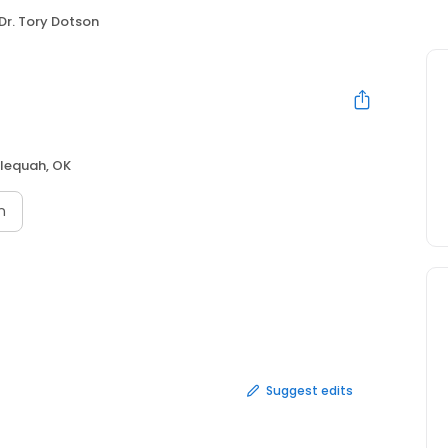
Dr. Tory Dotson
lequah, OK
n
Suggest edits