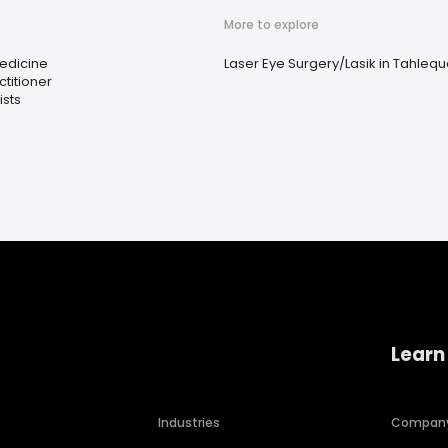
More to explore
Medicine
Laser Eye Surgery/Lasik in Tahleq
ctitioner
sts
Learn
Industries
Compan