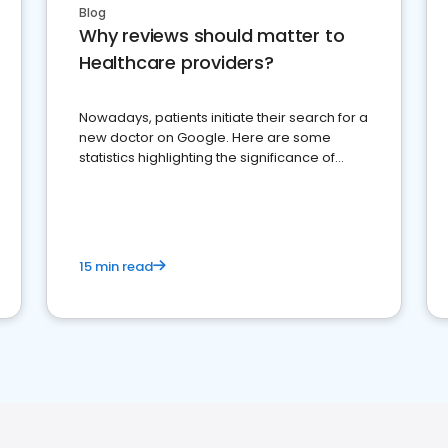
Blog
Why reviews should matter to
Healthcare providers?
Nowadays, patients initiate their search for a
new doctor on Google. Here are some
statistics highlighting the significance of
reviews for healthcare providers
15 min read