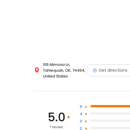
105 Mimosa Ln,
Get directions
Tahlequah, OK, 74464,
United States
5
5.0
4
3
1 review
2