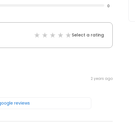
0
Select a rating
2 years ago
 google reviews