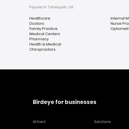
Popular in Tahlequah, OK
Healthcare
Internal 
Doctors
Nurse Pra
Family Practice
Optometri
Medical Centers
Pharmacy
Health & Medical
Chiropractors
Birdeye for businesses
Attract
Solutions