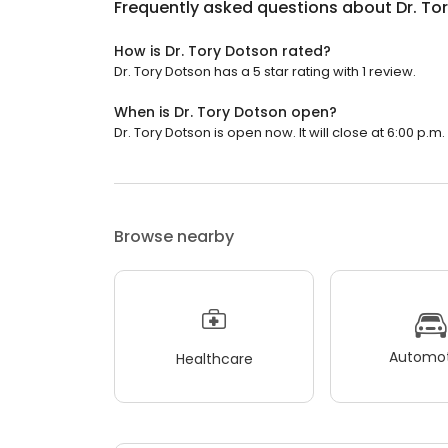
Frequently asked questions about
Dr. To
How is Dr. Tory Dotson rated?
Dr. Tory Dotson has a 5 star rating with 1 review.
When is Dr. Tory Dotson open?
Dr. Tory Dotson is open now. It will close at 6:00 p.m.
Browse nearby
Automot
Healthcare