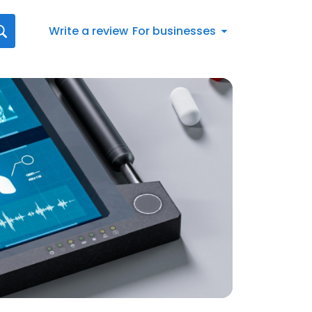
Write a review
For businesses