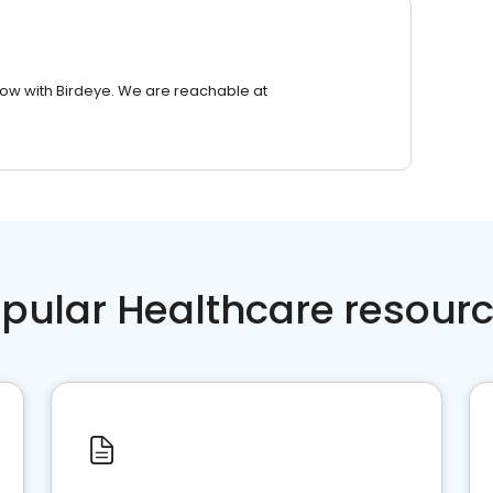
row with Birdeye. We are reachable at
pular Healthcare resour