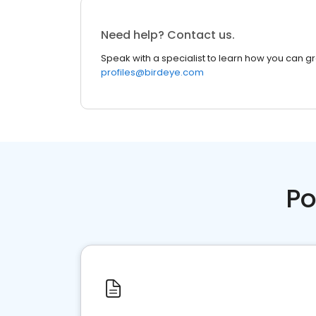
Need help? Contact us.
Speak with a specialist to learn how you can g
profiles@birdeye.com
Po