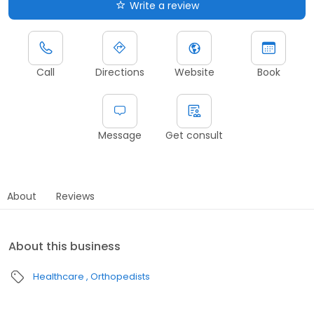
Write a review
Call
Directions
Website
Book
Message
Get consult
About
Reviews
About this business
Healthcare
Orthopedists