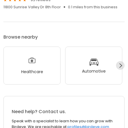
11800 Sunrise Valley Dr 8th Floor
0.1 miles from this business
Browse nearby
Automotive
Healthcare
Need help? Contact us.
Speak with a specialist to learn how you can grow with
Birdeye. We are reachable at
profiles@birdeye.com