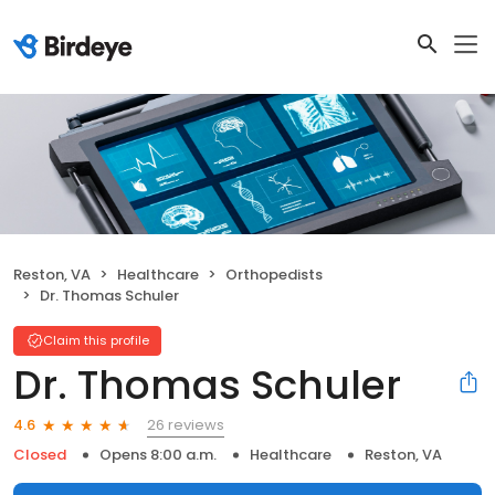
Reston, VA
Healthcare
Orthopedists
Dr. Thomas Schuler
Claim this profile
Dr. Thomas Schuler
26 reviews
4.6
Closed
Opens 8:00 a.m.
Healthcare
Reston, VA