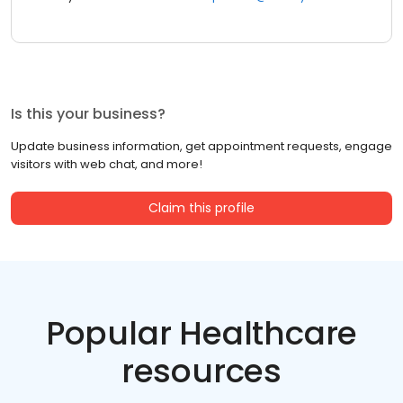
Is this your business?
Update business information, get appointment requests, engage
visitors with web chat, and more!
Claim this profile
Popular Healthcare
resources