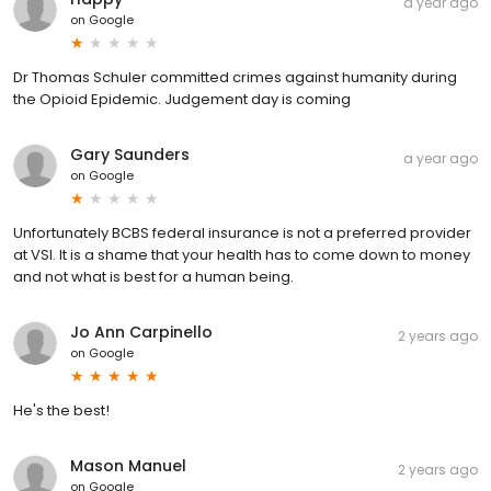
a year ago
on
Google
Dr Thomas Schuler committed crimes against humanity during
the Opioid Epidemic. Judgement day is coming
Gary Saunders
a year ago
on
Google
Unfortunately BCBS federal insurance is not a preferred provider
at VSI. It is a shame that your health has to come down to money
and not what is best for a human being.
Jo Ann Carpinello
2 years ago
on
Google
He's the best!
Mason Manuel
2 years ago
on
Google