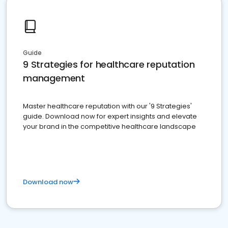
Guide
9 Strategies for healthcare reputation
management
Master healthcare reputation with our '9 Strategies'
guide. Download now for expert insights and elevate
your brand in the competitive healthcare landscape
Download now