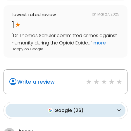
Lowest rated review
on
Mar 27, 2025
1
"
Dr Thomas Schuler committed crimes against
humanity during the Opioid Epide...
"
more
Happy
on
Google
Write a review
Google
(
26
)
Happy