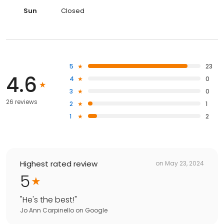
Sun
Closed
5
23
4.6
4
0
3
0
26 reviews
2
1
1
2
Highest rated review
on
May 23, 2024
5
"
He's the best!
"
Jo Ann Carpinello
on
Google