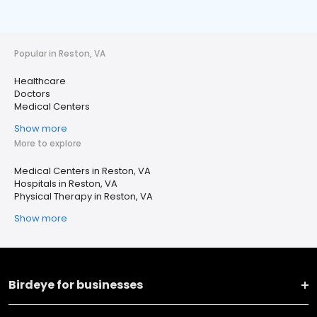
Popular in Reston, VA
Healthcare
Doctors
Medical Centers
Show more
More to explore
Medical Centers in Reston, VA
Hospitals in Reston, VA
Physical Therapy in Reston, VA
Show more
Birdeye for businesses