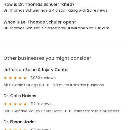
How is Dr. Thomas Schuler rated?
Dr. Thomas Schuler has a 4.6 star rating with 26 reviews.
When is Dr. Thomas Schuler open?
Dr. Thomas Schuler is closed now. It will open at 8:00 a.m.
Other businesses you might consider
Jefferson Spine & Injury Center
1,080 reviews
611 S Carlin Springs Rd
13.8 miles from this business
Dr. Colin Haines
112 reviews
11800 Sunrise Valley Dr 8th Floor
0.1 miles from this business
Dr. Ehsan Jazini
93 reviews