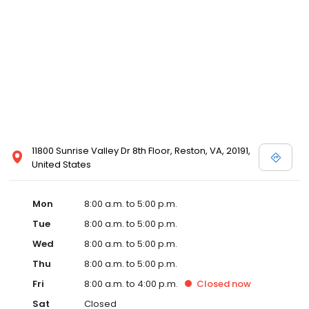
11800 Sunrise Valley Dr 8th Floor, Reston, VA, 20191,
United States
Mon
8:00 a.m. to 5:00 p.m.
Tue
8:00 a.m. to 5:00 p.m.
Wed
8:00 a.m. to 5:00 p.m.
Thu
8:00 a.m. to 5:00 p.m.
Fri
8:00 a.m. to 4:00 p.m.
Closed
now
Sat
Closed