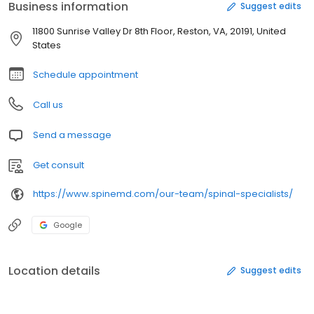
Business information
Suggest edits
11800 Sunrise Valley Dr 8th Floor, Reston, VA, 20191, United
States
Schedule appointment
Call us
Send a message
Get consult
https://www.spinemd.com/our-team/spinal-specialists/
Google
Location details
Suggest edits