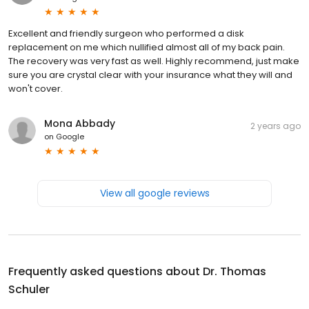
Excellent and friendly surgeon who performed a disk
replacement on me which nullified almost all of my back pain.
The recovery was very fast as well. Highly recommend, just make
sure you are crystal clear with your insurance what they will and
won't cover.
Mona Abbady
2 years ago
on
Google
View all google reviews
Frequently asked questions about
Dr. Thomas
Schuler