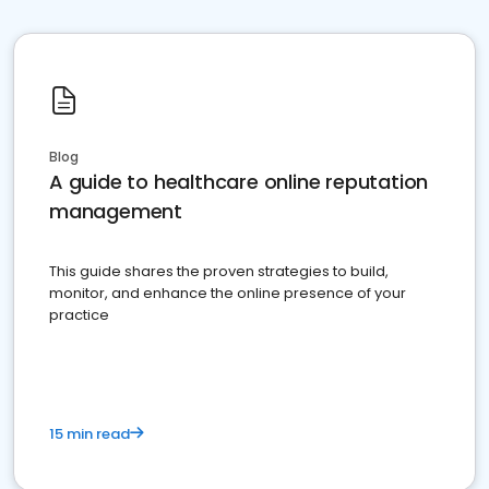
Blog
A guide to healthcare online reputation
management
This guide shares the proven strategies to build,
monitor, and enhance the online presence of your
practice
15 min read