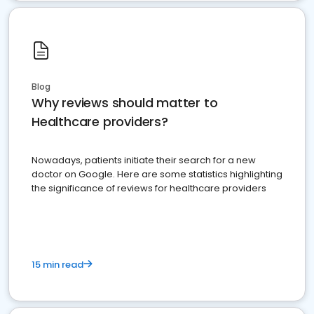
Blog
Why reviews should matter to
Healthcare providers?
Nowadays, patients initiate their search for a new
doctor on Google. Here are some statistics highlighting
the significance of reviews for healthcare providers
15 min read