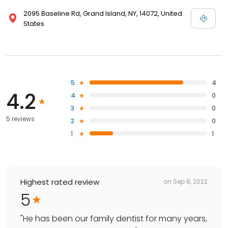
2095 Baseline Rd, Grand Island, NY, 14072, United
States
5
4
4.2
4
0
3
0
5 reviews
2
0
1
1
Highest rated review
on
Sep 8, 2022
5
"
He has been our family dentist for many years,