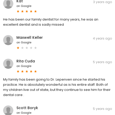
Kat
3 years ago
on
Google
He has been our family dentist for many years, he was an
excellent dentist and is sadly missed
Maxwell Keller
4 years ago
on
Google
Rita Cuda
5 years ago
on
Google
My family has been going to Dr. Lepenven since he started his
practice. He is absolutely wonderful as is his entire staff. Both of
my children live out of state, but they continue to see him for their
dental care .
Scott Boryk
5 years ago
on
Google