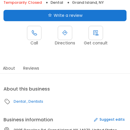
Temporarily Closed
Dental
Grand Island, NY
Write a review
Call
Directions
Get consult
About
Reviews
About this business
Dental
Dentists
Business information
Suggest edits