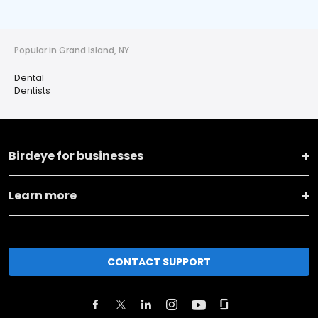
Popular in Grand Island, NY
Dental
Dentists
Birdeye for businesses
Learn more
CONTACT SUPPORT