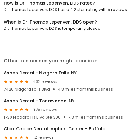
How is Dr. Thomas Lepenven, DDS rated?
Dr. Thomas Lepenven, DDS has a 4.2 star rating with 5 reviews.
When is Dr. Thomas Lepenven, DDS open?
Dr. Thomas Lepenven, DDS is temporarily closed.
Other businesses you might consider
Aspen Dental - Niagara Falls, NY
632 reviews
7426 Niagara Falls Blvd
4.8 miles from this business
Aspen Dental - Tonawanda, NY
875 reviews
1730 Niagara Fls Blvd Ste 300
7.3 miles from this business
ClearChoice Dental Implant Center - Buffalo
12 reviews