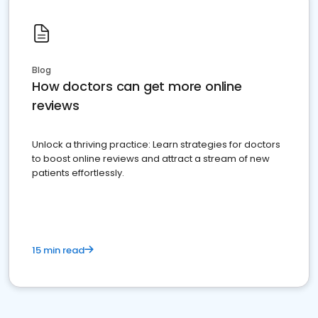
Blog
How doctors can get more online
reviews
Unlock a thriving practice: Learn strategies for doctors
to boost online reviews and attract a stream of new
patients effortlessly.
15 min read