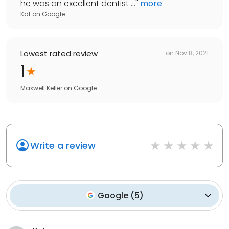
he was an excellent dentist ...
"
more
Kat
on
Google
Lowest rated review
on
Nov 8, 2021
1
Maxwell Keller
on
Google
Write a review
Google
(
5
)