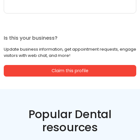
Is this your business?
Update business information, get appointment requests, engage
visitors with web chat, and more!
Claim this profile
Popular Dental
resources