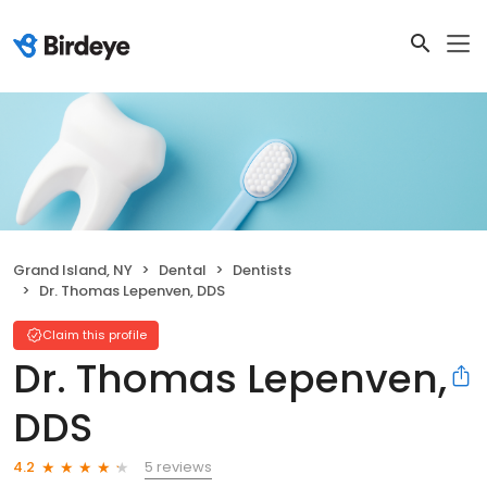
Grand Island, NY
Dental
Dentists
Dr. Thomas Lepenven, DDS
Claim this profile
Dr. Thomas Lepenven,
DDS
5 reviews
4.2