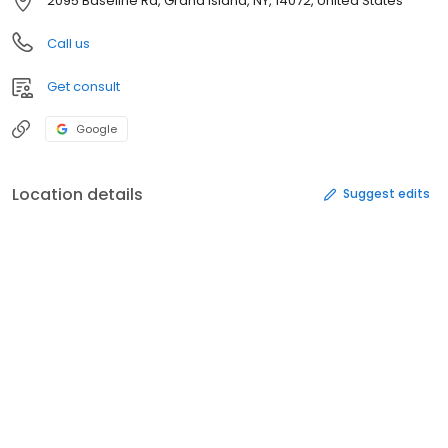
2095 Baseline Rd, Grand Island, NY, 14072, United States
Call us
Get consult
Google
Location details
Suggest edits