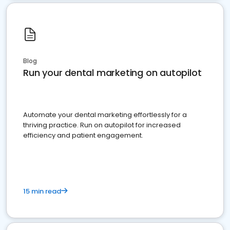
Blog
Run your dental marketing on autopilot
Automate your dental marketing effortlessly for a
thriving practice. Run on autopilot for increased
efficiency and patient engagement.
15 min read