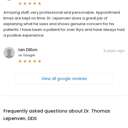
Amazing staff, very professional and personable. Appointment
times are kept on time. Dr. Lepenven does a great job of
explaining what he sees and shows genuine concern for his
patients. I have been a patient for over 8yrs and have always had
a positive experience.
Ian Dillon
9 years ago
on
Google
View all google reviews
Frequently asked questions about
Dr. Thomas
Lepenven, DDS