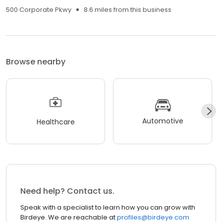
500 Corporate Pkwy
8.6 miles from this business
Browse nearby
Automotive
Healthcare
Need help? Contact us.
Speak with a specialist to learn how you can grow with
Birdeye. We are reachable at
profiles@birdeye.com