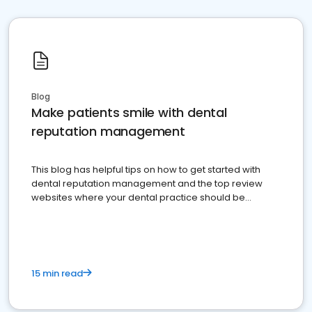
Blog
Make patients smile with dental
reputation management
This blog has helpful tips on how to get started with
dental reputation management and the top review
websites where your dental practice should be
present
15 min read