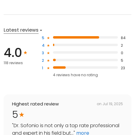
Latest reviews
5
84
4
2
4.0
3
0
2
5
118 reviews
1
23
4
reviews have
no rating
Highest rated review
on
Jul 19, 2025
5
"
Dr. Sofonio is not only a top rate professional
and expert in his field but...
"
more