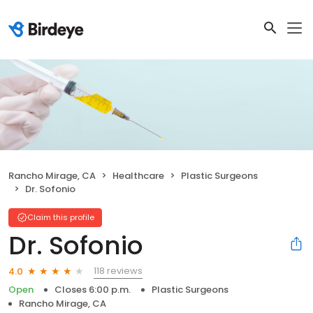
Rancho Mirage, CA
Healthcare
Plastic Surgeons
Dr. Sofonio
Claim this profile
Dr. Sofonio
118 reviews
4.0
Open
Closes 6:00 p.m.
Plastic Surgeons
Rancho Mirage, CA