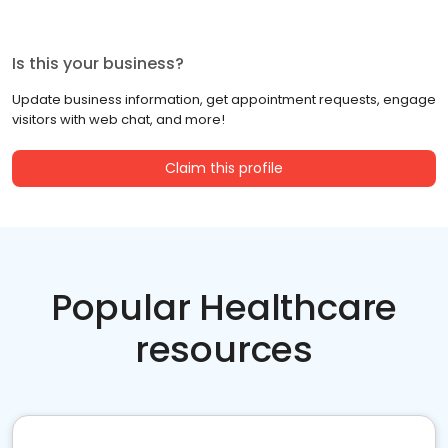
Is this your business?
Update business information, get appointment requests, engage
visitors with web chat, and more!
Claim this profile
Popular Healthcare
resources