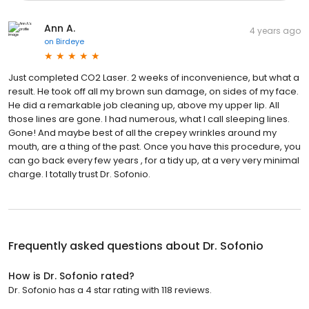
Ann A.
4 years ago
on
Birdeye
Just completed CO2 Laser. 2 weeks of inconvenience, but what a
result. He took off all my brown sun damage, on sides of my face.
He did a remarkable job cleaning up, above my upper lip. All
those lines are gone. I had numerous, what I call sleeping lines.
Gone! And maybe best of all the crepey wrinkles around my
mouth, are a thing of the past. Once you have this procedure, you
can go back every few years , for a tidy up, at a very very minimal
charge. I totally trust Dr. Sofonio.
Frequently asked questions about
Dr. Sofonio
How is Dr. Sofonio rated?
Dr. Sofonio has a 4 star rating with 118 reviews.