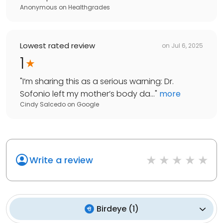
Anonymous
on
Healthgrades
Lowest rated review
on
Jul 6, 2025
1
"
I’m sharing this as a serious warning: Dr.
Sofonio left my mother’s body da...
"
more
Cindy Salcedo
on
Google
Write a review
Birdeye
(
1
)