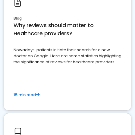
Blog
Why reviews should matter to
Healthcare providers?
Nowadays, patients initiate their search for a new
doctor on Google. Here are some statistics highlighting
the significance of reviews for healthcare providers
15 min read