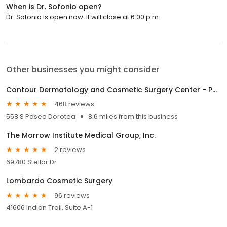
When is Dr. Sofonio open?
Dr. Sofonio is open now. It will close at 6:00 p.m.
Other businesses you might consider
Contour Dermatology and Cosmetic Surgery Center - Palm Springs
468 reviews
558 S Paseo Dorotea
8.6 miles from this business
The Morrow Institute Medical Group, Inc.
2 reviews
69780 Stellar Dr
Lombardo Cosmetic Surgery
96 reviews
41606 Indian Trail, Suite A-1