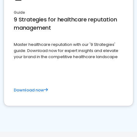
Guide
9 Strategies for healthcare reputation
management
Master healthcare reputation with our '9 Strategies'
guide. Download now for expert insights and elevate
your brand in the competitive healthcare landscape
Download now