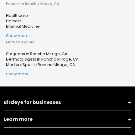
Popular in Rancho Mirage, CA
Healthcare
Doctors
Internal Medicine
Show more
More to explore
Surgeons in Rancho Mirage, CA
Dermatologists in Rancho Mirage, CA
Medical Spas in Rancho Mirage, CA
Show more
Birdeye for businesses
Learn more