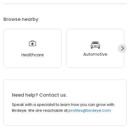
Browse nearby
Automotive
Healthcare
Need help? Contact us.
Speak with a specialist to learn how you can grow with
Birdeye. We are reachable at
profiles@birdeye.com