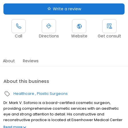
Write a review
Call
Directions
Website
Get consult
About
Reviews
About this business
Healthcare
Plastic Surgeons
Dr. Mark V. Sofonio is a board-certified cosmetic surgeon,
providing comprehensive cosmetic services with an aesthetic
eye and strong attention to detail. His constructive and
reconstructive practice is located at Eisenhower Medical Center
in Rancho Mirage, CA. Some of the services offered include
Read more