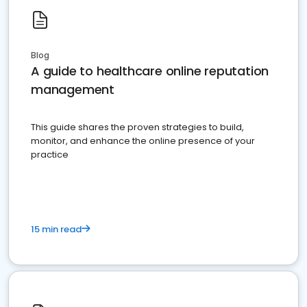
Blog
A guide to healthcare online reputation
management
This guide shares the proven strategies to build,
monitor, and enhance the online presence of your
practice
15 min read