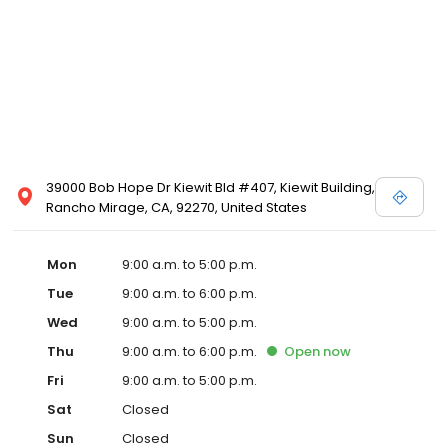
39000 Bob Hope Dr Kiewit Bld #407, Kiewit Building,
Rancho Mirage, CA, 92270, United States
Mon
9:00 a.m. to 5:00 p.m.
Tue
9:00 a.m. to 6:00 p.m.
Wed
9:00 a.m. to 5:00 p.m.
Thu
9:00 a.m. to 6:00 p.m.
Open
now
Fri
9:00 a.m. to 5:00 p.m.
Sat
Closed
Sun
Closed