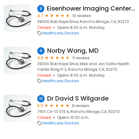
Eisenhower Imaging Center, Country Club Drive, Rancho Mirage, CA
8
4.7
14 reviews
39000 Bob Hope Drive, Rancho Mirage, CA, 92270
Closed
Opens 8:00 a.m. Monday
Healthcare
Doctors
Norby Wang, MD
9
4.6
11 reviews
39000 Bob Hope Drive, Mike and Jan Salta Health
Center Bldg Fl 2, Rancho Mirage, CA, 92270
Closed
Opens 8:00 a.m. Monday
Healthcare
Doctors
Dr David S Wilgarde
10
5.0
8 reviews
71511 CA-111 STE A, Rancho Mirage, CA, 92270
Closed
Opens 10:00 a.m.
Healthcare
Doctors