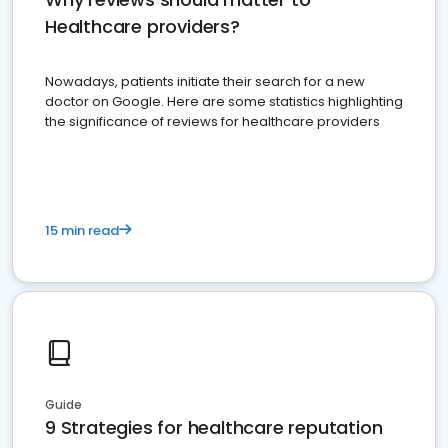
Healthcare providers?
Nowadays, patients initiate their search for a new
doctor on Google. Here are some statistics highlighting
the significance of reviews for healthcare providers
15 min read
Guide
9 Strategies for healthcare reputation