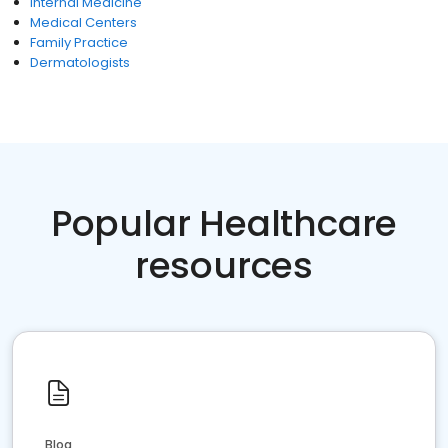
Internal Medicine
Medical Centers
Family Practice
Dermatologists
Popular Healthcare
resources
Blog