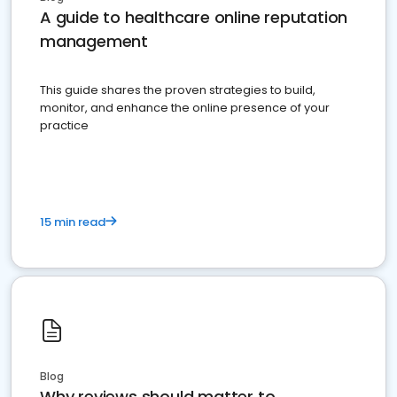
A guide to healthcare online reputation
management
This guide shares the proven strategies to build,
monitor, and enhance the online presence of your
practice
15 min read
Blog
Why reviews should matter to