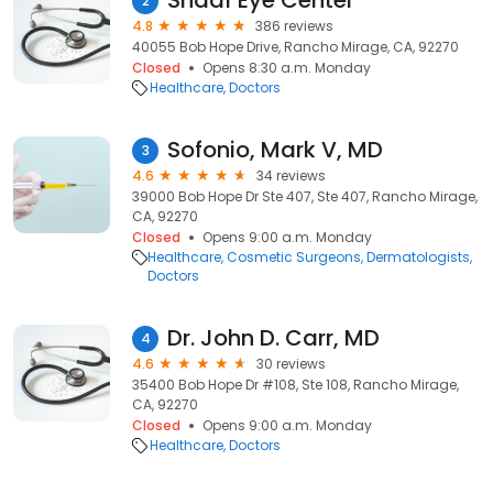
Shaaf Eye Center
2
4.8
386 reviews
40055 Bob Hope Drive, Rancho Mirage, CA, 92270
Closed
Opens 8:30 a.m. Monday
Healthcare
Doctors
Sofonio, Mark V, MD
3
4.6
34 reviews
39000 Bob Hope Dr Ste 407, Ste 407, Rancho Mirage,
CA, 92270
Closed
Opens 9:00 a.m. Monday
Healthcare
Cosmetic Surgeons
Dermatologists
Doctors
Dr. John D. Carr, MD
4
4.6
30 reviews
35400 Bob Hope Dr #108, Ste 108, Rancho Mirage,
CA, 92270
Closed
Opens 9:00 a.m. Monday
Healthcare
Doctors