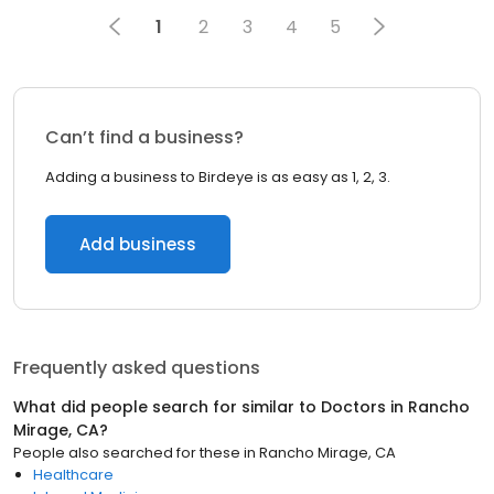
1
2
3
4
5
Can’t find a business?
Adding a business to Birdeye is as easy as 1, 2, 3.
Add business
Frequently asked questions
What did people search for similar to
Doctors
in
Rancho
Mirage, CA
?
People also searched for these
in
Rancho Mirage, CA
Healthcare