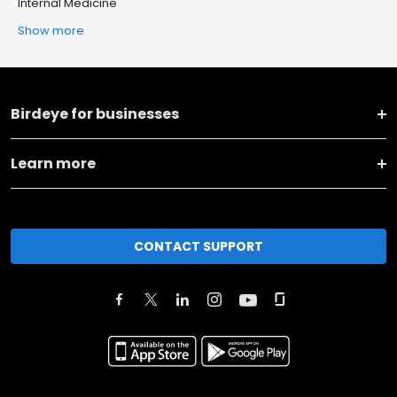
Internal Medicine
Show more
Birdeye for businesses
Learn more
CONTACT SUPPORT