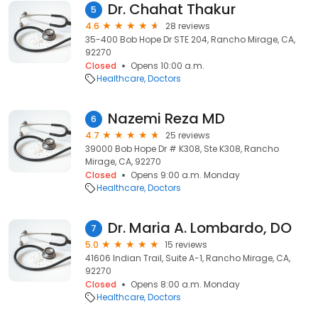
Dr. Chahat Thakur
5
4.6
28 reviews
35-400 Bob Hope Dr STE 204, Rancho Mirage, CA,
92270
Closed
Opens 10:00 a.m.
Healthcare
Doctors
Nazemi Reza MD
6
4.7
25 reviews
39000 Bob Hope Dr # K308, Ste K308, Rancho
Mirage, CA, 92270
Closed
Opens 9:00 a.m. Monday
Healthcare
Doctors
Dr. Maria A. Lombardo, DO
7
5.0
15 reviews
41606 Indian Trail, Suite A-1, Rancho Mirage, CA,
92270
Closed
Opens 8:00 a.m. Monday
Healthcare
Doctors