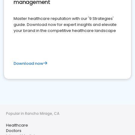
management
Master healthcare reputation with our '9 Strategies'
guide. Download now for expert insights and elevate
your brand in the competitive healthcare landscape
Download now
Popular in Rancho Mirage, CA
Healthcare
Doctors