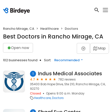
Rancho Mirage, CA
Healthcare
Doctors
Best Doctors in Rancho Mirage, CA
Open now
Map
102 businesses found
Sort:
Recommended
Indus Medical Associates
1
4.7
782 reviews
35400 Bob Hope Drive, Ste 210, Rancho Mirage, CA,
92270
Closed
Opens 9:00 a.m. Monday
Healthcare
Doctors