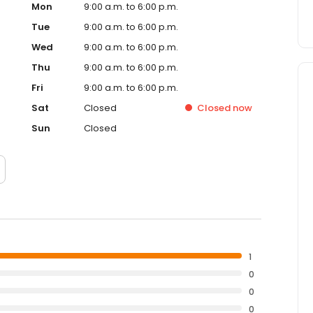
Mon
9:00 a.m. to 6:00 p.m.
Tue
9:00 a.m. to 6:00 p.m.
Wed
9:00 a.m. to 6:00 p.m.
Thu
9:00 a.m. to 6:00 p.m.
Fri
9:00 a.m. to 6:00 p.m.
Sat
Closed
Closed
now
Sun
Closed
1
0
0
0