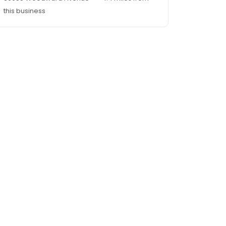
this business