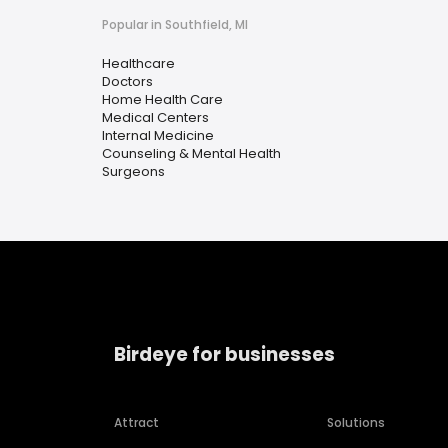
Popular in Southfield, MI
Healthcare
Doctors
Home Health Care
Medical Centers
Internal Medicine
Counseling & Mental Health
Surgeons
Birdeye for businesses
Attract
Solutions