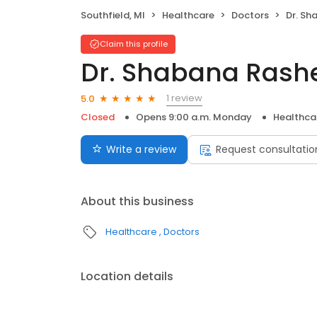
Southfield, MI
Healthcare
Doctors
Dr. Sh
Claim this profile
Dr. Shabana Rash
1 review
5.0
Closed
Opens 9:00 a.m. Monday
Healthca
Write a review
Request consultatio
About this business
Healthcare
Doctors
Location details