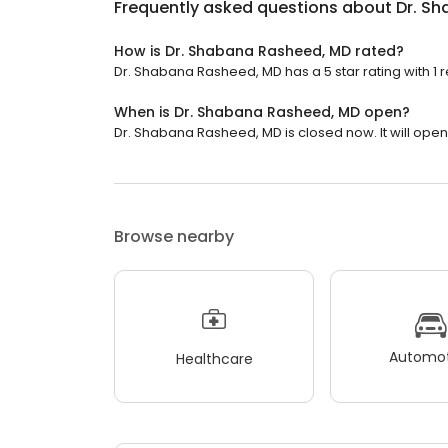
Frequently asked questions about
Dr. S
How is Dr. Shabana Rasheed, MD rated?
Dr. Shabana Rasheed, MD has a 5 star rating with 1 
When is Dr. Shabana Rasheed, MD open?
Dr. Shabana Rasheed, MD is closed now. It will ope
Browse nearby
Automot
Healthcare