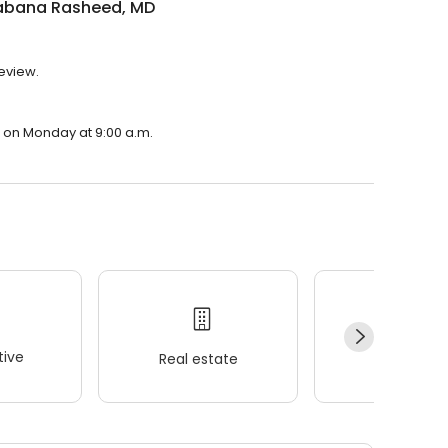
habana Rasheed, MD
review.
n on Monday at 9:00 a.m.
ive
Real estate
Wellness