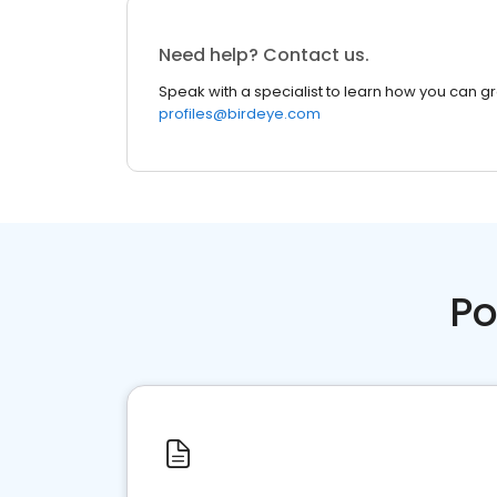
Need help? Contact us.
Speak with a specialist to learn how you can g
profiles@birdeye.com
Po