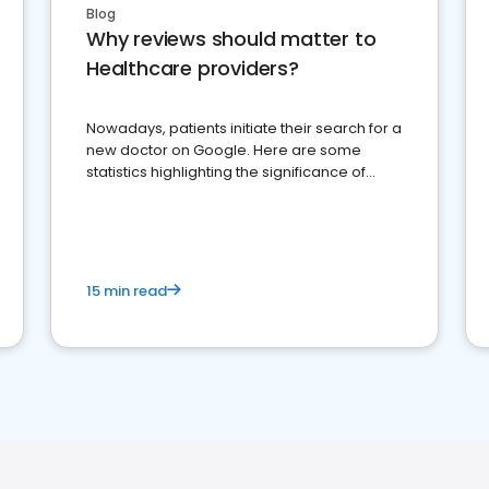
Blog
Why reviews should matter to
Healthcare providers?
Nowadays, patients initiate their search for a
new doctor on Google. Here are some
statistics highlighting the significance of
reviews for healthcare providers
15 min read