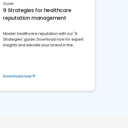
Guide
9 Strategies for healthcare
reputation management
Master healthcare reputation with our '9
Strategies' guide. Download now for expert
insights and elevate your brand in the
competitive healthcare landscape
Download now