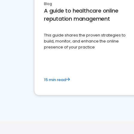
Blog
A guide to healthcare online
reputation management
This guide shares the proven strategies to
build, monitor, and enhance the online
presence of your practice
15 min read