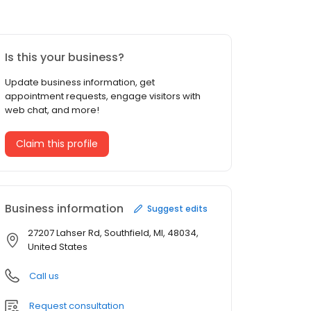
Is this your business?
Update business information, get
appointment requests, engage visitors with
web chat, and more!
Claim this profile
Business information
Suggest edits
27207 Lahser Rd, Southfield, MI, 48034,
United States
Call us
Request consultation