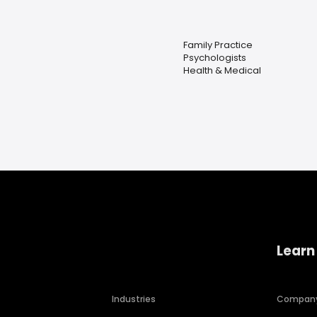
Family Practice
Psychologists
Health & Medical
Learn
Industries
Compan