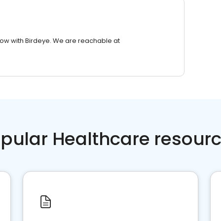
row with Birdeye. We are reachable at
pular Healthcare resour