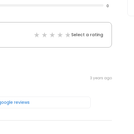
0
Select a rating
3 years ago
 google reviews