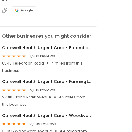
Google
Other businesses you might consider
Corewell Health Urgent Care - Bloomfield Twp
1,300 reviews
6543 Telegraph Road
4 miles from this
business
Corewell Health Urgent Care - Farmington Hills
2,816 reviews
27810 Grand River Avenue
4.3 miles from
this business
Corewell Health Urgent Care - Woodward Corners
3,909 reviews
30955 Woodward Avenue
4.4 miles from