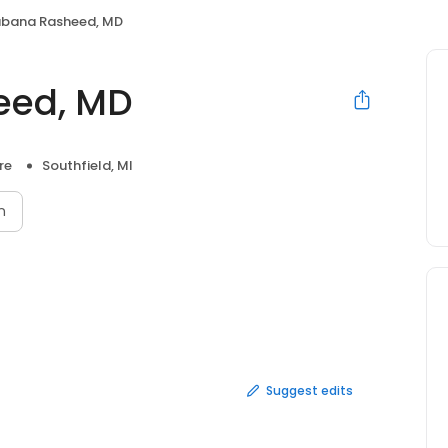
abana Rasheed, MD
eed, MD
re
Southfield, MI
n
Suggest edits