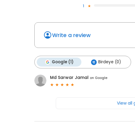
1
Write a review
Google (1)
Birdeye (0)
Md Sarwar Jamal
on
Google
View all