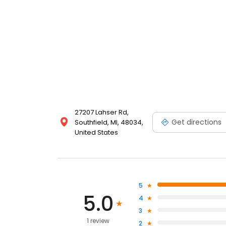
27207 Lahser Rd,
Get directions
Southfield, MI, 48034,
United States
5
5.0
4
3
1 review
2