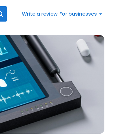
Write a review
For businesses