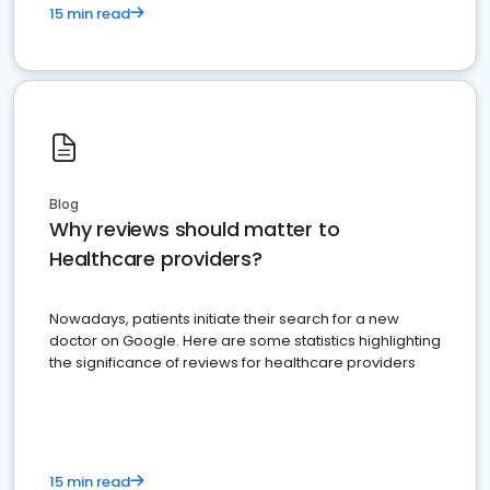
15 min read
Blog
Why reviews should matter to
Healthcare providers?
Nowadays, patients initiate their search for a new
doctor on Google. Here are some statistics highlighting
the significance of reviews for healthcare providers
15 min read