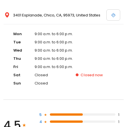
3401 Esplanade, Chico, CA, 95973, United States
Mon
9:00 a.m. to 6:00 p.m.
Tue
9:00 a.m. to 6:00 p.m.
Wed
9:00 a.m. to 6:00 p.m.
Thu
9:00 a.m. to 6:00 p.m.
Fri
9:00 a.m. to 6:00 p.m.
Sat
Closed
Closed
now
Sun
Closed
5
1
4.5
4
1