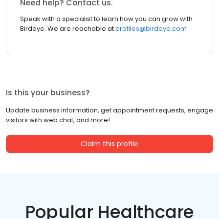
Need help? Contact us.
Speak with a specialist to learn how you can grow with
Birdeye. We are reachable at
profiles@birdeye.com
Is this your business?
Update business information, get appointment requests, engage
visitors with web chat, and more!
Claim this profile
Popular Healthcare