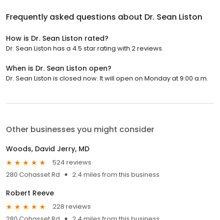
Frequently asked questions about
Dr. Sean Liston
How is Dr. Sean Liston rated?
Dr. Sean Liston has a 4.5 star rating with 2 reviews.
When is Dr. Sean Liston open?
Dr. Sean Liston is closed now. It will open on Monday at 9:00 a.m.
Other businesses you might consider
Woods, David Jerry, MD
524 reviews
280 Cohasset Rd
2.4 miles from this business
Robert Reeve
228 reviews
280 Cohasset Rd
2.4 miles from this business