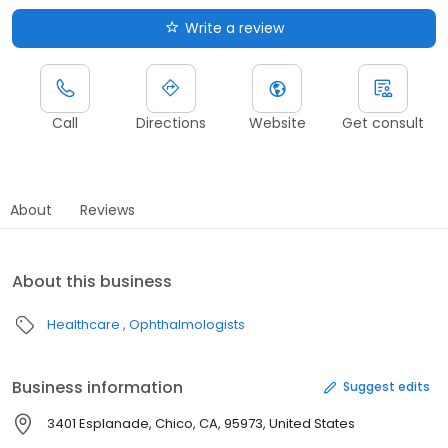
Write a review
Call
Directions
Website
Get consult
About
Reviews
About this business
Healthcare
Ophthalmologists
Business information
Suggest edits
3401 Esplanade, Chico, CA, 95973, United States