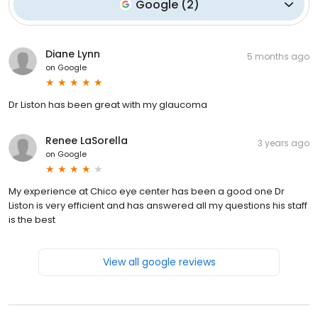
Google
(
2
)
Diane Lynn
5 months ago
on
Google
Dr Liston has been great with my glaucoma
Renee LaSorella
3 years ago
on
Google
My experience at Chico eye center has been a good one Dr
Liston is very efficient and has answered all my questions his staff
is the best
View all google reviews