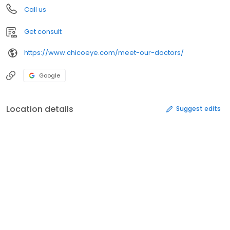
Call us
Get consult
https://www.chicoeye.com/meet-our-doctors/
Google
Location details
Suggest edits