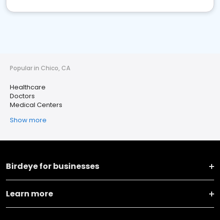
Popular in Chico, CA
Healthcare
Doctors
Medical Centers
Show more
Birdeye for businesses
Learn more