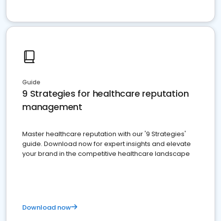
Guide
9 Strategies for healthcare reputation
management
Master healthcare reputation with our '9 Strategies'
guide. Download now for expert insights and elevate
your brand in the competitive healthcare landscape
Download now