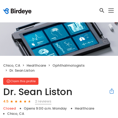
Chico, CA
Healthcare
Ophthalmologists
Dr. Sean Liston
Claim this profile
Dr. Sean Liston
2 reviews
4.5
Closed
Opens 9:00 a.m. Monday
Healthcare
Chico, CA