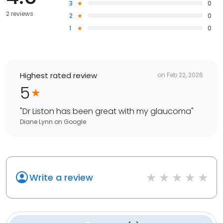
3
0
2 reviews
2
0
1
0
Highest rated review
on
Feb 22, 2026
5
"
Dr Liston has been great with my glaucoma
"
Diane Lynn
on
Google
Write a review