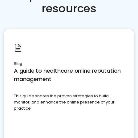
resources
Blog
A guide to healthcare online reputation
management
This guide shares the proven strategies to build,
monitor, and enhance the online presence of your
practice