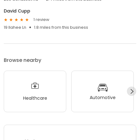
David Cupp
1 review
19 Ilahee Ln
1.8 miles from this business
Browse nearby
Automotive
Healthcare