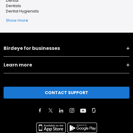
Dental
Dentists
Dental Hygienists
Show more
Birdeye for businesses
Learn more
CONTACT SUPPORT