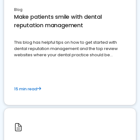
Blog
Make patients smile with dental
reputation management
This blog has helpful tips on how to get started with
dental reputation management and the top review
websites where your dental practice should be
present
15 min read