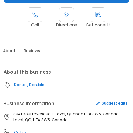
Call
Directions
Get consult
About
Reviews
About this business
Dental
Dentists
Business information
Suggest edits
8041 Boul Lévesque E, Laval, Quebec H7A 3W5, Canada,
Laval, QC, H7A 3W5, Canada
Call us