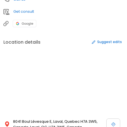
Get consult
Google
Location details
Suggest edits
8041 Boul Lévesque E, Laval, Quebec H7A 3W5,