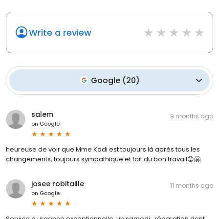
Write a review
Google
(
20
)
salem
9 months ago
on
Google
heureuse de voir que Mme Kadi est toujours là après tous les
changements, toujours sympathique et fait du bon travail😊🤗
josee robitaille
11 months ago
on
Google
Service d urgence exceptionnelle, un samedi , réparation dent