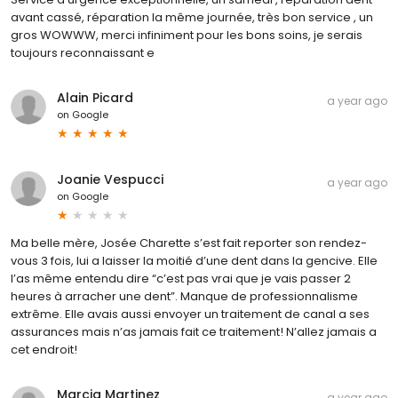
avant cassé, réparation la même journée, très bon service , un
gros WOWWW, merci infiniment pour les bons soins, je serais
toujours reconnaissant e
Alain Picard
a year ago
on
Google
Joanie Vespucci
a year ago
on
Google
Ma belle mère, Josée Charette s’est fait reporter son rendez-
vous 3 fois, lui a laisser la moitié d’une dent dans la gencive. Elle
l’as même entendu dire “c’est pas vrai que je vais passer 2
heures à arracher une dent”. Manque de professionnalisme
extrême. Elle avais aussi envoyer un traitement de canal a ses
assurances mais n’as jamais fait ce traitement! N’allez jamais a
cet endroit!
Marcia Martinez
a year ago