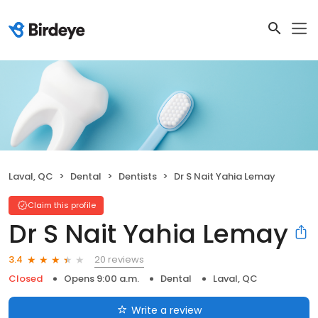
Laval, QC
Dental
Dentists
Dr S Nait Yahia Lemay
Claim this profile
Dr S Nait Yahia Lemay
20 reviews
3.4
Closed
Opens 9:00 a.m.
Dental
Laval, QC
Write a review