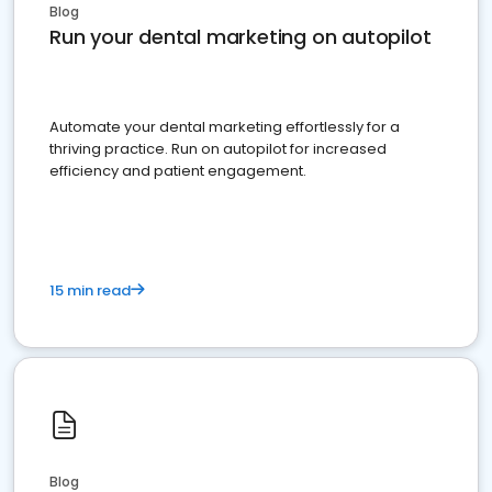
Blog
Run your dental marketing on autopilot
Automate your dental marketing effortlessly for a
thriving practice. Run on autopilot for increased
efficiency and patient engagement.
15 min read
Blog