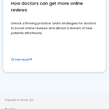
How doctors can get more online
reviews
Unlock a thriving practice: Learn strategies for doctors
to boost online reviews and attract a stream of new
patients effortlessly.
15 min read
Popular in Laval, QC