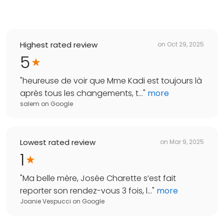
Highest rated review
on
Oct 29, 2025
5
"
heureuse de voir que Mme Kadi est toujours là
après tous les changements, t...
"
more
salem
on
Google
Lowest rated review
on
Mar 9, 2025
1
"
Ma belle mère, Josée Charette s’est fait
reporter son rendez-vous 3 fois, l...
"
more
Joanie Vespucci
on
Google