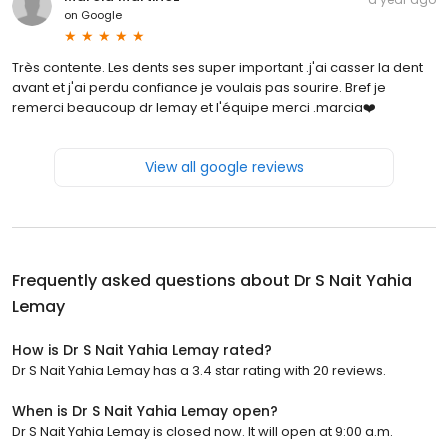
on
Google
Très contente. Les dents ses super important .j'ai casser la dent
avant et j'ai perdu confiance je voulais pas sourire. Bref je
remerci beaucoup dr lemay et l'équipe merci .marcia❤️
View all google reviews
Frequently asked questions about
Dr S Nait Yahia
Lemay
How is Dr S Nait Yahia Lemay rated?
Dr S Nait Yahia Lemay has a 3.4 star rating with 20 reviews.
When is Dr S Nait Yahia Lemay open?
Dr S Nait Yahia Lemay is closed now. It will open at 9:00 a.m.