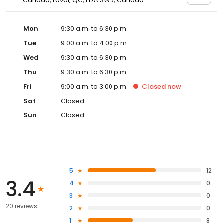
Canada, Laval, QC, H7A 3W5, Canada
Mon
9:30 a.m. to 6:30 p.m.
Tue
9:00 a.m. to 4:00 p.m.
Wed
9:30 a.m. to 6:30 p.m.
Thu
9:30 a.m. to 6:30 p.m.
Fri
9:00 a.m. to 3:00 p.m.
Closed
now
Sat
Closed
Sun
Closed
5
12
3.4
4
0
3
0
20 reviews
2
0
1
8