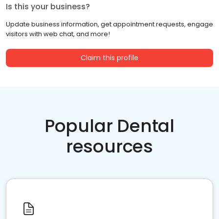
Is this your business?
Update business information, get appointment requests, engage
visitors with web chat, and more!
Claim this profile
Popular Dental
resources