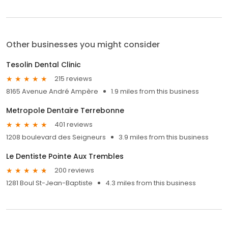
Other businesses you might consider
Tesolin Dental Clinic
215 reviews
8165 Avenue André Ampère
1.9 miles from this business
Metropole Dentaire Terrebonne
401 reviews
1208 boulevard des Seigneurs
3.9 miles from this business
Le Dentiste Pointe Aux Trembles
200 reviews
1281 Boul St-Jean-Baptiste
4.3 miles from this business