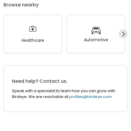
Browse nearby
Automotive
Healthcare
Need help? Contact us.
Speak with a specialist to learn how you can grow with
Birdeye. We are reachable at
profiles@birdeye.com