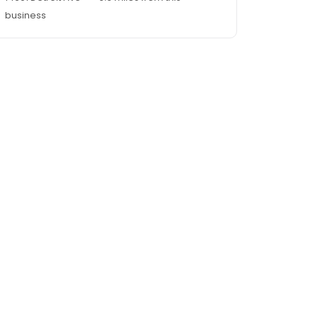
business