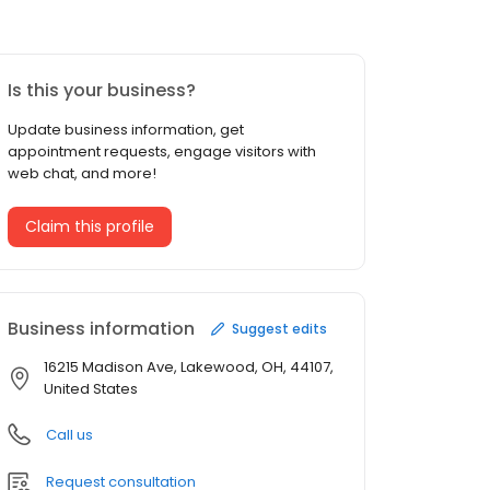
Is this your business?
Update business information, get
appointment requests, engage visitors with
web chat, and more!
Claim this profile
Business information
Suggest edits
16215 Madison Ave, Lakewood, OH, 44107,
United States
Call us
Request consultation