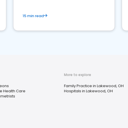
15 min read
More to explore
eons
Family Practice in Lakewood, OH
 Health Care
Hospitals in Lakewood, OH
metrists