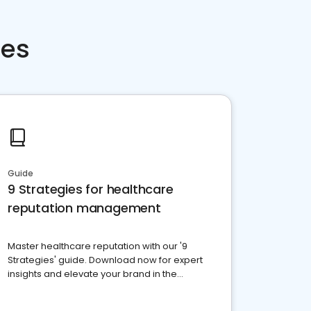
ces
Guide
9 Strategies for healthcare
reputation management
Master healthcare reputation with our '9
Strategies' guide. Download now for expert
insights and elevate your brand in the
competitive healthcare landscape