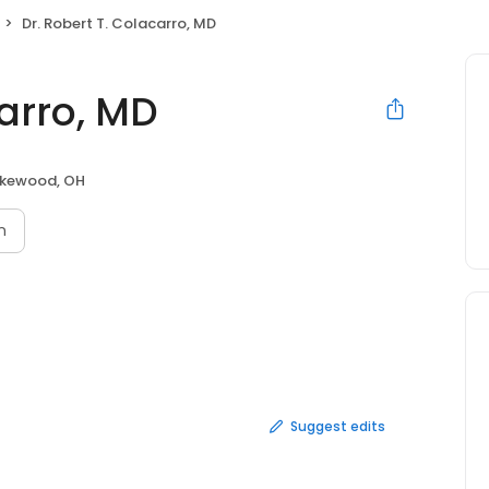
Dr. Robert T. Colacarro, MD
carro, MD
kewood, OH
n
Suggest edits