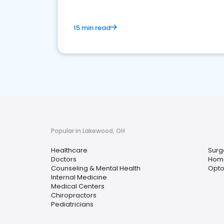
15 min read
Popular in Lakewood, OH
Healthcare
Surg
Doctors
Home
Counseling & Mental Health
Opto
Internal Medicine
Medical Centers
Chiropractors
Pediatricians