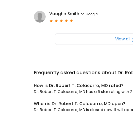
Vaughn Smith
on
Google
View all
Frequently asked questions about
Dr. Ro
How is Dr. Robert T. Colacarro, MD rated?
Dr. Robert T. Colacarro, MD has a 5 star rating with 2
When is Dr. Robert T. Colacarro, MD open?
Dr. Robert T. Colacarro, MD is closed now. It will ope