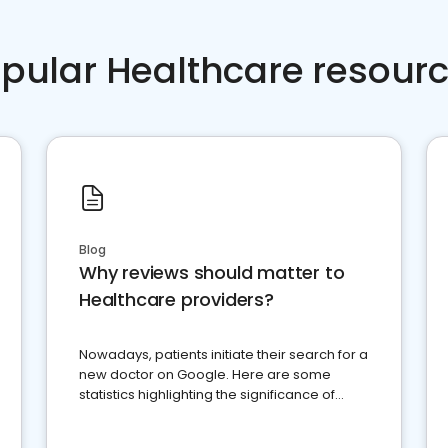
pular Healthcare resour
Blog
Why reviews should matter to
Healthcare providers?
Nowadays, patients initiate their search for a
new doctor on Google. Here are some
statistics highlighting the significance of
reviews for healthcare providers