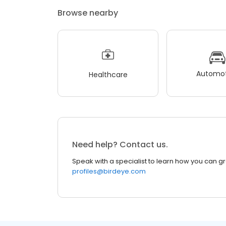
Browse nearby
Automot
Healthcare
Need help? Contact us.
Speak with a specialist to learn how you can g
profiles@birdeye.com