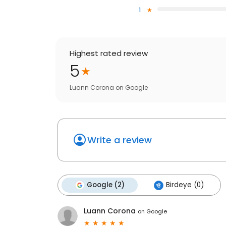
1
Highest rated review
5
Luann Corona
on
Google
Write a review
Google (2)
Birdeye (0)
Luann Corona
on
Google