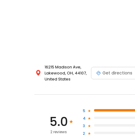
16215 Madison Ave,
Get directions
Lakewood, OH, 44107,
United States
5
5.0
4
3
2 reviews
2