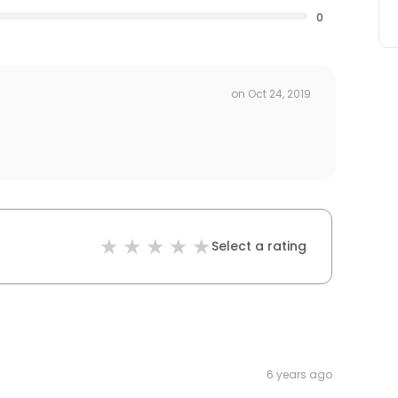
0
on
Oct 24, 2019
Select a rating
6 years ago