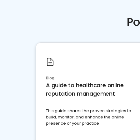
Po
Blog
A guide to healthcare online
reputation management
This guide shares the proven strategies to
build, monitor, and enhance the online
presence of your practice