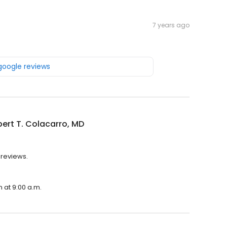
7 years ago
 google reviews
bert T. Colacarro, MD
 reviews.
n at 9:00 a.m.