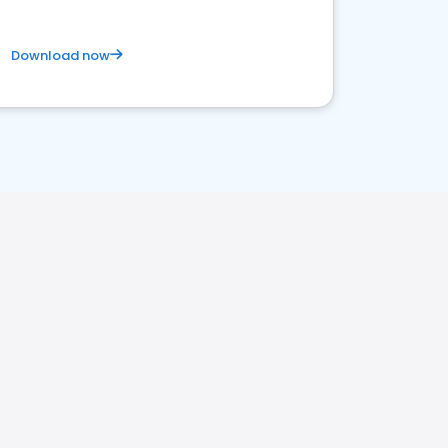
Download now