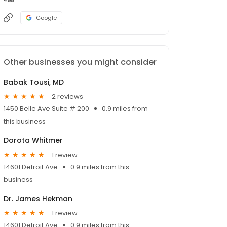
Google
Other businesses you might consider
Babak Tousi, MD
2 reviews
1450 Belle Ave Suite # 200
0.9 miles from
this business
Dorota Whitmer
1 review
14601 Detroit Ave
0.9 miles from this
business
Dr. James Hekman
1 review
14601 Detroit Ave
0.9 miles from this