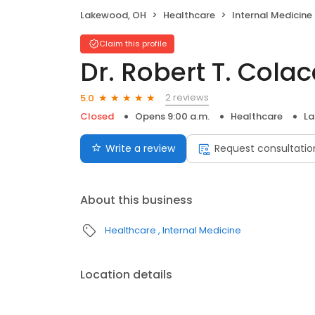
Lakewood, OH
Healthcare
Internal Medicine
Claim this profile
Dr. Robert T. Cola
2 reviews
5.0
Closed
Opens 9:00 a.m.
Healthcare
La
Write a review
Request consultatio
About this business
Healthcare
Internal Medicine
Location details