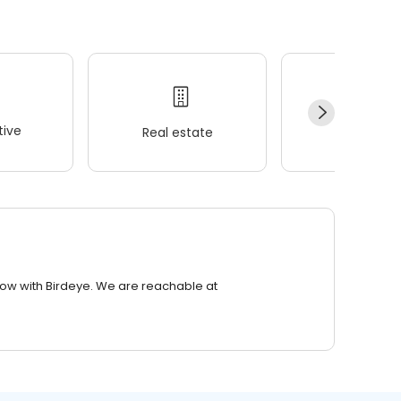
ive
Real estate
Wellness
row with Birdeye. We are reachable at