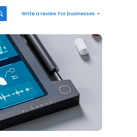
Write a review
For businesses