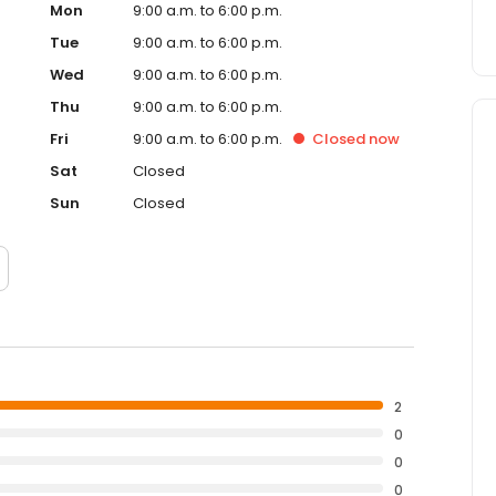
Mon
9:00 a.m. to 6:00 p.m.
Tue
9:00 a.m. to 6:00 p.m.
Wed
9:00 a.m. to 6:00 p.m.
Thu
9:00 a.m. to 6:00 p.m.
Fri
9:00 a.m. to 6:00 p.m.
Closed
now
Sat
Closed
Sun
Closed
2
0
0
0