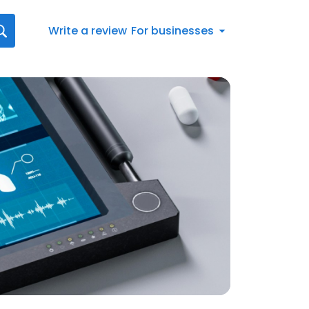
Write a review
For businesses