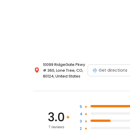
10099 RidgeGate Pkwy
Get directions
# 360, Lone Tree, CO,
80124, United States
5
3.0
4
3
7 reviews
2