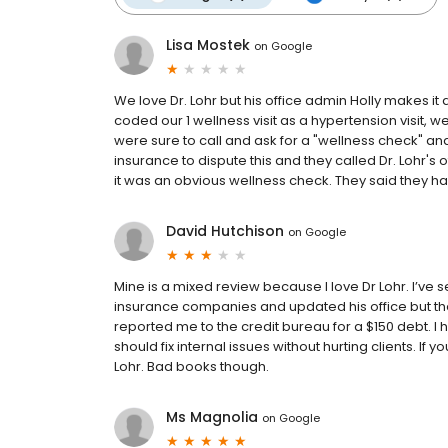
Lisa Mostek
on
Google
We love Dr. Lohr but his office admin Holly makes it 
coded our 1 wellness visit as a hypertension visit,
were sure to call and ask for a "wellness check" and
insurance to dispute this and they called Dr. Lohr's o
it was an obvious wellness check. They said they have
David Hutchison
on
Google
Mine is a mixed review because I love Dr Lohr. I’ve 
insurance companies and updated his office but th
reported me to the credit bureau for a $150 debt. I h
should fix internal issues without hurting clients. If yo
Lohr. Bad books though.
Ms Magnolia
on
Google