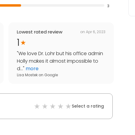
3
Lowest rated review
on
Apr 6, 2023
1
"
We love Dr. Lohr but his office admin
Holly makes it almost impossible to
d...
"
more
Lisa Mostek
on
Google
Select a rating