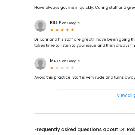
Have always got me in quickly. Caring staff and gre
BILL F
on
Google
Dr. Lohr and his staff are great! I have been going 
takes time to listen to your issue and then always 
Mark
on
Google
Avoid this practice. Staff is very rude and turns away
View all
Frequently asked questions about
Dr. Ro