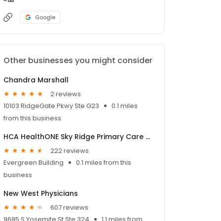
Google
Other businesses you might consider
Chandra Marshall
2 reviews
10103 RidgeGate Pkwy Ste G23
0.1 miles
from this business
HCA HealthONE Sky Ridge Primary Care - Lone Tree
222 reviews
Evergreen Building
0.1 miles from this
business
New West Physicians
607 reviews
9695 S Yosemite St Ste 324
1.1 miles from