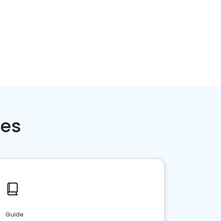
ces
Guide