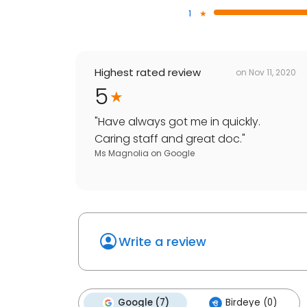
1
Highest rated review
on
Nov 11, 2020
5
"
Have always got me in quickly.
Caring staff and great doc.
"
Ms Magnolia
on
Google
Write a review
Google (7)
Birdeye (0)