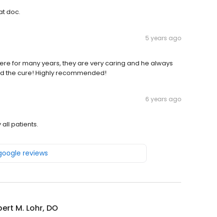
at doc.
5 years ago
there for many years, they are very caring and he always
find the cure! Highly recommended!
6 years ago
 all patients.
 google reviews
bert M. Lohr, DO