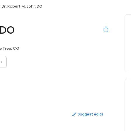
Dr. Robert M. Lohr, DO
 DO
e Tree, CO
n
Suggest edits