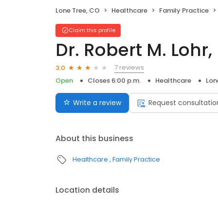
Lone Tree, CO
Healthcare
Family Practice
Claim this profile
Dr. Robert M. Lohr,
7 reviews
3.0
Open
Closes 6:00 p.m.
Healthcare
Lon
Write a review
Request consultatio
About this business
Healthcare
Family Practice
Location details