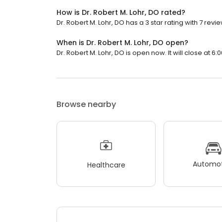
How is Dr. Robert M. Lohr, DO rated?
Dr. Robert M. Lohr, DO has a 3 star rating with 7 revie
When is Dr. Robert M. Lohr, DO open?
Dr. Robert M. Lohr, DO is open now. It will close at 6:
Browse nearby
Automot
Healthcare