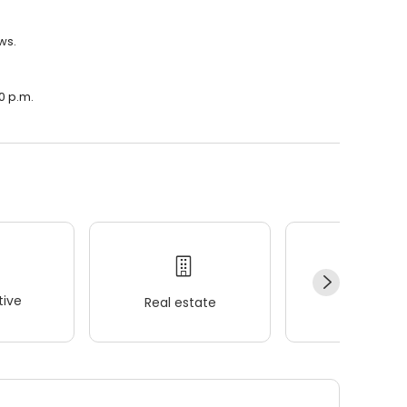
ws.
00 p.m.
ive
Real estate
Wellness