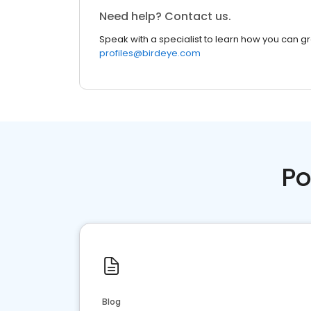
Need help? Contact us.
Speak with a specialist to learn how you can g
profiles@birdeye.com
Po
Blog