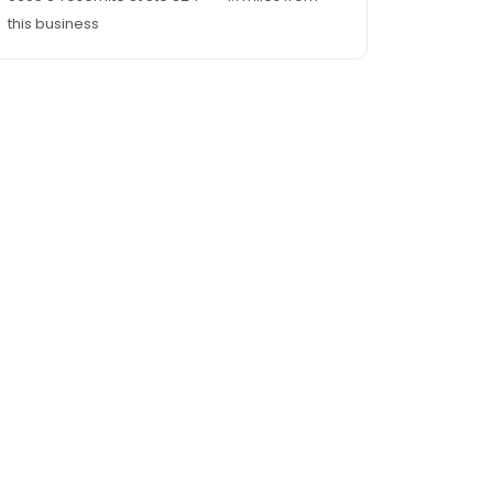
this business