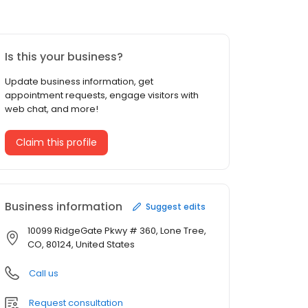
Is this your business?
Update business information, get
appointment requests, engage visitors with
web chat, and more!
Claim this profile
Business information
Suggest edits
10099 RidgeGate Pkwy # 360, Lone Tree,
CO, 80124, United States
Call us
Request consultation