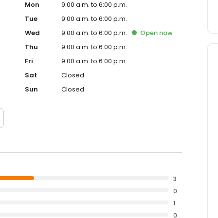
Mon
9:00 a.m. to 6:00 p.m.
Tue
9:00 a.m. to 6:00 p.m.
Wed
9:00 a.m. to 6:00 p.m.
Open
now
Thu
9:00 a.m. to 6:00 p.m.
Fri
9:00 a.m. to 6:00 p.m.
Sat
Closed
Sun
Closed
3
0
1
0