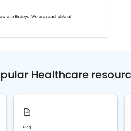
row with Birdeye. We are reachable at
pular Healthcare resour
Blog