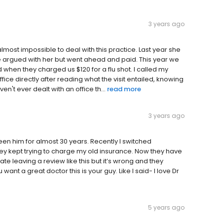
3 years ago
almost impossible to deal with this practice. Last year she
 we argued with her but went ahead and paid. This year we
 when they charged us $120 for a flu shot. I called my
ffice directly after reading what the visit entailed, knowing
n't ever dealt with an office th...
read more
3 years ago
seen him for almost 30 years. Recently I switched
ey kept trying to charge my old insurance. Now they have
ate leaving a review like this but it’s wrong and they
u want a great doctor this is your guy. Like I said- I love Dr
5 years ago