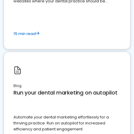
websites where your dental practice should be
present
15 min read
Blog
Run your dental marketing on autopilot
Automate your dental marketing effortlessly for a
thriving practice. Run on autopilot for increased
efficiency and patient engagement.