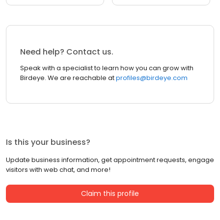
Need help? Contact us.
Speak with a specialist to learn how you can grow with
Birdeye. We are reachable at
profiles@birdeye.com
Is this your business?
Update business information, get appointment requests, engage
visitors with web chat, and more!
Claim this profile