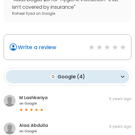
isn’t covered by insurance
"
Raheel Syed
on
Google
Write a review
Google
(
4
)
M Lashkariya
5 years ago
on
Google
Alaa Abdulla
6 years ago
on
Google