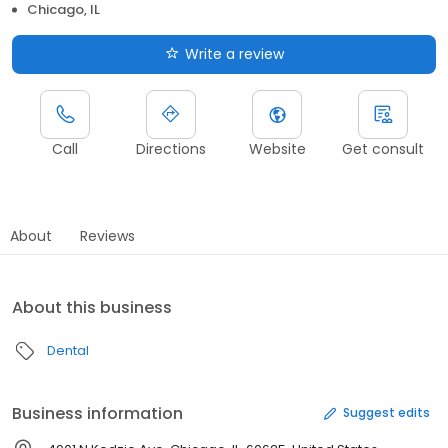
Chicago, IL
Write a review
Call
Directions
Website
Get consult
About
Reviews
About this business
Dental
Business information
Suggest edits