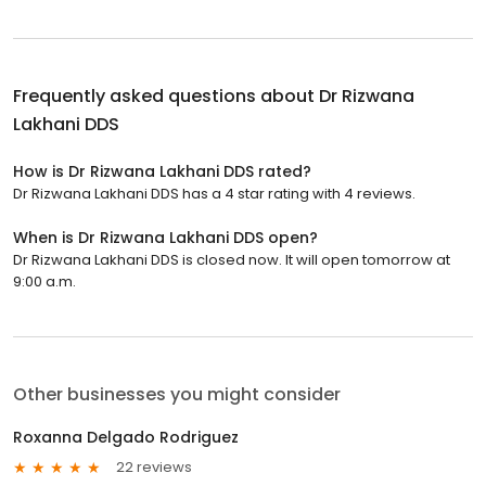
Frequently asked questions about
Dr Rizwana
Lakhani DDS
How is Dr Rizwana Lakhani DDS rated?
Dr Rizwana Lakhani DDS has a 4 star rating with 4 reviews.
When is Dr Rizwana Lakhani DDS open?
Dr Rizwana Lakhani DDS is closed now. It will open tomorrow at
9:00 a.m.
Other businesses you might consider
Roxanna Delgado Rodriguez
22 reviews