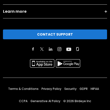
Learn more
CONTACT SUPPORT
Terms & Conditions
Privacy Policy
Security
GDPR
HIPAA
CCPA
Generative AI Policy
©
2026
Birdeye Inc