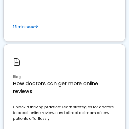
15 min read
Blog
How doctors can get more online
reviews
Unlock a thriving practice: Learn strategies for doctors
to boost online reviews and attract a stream of new
patients effortlessly.