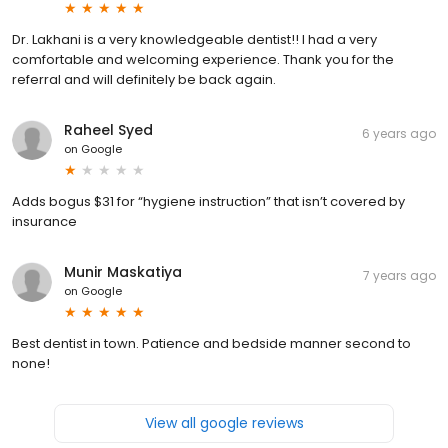
Dr. Lakhani is a very knowledgeable dentist!! I had a very
comfortable and welcoming experience. Thank you for the
referral and will definitely be back again.
Raheel Syed
6 years ago
on
Google
Adds bogus $31 for “hygiene instruction” that isn’t covered by
insurance
Munir Maskatiya
7 years ago
on
Google
Best dentist in town. Patience and bedside manner second to
none!
View all google reviews