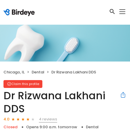
Chicago, IL
Dental
Dr Rizwana Lakhani DDS
Claim this profile
Dr Rizwana Lakhani
DDS
4 reviews
4.0
Closed
Opens 9:00 a.m. tomorrow
Dental