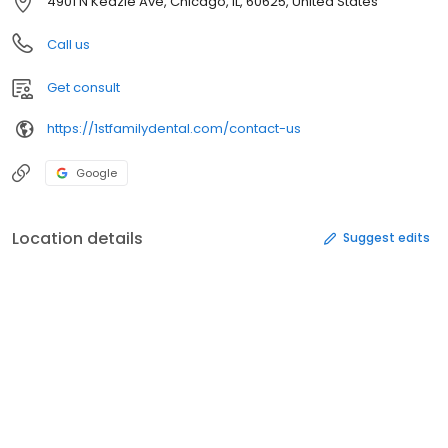
4901 N Kedzie Ave, Chicago, IL, 60625, United States
Call us
Get consult
https://1stfamilydental.com/contact-us
Google
Location details
Suggest edits