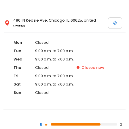
4901 N Kedzie Ave, Chicago, IL, 60625, United
States
Mon
Closed
Tue
9:00 a.m. to 7:00 p.m.
Wed
9:00 a.m. to 7:00 p.m.
Thu
Closed
Closed
now
Fri
9:00 a.m. to 7:00 p.m.
Sat
9:00 a.m. to 7:00 p.m.
Sun
Closed
5
3