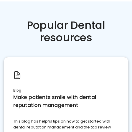
Popular Dental
resources
Blog
Make patients smile with dental
reputation management
This blog has helpful tips on how to get started with
dental reputation management and the top review