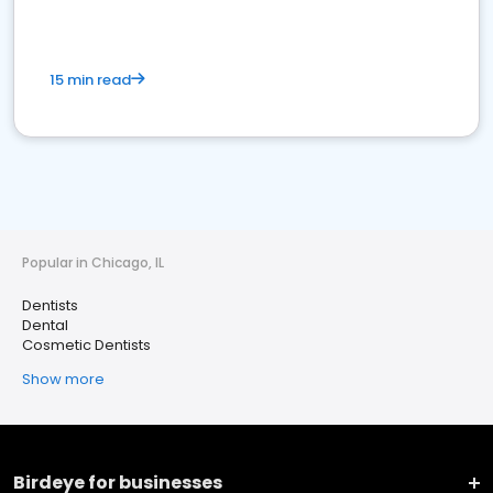
15 min read
Popular in Chicago, IL
Dentists
Dental
Cosmetic Dentists
Show more
Birdeye for businesses