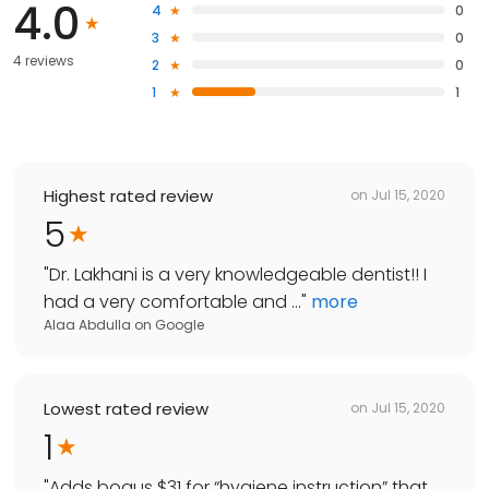
4.0
4
0
3
0
4 reviews
2
0
1
1
Highest rated review
on
Jul 15, 2020
5
"
Dr. Lakhani is a very knowledgeable dentist!! I
had a very comfortable and ...
"
more
Alaa Abdulla
on
Google
Lowest rated review
on
Jul 15, 2020
1
"
Adds bogus $31 for “hygiene instruction” that