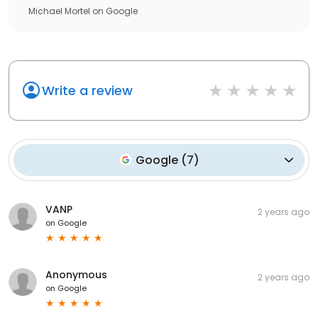
Michael Mortel
on
Google
Write a review
Google
(
7
)
VANP
2 years ago
on
Google
Anonymous
2 years ago
on
Google