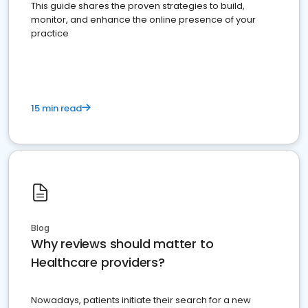
This guide shares the proven strategies to build,
monitor, and enhance the online presence of your
practice
15 min read
Blog
Why reviews should matter to
Healthcare providers?
Nowadays, patients initiate their search for a new