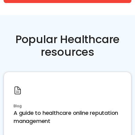
Popular Healthcare
resources
Blog
A guide to healthcare online reputation
management