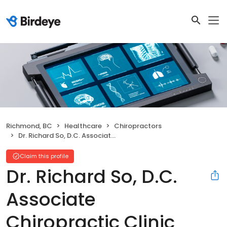
Richmond, BC
Healthcare
Chiropractors
Dr. Richard So, D.C. Associate Chiropractic Clinic
Claim this profile
Dr. Richard So, D.C.
Associate
Chiropractic Clinic