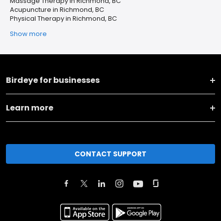
Massage Therapy in Richmond, BC
Acupuncture in Richmond, BC
Physical Therapy in Richmond, BC
Show more
Birdeye for businesses
Learn more
CONTACT SUPPORT