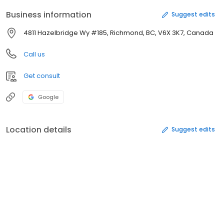
Business information
Suggest edits
4811 Hazelbridge Wy #185, Richmond, BC, V6X 3K7, Canada
Call us
Get consult
Google
Location details
Suggest edits