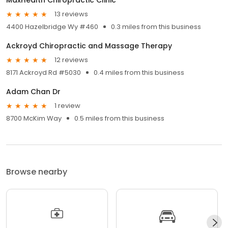
13 reviews
4400 Hazelbridge Wy #460
0.3 miles from this business
Ackroyd Chiropractic and Massage Therapy
12 reviews
8171 Ackroyd Rd #5030
0.4 miles from this business
Adam Chan Dr
1 review
8700 McKim Way
0.5 miles from this business
Browse nearby