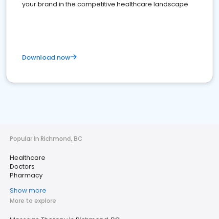
your brand in the competitive healthcare landscape
Download now
Popular in Richmond, BC
Healthcare
Doctors
Pharmacy
Show more
More to explore