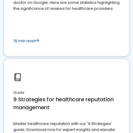
doctor on Google. Here are some statistics highlighting
the significance of reviews for healthcare providers
15 min read
Guide
9 Strategies for healthcare reputation
management
Master healthcare reputation with our '9 Strategies'
guide. Download now for expert insights and elevate