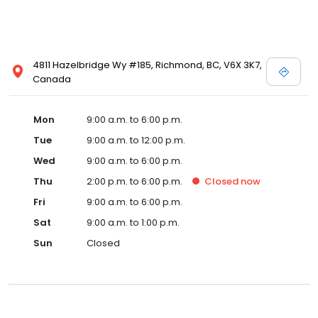
4811 Hazelbridge Wy #185, Richmond, BC, V6X 3K7,
Canada
Mon
9:00 a.m. to 6:00 p.m.
Tue
9:00 a.m. to 12:00 p.m.
Wed
9:00 a.m. to 6:00 p.m.
Thu
2:00 p.m. to 6:00 p.m.
Closed
now
Fri
9:00 a.m. to 6:00 p.m.
Sat
9:00 a.m. to 1:00 p.m.
Sun
Closed