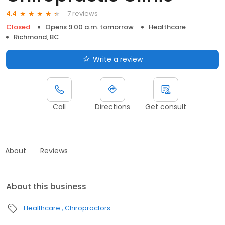
7 reviews
4.4
Closed
Opens 9:00 a.m. tomorrow
Healthcare
Richmond, BC
Write a review
Call
Directions
Get consult
About
Reviews
About this business
Healthcare
Chiropractors