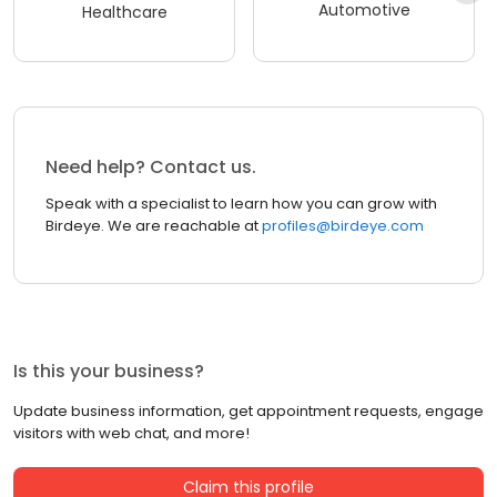
Automotive
Healthcare
Need help? Contact us.
Speak with a specialist to learn how you can grow with
Birdeye. We are reachable at
profiles@birdeye.com
Is this your business?
Update business information, get appointment requests, engage
visitors with web chat, and more!
Claim this profile