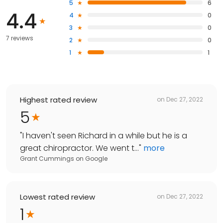
5
6
4.4
4
0
3
0
7 reviews
2
0
1
1
Highest rated review
on
Dec 27, 2022
5
"
I haven't seen Richard in a while but he is a
great chiropractor. We went t...
"
more
Grant Cummings
on
Google
Lowest rated review
on
Dec 27, 2022
1