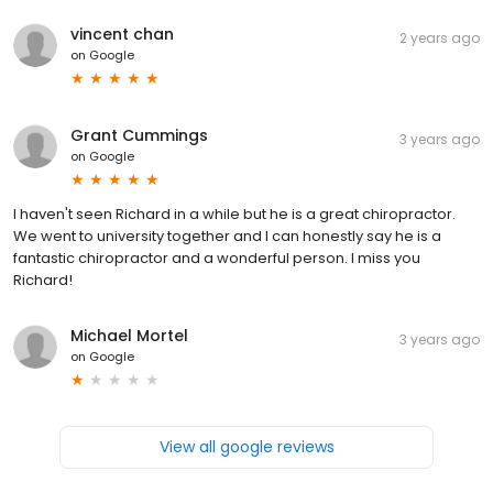
vincent chan
2 years ago
on
Google
Grant Cummings
3 years ago
on
Google
I haven't seen Richard in a while but he is a great chiropractor.
We went to university together and I can honestly say he is a
fantastic chiropractor and a wonderful person. I miss you
Richard!
Michael Mortel
3 years ago
on
Google
View all google reviews