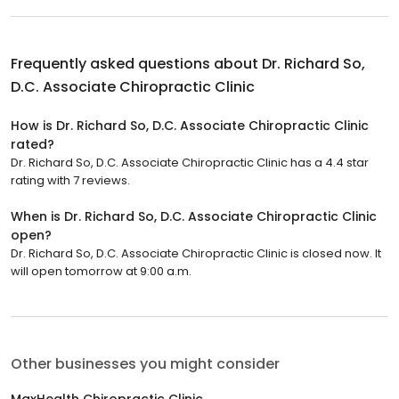
Frequently asked questions about
Dr. Richard So,
D.C. Associate Chiropractic Clinic
How is Dr. Richard So, D.C. Associate Chiropractic Clinic
rated?
Dr. Richard So, D.C. Associate Chiropractic Clinic has a 4.4 star
rating with 7 reviews.
When is Dr. Richard So, D.C. Associate Chiropractic Clinic
open?
Dr. Richard So, D.C. Associate Chiropractic Clinic is closed now. It
will open tomorrow at 9:00 a.m.
Other businesses you might consider
MaxHealth Chiropractic Clinic