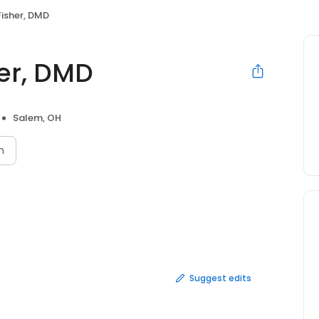
Fisher, DMD
her, DMD
Salem, OH
n
Suggest edits