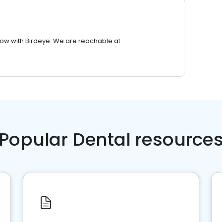
row with Birdeye. We are reachable at
Popular Dental resource