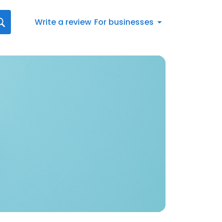
Write a review
For businesses