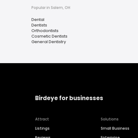
Popular in Salem, OH
Dental
Dentists
Orthodontists
Cosmetic Dentists
General Dentistry
Birdeye for businesses
Attract
Solutions
Listings
Small Business
Reviews
Enterprise