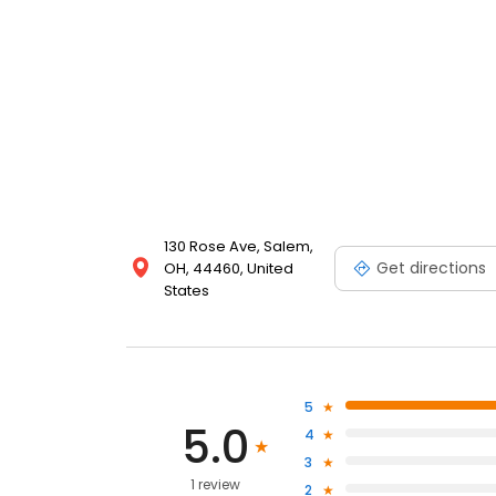
130 Rose Ave, Salem,
Get directions
OH, 44460, United
States
5
5.0
4
3
1 review
2