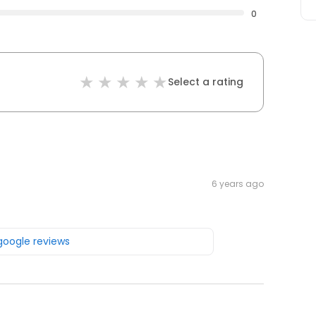
0
Select a rating
6 years ago
 google reviews