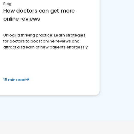
Blog
How doctors can get more
online reviews
Unlock a thriving practice: Learn strategies
for doctors to boost online reviews and
attract a stream of new patients effortlessly.
15 min read