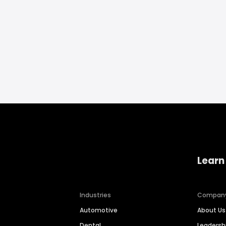
Learn
Industries
Compan
Automotive
About Us
Dental
Leaders