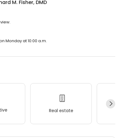
chard M. Fisher, DMD
eview.
n on Monday at 10:00 a.m.
ive
Real estate
Wellness