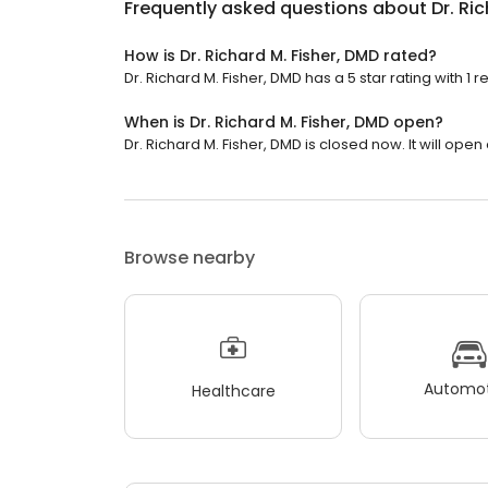
Frequently asked questions about
Dr. Ri
How is Dr. Richard M. Fisher, DMD rated?
Dr. Richard M. Fisher, DMD has a 5 star rating with 1 r
When is Dr. Richard M. Fisher, DMD open?
Dr. Richard M. Fisher, DMD is closed now. It will ope
Browse nearby
Automot
Healthcare