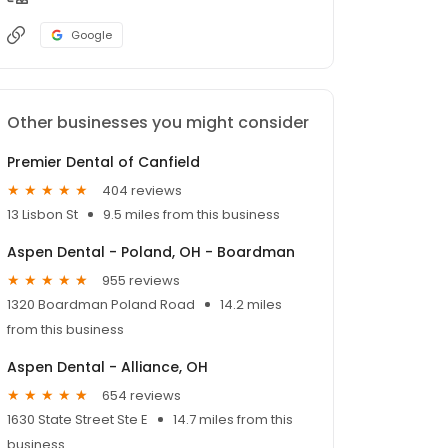
Google
Other businesses you might consider
Premier Dental of Canfield
404 reviews
13 Lisbon St
9.5 miles from this business
Aspen Dental - Poland, OH - Boardman
955 reviews
1320 Boardman Poland Road
14.2 miles
from this business
Aspen Dental - Alliance, OH
654 reviews
1630 State Street Ste E
14.7 miles from this
business