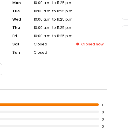
Mon
10:00 a.m. to 11:25 p.m.
Tue
10:00 a.m. to 11:25 p.m.
Wed
10:00 a.m. to 11:25 p.m.
Thu
10:00 a.m. to 11:25 p.m.
Fri
10:00 a.m. to 11:25 p.m.
Sat
Closed
Closed
now
Sun
Closed
1
0
0
0