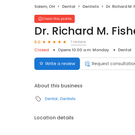
Salem, OH
Dental
Dentists
Dr. Richard M. 
Claim this profile
Dr. Richard M. Fis
1 review
5.0
Closed
Opens 10:00 a.m. Monday
Dental
Write a review
Request consultatio
About this business
Dental
Dentists
Location details