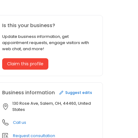
Is this your business?
Update business information, get
appointment requests, engage visitors with
web chat, and more!
Claim this profile
Business information
Suggest edits
130 Rose Ave, Salem, OH, 44460, United
States
Call us
Request consultation