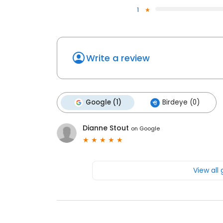
1
Write a review
Google (1)
Birdeye (0)
Dianne Stout
on
Google
View all