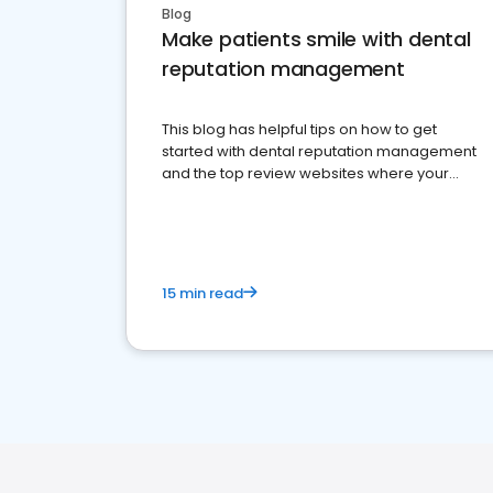
Blog
Make patients smile with dental
reputation management
This blog has helpful tips on how to get
started with dental reputation management
and the top review websites where your
dental practice should be present
15 min read