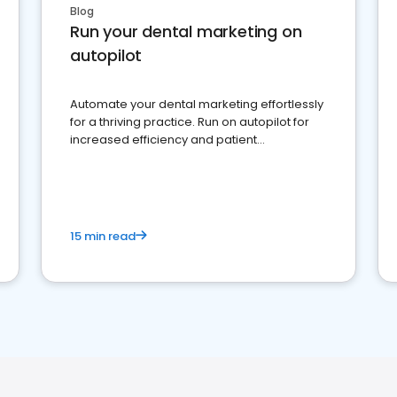
Blog
Run your dental marketing on
autopilot
Automate your dental marketing effortlessly
for a thriving practice. Run on autopilot for
increased efficiency and patient
engagement.
15 min read