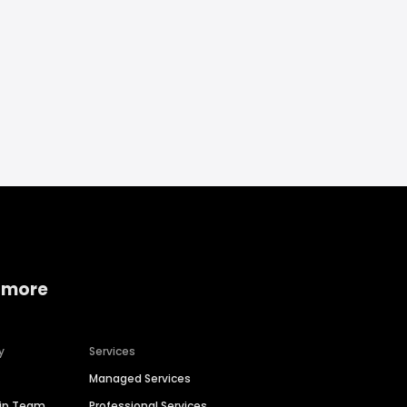
 more
y
Services
Managed Services
hip Team
Professional Services