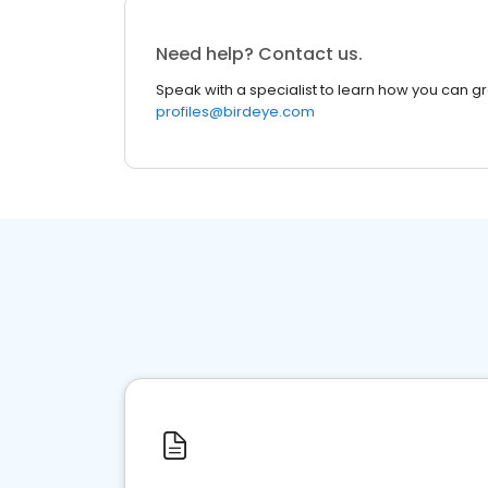
Need help? Contact us.
Speak with a specialist to learn how you can g
profiles@birdeye.com