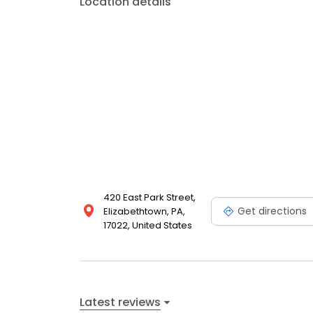
Location details
420 East Park Street,
Get directions
Elizabethtown, PA,
17022, United States
Latest reviews