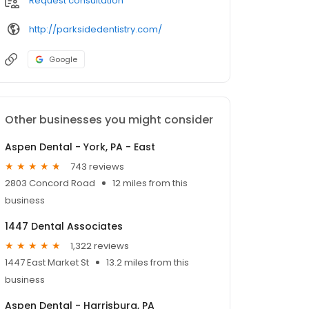
Request consultation
http://parksidedentistry.com/
Google
Other businesses you might consider
Aspen Dental - York, PA - East
743 reviews
2803 Concord Road
12 miles from this
business
1447 Dental Associates
1,322 reviews
1447 East Market St
13.2 miles from this
business
Aspen Dental - Harrisburg, PA