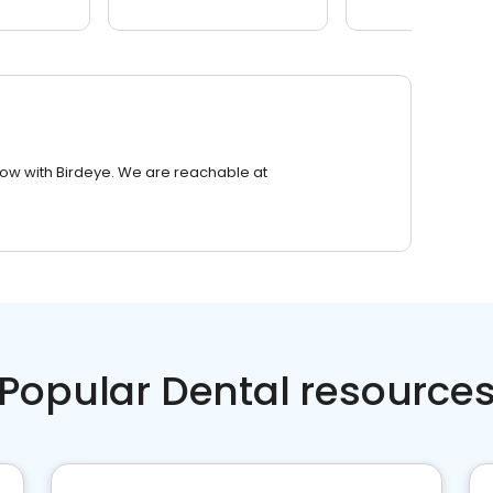
row with Birdeye. We are reachable at
Popular Dental resource