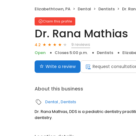
Elizabethtown, PA
Dental
Dentists
Dr. Ra
Claim this profile
Dr. Rana Mathias
9 reviews
4.2
Open
Closes 5:00 p.m.
Dentists
Elizab
Write a review
Request consultatio
About this business
Dental
Dentists
Dr. Rana Mathias, DDS is a pediatric dentistry practi
dentistry.