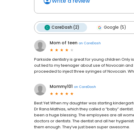
Write a review
CareDash (2)
Google (5)
Mom of teen
on
CareDash
Parkside dentistry is great for young children Only 
out lied to my teenager about use of Novocain and t
proceeded to inject three syringes of Novocain. Wh
Mommy101
on
CareDash
Best Yet When my daughter was starting kindergarten
Dr Rana Mathias, which they called a “baby” dentist. 
been a huge blessing. The employees are all women
doctors or dentists. The dentist and all her hygienist
them enough. They’ve just been super awesome.