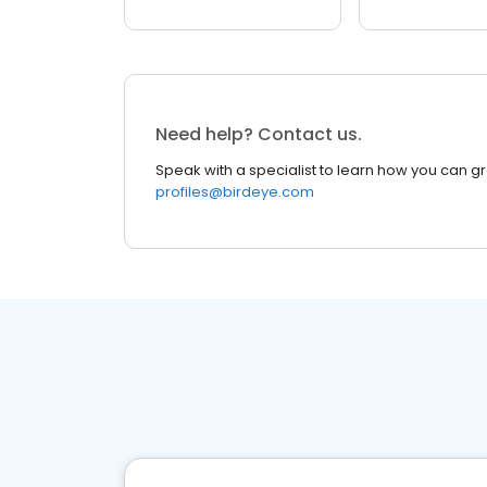
Need help? Contact us.
Speak with a specialist to learn how you can g
profiles@birdeye.com