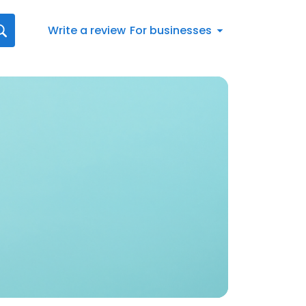
Write a review
For businesses