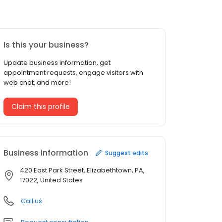
Is this your business?
Update business information, get
appointment requests, engage visitors with
web chat, and more!
Claim this profile
Business information
Suggest edits
420 East Park Street, Elizabethtown, PA,
17022, United States
Call us