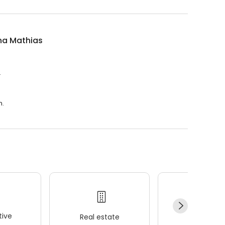
na Mathias
.
m.
ive
Real estate
Wellness