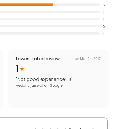
6
1
1
0
1
Lowest rated review
on
Mar 24, 2017
1
"
Not good experience!!!!!
"
vedanti jaiswal
on
Google