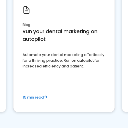
Blog
Run your dental marketing on
autopilot
Automate your dental marketing effortlessly
for a thriving practice. Run on autopilot for
increased efficiency and patient
engagement.
15 min read