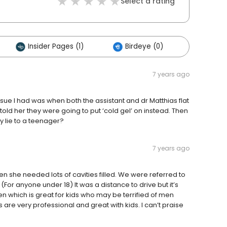
Select a rating
Insider Pages (1)
Birdeye (0)
Others 
7 years ago
issue I had was when both the assistant and dr Matthias flat
old her they were going to put ‘cold gel’ on instead. Then
y lie to a teenager?
7 years ago
 she needed lots of cavities filled. We were referred to
(For anyone under 18) It was a distance to drive but it’s
 which is great for kids who may be terrified of men
s are very professional and great with kids. I can’t praise