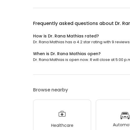
Frequently asked questions about
Dr. Ra
How is Dr. Rana Mathias rated?
Dr. Rana Mathias has a 4.2 star rating with 9 reviews
When is Dr. Rana Mathias open?
Dr. Rana Mathias is open now. It will close at 5:00 p.
Browse nearby
Automot
Healthcare