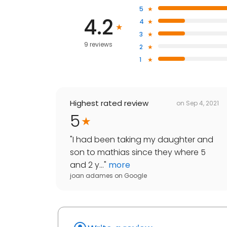
5
4.2
4
3
9 reviews
2
1
Highest rated review
on
Sep 4, 2021
5
"
I had been taking my daughter and
son to mathias since they where 5
and 2 y...
"
more
joan adames
on
Google