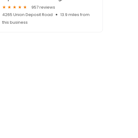
957 reviews
4265 Union Deposit Road
13.9 miles from
this business