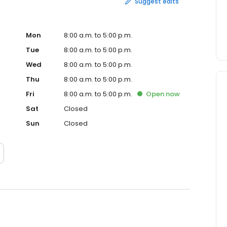
Suggest edits
Mon
8:00 a.m. to 5:00 p.m.
Tue
8:00 a.m. to 5:00 p.m.
Wed
8:00 a.m. to 5:00 p.m.
Thu
8:00 a.m. to 5:00 p.m.
Fri
8:00 a.m. to 5:00 p.m.
Open
now
Sat
Closed
Sun
Closed