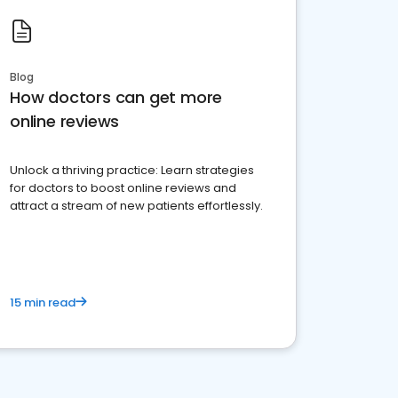
Blog
How doctors can get more
online reviews
Unlock a thriving practice: Learn strategies
for doctors to boost online reviews and
attract a stream of new patients effortlessly.
15 min read