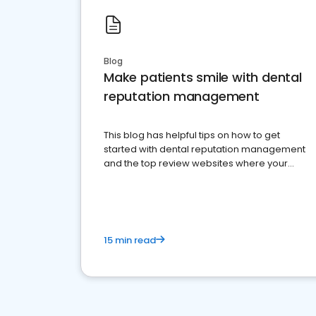
Blog
Make patients smile with dental
reputation management
This blog has helpful tips on how to get
started with dental reputation management
and the top review websites where your
dental practice should be present
15 min read