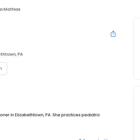
na Mathias
ethtown, PA
n
tioner in Elizabethtown, PA. She practices pediatric