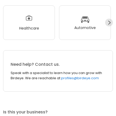
Automotive
Healthcare
Need help? Contact us.
Speak with a specialist to learn how you can grow with
Birdeye. We are reachable at
profiles@birdeye.com
Is this your business?