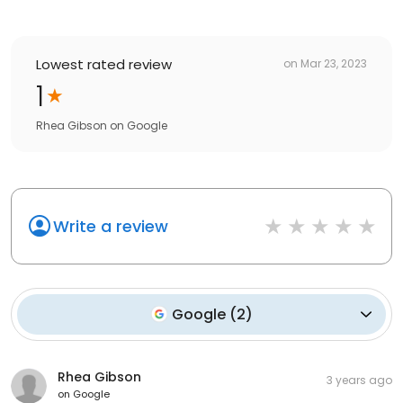
Lowest rated review
on
Mar 23, 2023
1
Rhea Gibson
on
Google
Write a review
Google
(
2
)
Rhea Gibson
3 years ago
on
Google