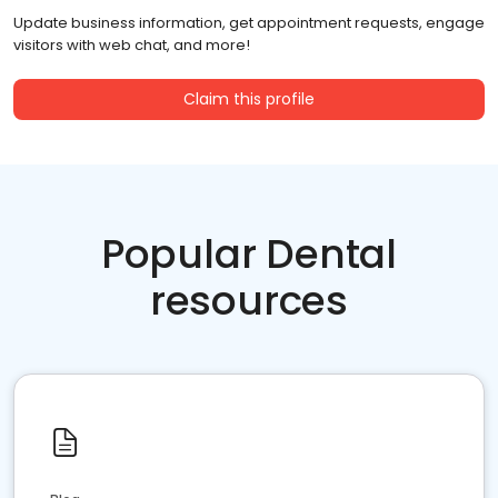
Update business information, get appointment requests, engage
visitors with web chat, and more!
Claim this profile
Popular Dental
resources