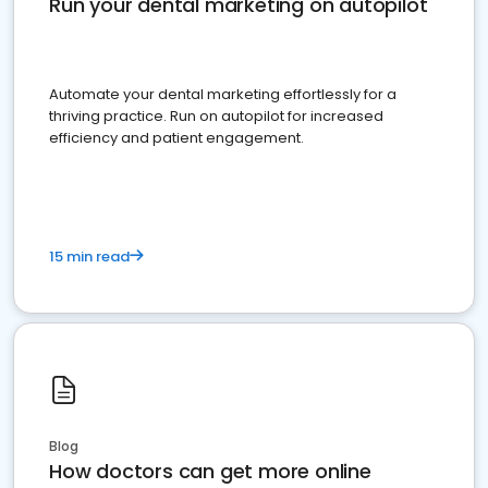
Run your dental marketing on autopilot
Automate your dental marketing effortlessly for a
thriving practice. Run on autopilot for increased
efficiency and patient engagement.
15 min read
Blog
How doctors can get more online