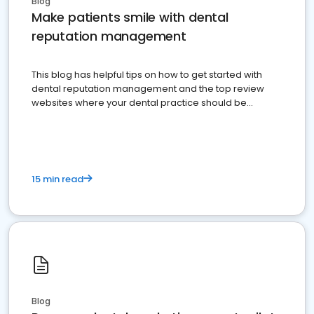
Blog
Make patients smile with dental
reputation management
This blog has helpful tips on how to get started with
dental reputation management and the top review
websites where your dental practice should be
present
15 min read
Blog