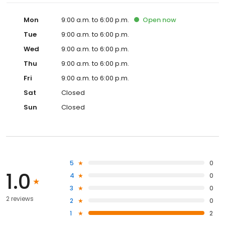
Mon
9:00 a.m. to 6:00 p.m.
Open
now
Tue
9:00 a.m. to 6:00 p.m.
Wed
9:00 a.m. to 6:00 p.m.
Thu
9:00 a.m. to 6:00 p.m.
Fri
9:00 a.m. to 6:00 p.m.
Sat
Closed
Sun
Closed
5
0
1.0
4
0
3
0
2 reviews
2
0
1
2