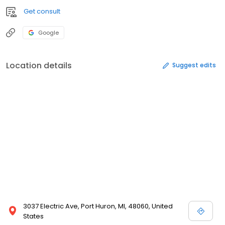
Get consult
Google
Location details
Suggest edits
3037 Electric Ave, Port Huron, MI, 48060, United
States