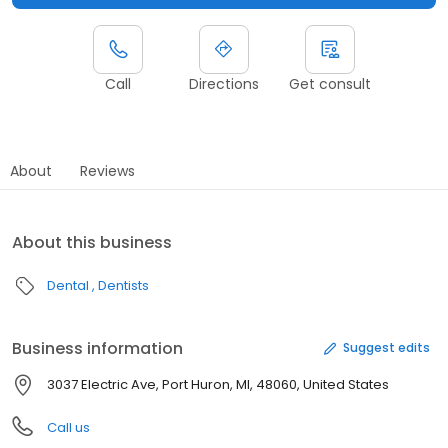
Call
Directions
Get consult
About
Reviews
About this business
Dental
Dentists
Business information
Suggest edits
3037 Electric Ave, Port Huron, MI, 48060, United States
Call us