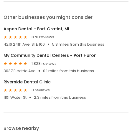
Other businesses you might consider
Aspen Dental - Fort Gratiot, MI
870 reviews
4216 24th Ave, STE 100
5.8 miles from this business
My Community Dental Centers ~ Port Huron
1,828 reviews
3037 Electric Ave
0.1 miles from this business
Riverside Dental Clinic
3 reviews
1101 Water St
2.3 miles from this business
Browse nearby