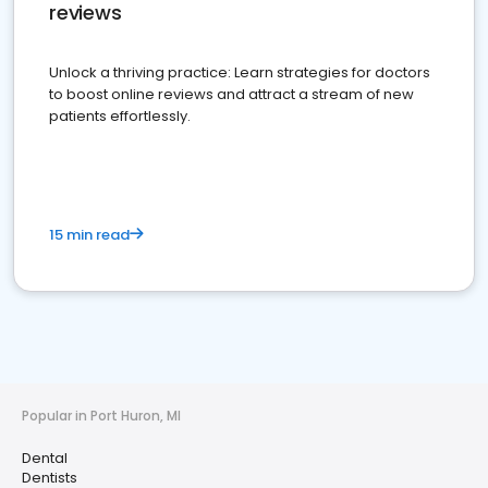
reviews
Unlock a thriving practice: Learn strategies for doctors
to boost online reviews and attract a stream of new
patients effortlessly.
15 min read
Popular in Port Huron, MI
Dental
Dentists