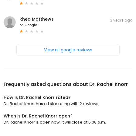
Rhea Matthews
3 years ago
on
Google
View all google reviews
Frequently asked questions about
Dr. Rachel Knorr
How is Dr. Rachel Knorr rated?
Dr. Rachel Knorr has a 1 star rating with 2 reviews.
When is Dr. Rachel Knorr open?
Dr. Rachel Knorr is open now. It will close at 6:00 p.m.