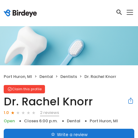
Port Huron, MI
Dental
Dentists
Dr. Rachel Knorr
Claim this profile
Dr. Rachel Knorr
2 reviews
1.0
Open
Closes 6:00 p.m.
Dental
Port Huron, MI
Write a review