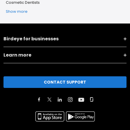
Cosmetic Dentists
Show more
Birdeye for businesses
Learn more
CONTACT SUPPORT