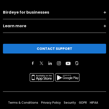
Birdeye for businesses
Learn more
CONTACT SUPPORT
Terms & Conditions
Privacy Policy
Security
GDPR
HIPAA