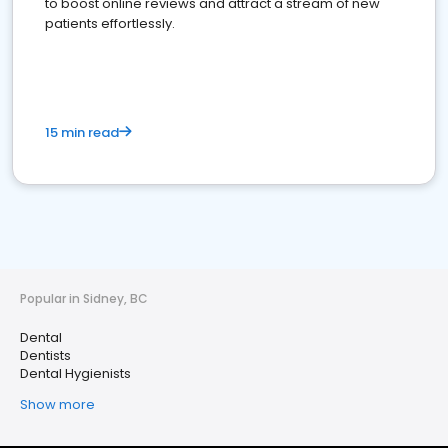
to boost online reviews and attract a stream of new
patients effortlessly.
15 min read
Popular in Sidney, BC
Dental
Dentists
Dental Hygienists
Show more