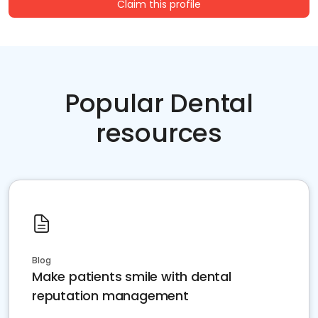
Claim this profile
Popular Dental
resources
Blog
Make patients smile with dental
reputation management