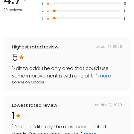
3
0
23 reviews
2
1
1
1
Highest rated review
on
Jul 27, 2026
5
"
Edit to add: The only area that could use
some improvement is with one of t...
"
more
Kalene
on
Google
Lowest rated review
on
Nov 17, 2020
1
"
Dr Louie is literally the most uneducated