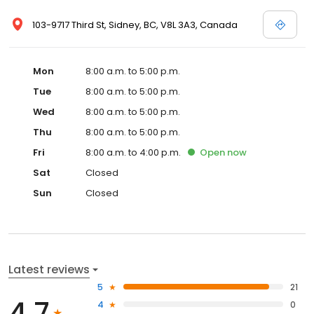
103-9717 Third St, Sidney, BC, V8L 3A3, Canada
Mon
8:00 a.m. to 5:00 p.m.
Tue
8:00 a.m. to 5:00 p.m.
Wed
8:00 a.m. to 5:00 p.m.
Thu
8:00 a.m. to 5:00 p.m.
Fri
8:00 a.m. to 4:00 p.m.
Open
now
Sat
Closed
Sun
Closed
Latest reviews
5
21
4.7
4
0