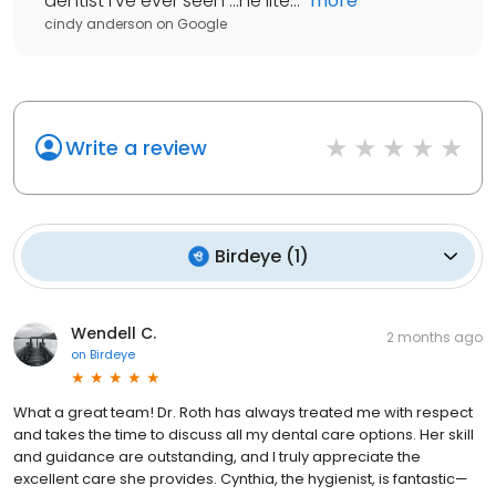
dentist I've ever seen ...he lite...
"
more
cindy anderson
on
Google
Write a review
Birdeye
(
1
)
Wendell C.
2 months ago
on
Birdeye
What a great team! Dr. Roth has always treated me with respect
and takes the time to discuss all my dental care options. Her skill
and guidance are outstanding, and I truly appreciate the
excellent care she provides. Cynthia, the hygienist, is fantastic—