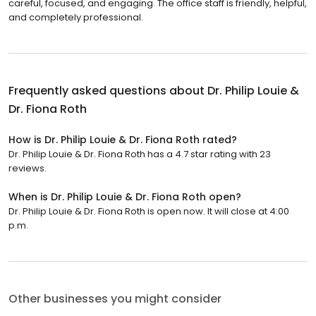
careful, focused, and engaging. The office staff is friendly, helpful,
and completely professional.
Frequently asked questions about
Dr. Philip Louie &
Dr. Fiona Roth
How is Dr. Philip Louie & Dr. Fiona Roth rated?
Dr. Philip Louie & Dr. Fiona Roth has a 4.7 star rating with 23
reviews.
When is Dr. Philip Louie & Dr. Fiona Roth open?
Dr. Philip Louie & Dr. Fiona Roth is open now. It will close at 4:00
p.m.
Other businesses you might consider