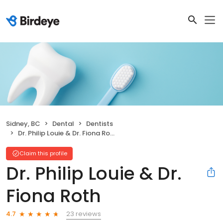
Sidney, BC
Dental
Dentists
Dr. Philip Louie & Dr. Fiona Roth
Claim this profile
Dr. Philip Louie & Dr.
Fiona Roth
23 reviews
4.7