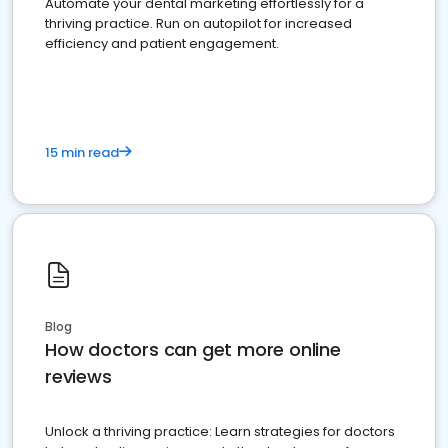
Automate your dental marketing effortlessly for a
thriving practice. Run on autopilot for increased
efficiency and patient engagement.
15 min read
Blog
How doctors can get more online
reviews
Unlock a thriving practice: Learn strategies for doctors