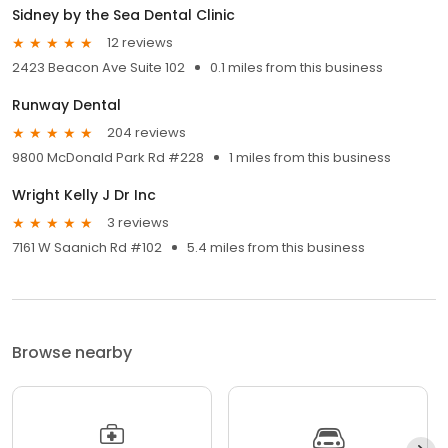
Sidney by the Sea Dental Clinic
12 reviews
2423 Beacon Ave Suite 102
0.1 miles from this business
Runway Dental
204 reviews
9800 McDonald Park Rd #228
1 miles from this business
Wright Kelly J Dr Inc
3 reviews
7161 W Saanich Rd #102
5.4 miles from this business
Browse nearby