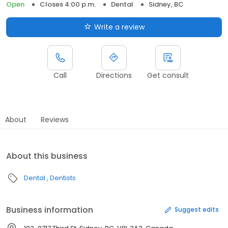
Open
Closes 4:00 p.m.
Dental
Sidney, BC
Write a review
Call
Directions
Get consult
About
Reviews
About this business
Dental
Dentists
Business information
Suggest edits