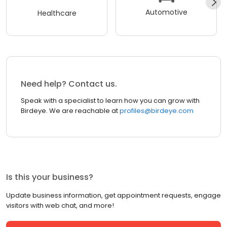
Automotive
Healthcare
Need help? Contact us.
Speak with a specialist to learn how you can grow with
Birdeye. We are reachable at
profiles@birdeye.com
Is this your business?
Update business information, get appointment requests, engage
visitors with web chat, and more!