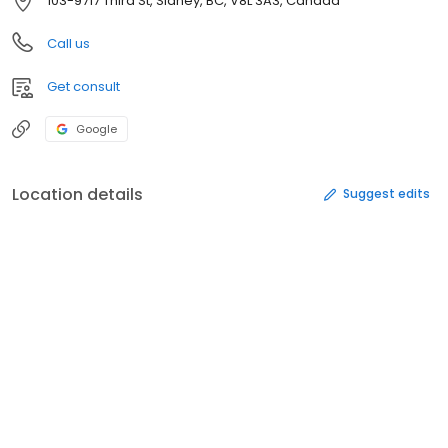
103-9717 Third St, Sidney, BC, V8L 3A3, Canada
Call us
Get consult
Google
Location details
Suggest edits