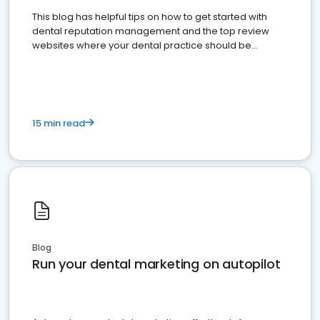
This blog has helpful tips on how to get started with
dental reputation management and the top review
websites where your dental practice should be
present
15 min read
Blog
Run your dental marketing on autopilot