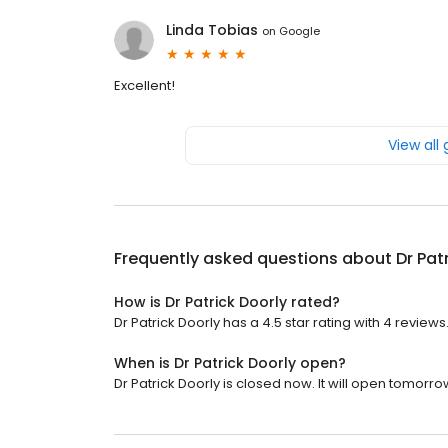
Linda Tobias
on
Google
Excellent!
View all
Frequently asked questions about
Dr Pat
How is Dr Patrick Doorly rated?
Dr Patrick Doorly has a 4.5 star rating with 4 reviews
When is Dr Patrick Doorly open?
Dr Patrick Doorly is closed now. It will open tomorro