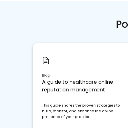
Po
Blog
A guide to healthcare online
reputation management
This guide shares the proven strategies to
build, monitor, and enhance the online
presence of your practice