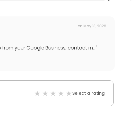
on
May 13, 2026
 from your Google Business, contact m...
"
Select a rating