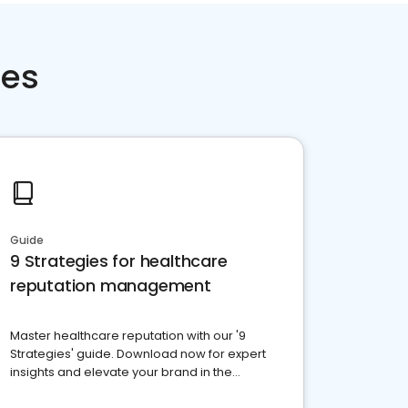
ces
Guide
9 Strategies for healthcare
reputation management
Master healthcare reputation with our '9
Strategies' guide. Download now for expert
insights and elevate your brand in the
competitive healthcare landscape