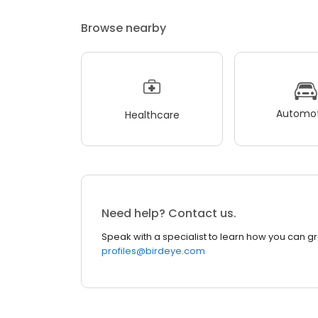
Browse nearby
Automot
Healthcare
Need help? Contact us.
Speak with a specialist to learn how you can g
profiles@birdeye.com