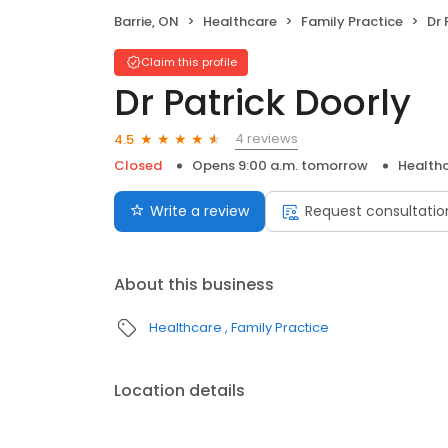
Barrie, ON
Healthcare
Family Practice
Dr 
Claim this profile
Dr Patrick Doorly
4 reviews
4.5
Closed
Opens 9:00 a.m. tomorrow
Health
Write a review
Request consultatio
About this business
Healthcare
Family Practice
Location details