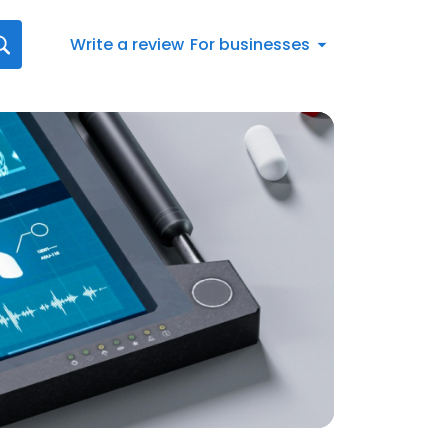
Write a review
For businesses