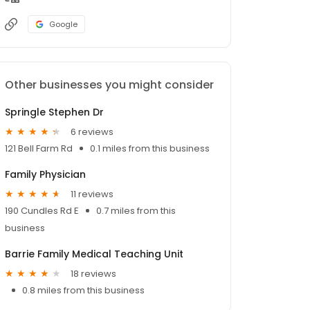
Google
Other businesses you might consider
Springle Stephen Dr
6 reviews
121 Bell Farm Rd
0.1 miles from this business
Family Physician
11 reviews
190 Cundles Rd E
0.7 miles from this
business
Barrie Family Medical Teaching Unit
18 reviews
0.8 miles from this business