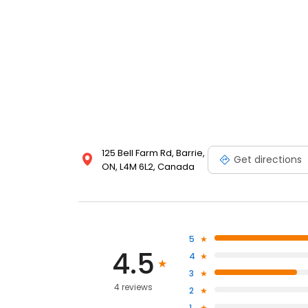
125 Bell Farm Rd, Barrie,
Get directions
ON, L4M 6L2, Canada
5
4.5
4
3
4 reviews
2
1