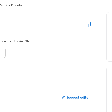
Patrick Doorly
care
Barrie, ON
n
Suggest edits