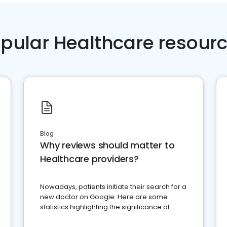
pular Healthcare resour
Blog
Why reviews should matter to
Healthcare providers?
Nowadays, patients initiate their search for a
new doctor on Google. Here are some
statistics highlighting the significance of
reviews for healthcare providers