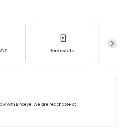
ive
Real estate
Wellness
row with Birdeye. We are reachable at