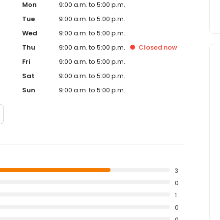
Mon
9:00 a.m. to 5:00 p.m.
Tue
9:00 a.m. to 5:00 p.m.
Wed
9:00 a.m. to 5:00 p.m.
Thu
9:00 a.m. to 5:00 p.m.
Closed
now
Fri
9:00 a.m. to 5:00 p.m.
Sat
9:00 a.m. to 5:00 p.m.
Sun
9:00 a.m. to 5:00 p.m.
3
0
1
0
0