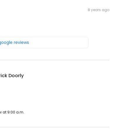
8 years ago
 google reviews
rick Doorly
.
w at 9:00 a.m.