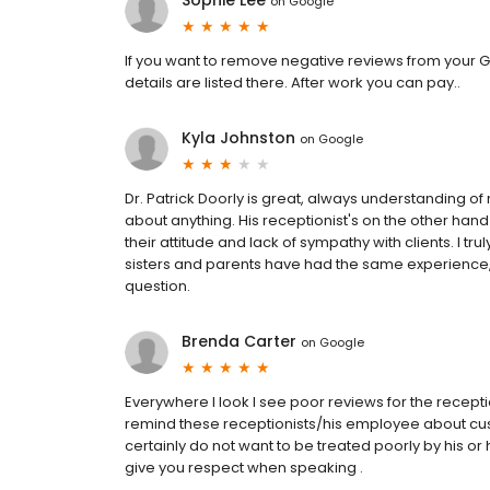
Sophie Lee
on
Google
If you want to remove negative reviews from your G
details are listed there. After work you can pay..
Kyla Johnston
on
Google
Dr. Patrick Doorly is great, always understanding o
about anything. His receptionist's on the other han
their attitude and lack of sympathy with clients. I tr
sisters and parents have had the same experience, 
question.
Brenda Carter
on
Google
Everywhere I look I see poor reviews for the receptio
remind these receptionists/his employee about cust
certainly do not want to be treated poorly by his o
give you respect when speaking .