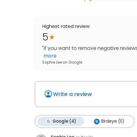
Highest rated review
5
"
If you want to remove negative reviews
more
Sophie Lee
on
Google
Write a review
Google (4)
Birdeye (0)