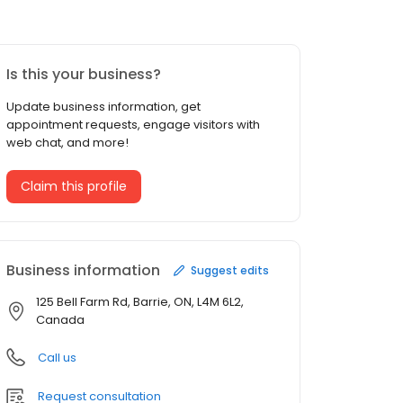
Is this your business?
Update business information, get
appointment requests, engage visitors with
web chat, and more!
Claim this profile
Business information
Suggest edits
125 Bell Farm Rd, Barrie, ON, L4M 6L2,
Canada
Call us
Request consultation