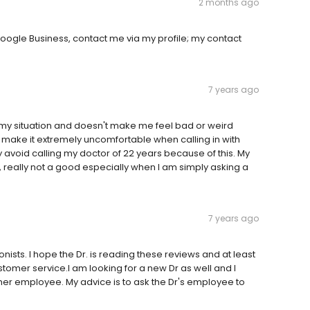
2 months ago
oogle Business, contact me via my profile; my contact
7 years ago
f my situation and doesn't make me feel bad or weird
d make it extremely uncomfortable when calling in with
uly avoid calling my doctor of 22 years because of this. My
really not a good especially when I am simply asking a
7 years ago
nists. I hope the Dr. is reading these reviews and at least
omer service.I am looking for a new Dr as well and I
r her employee. My advice is to ask the Dr's employee to