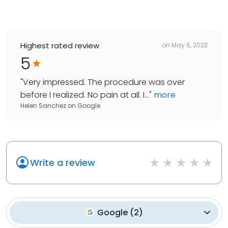
Highest rated review
on
May 6, 2023
5
"
Very impressed. The procedure was over
before I realized. No pain at aIl. I...
"
more
Helen Sanchez
on
Google
Write a review
Google
(
2
)