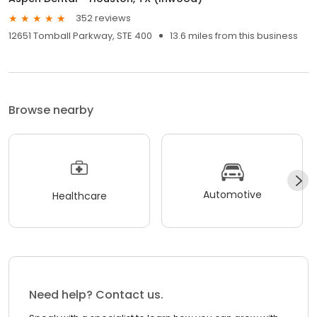
352 reviews
12651 Tomball Parkway, STE 400
13.6 miles from this business
Browse nearby
Automotive
Healthcare
Need help? Contact us.