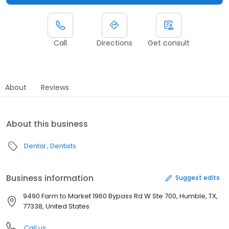
Call
Directions
Get consult
About
Reviews
About this business
Dental
Dentists
Business information
Suggest edits
9490 Farm to Market 1960 Bypass Rd W Ste 700, Humble, TX,
77338, United States
Call us