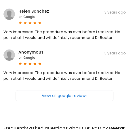
Helen Sanchez
3 years ago
on
Google
Very impressed. The procedure was over before I realized. No
pain at aIl. I would and will definitely recommend Dr Beetar.
Anonymous
3 years ago
on
Google
Very impressed. The procedure was over before I realized. No
pain at aIl. I would and will definitely recommend Dr Beetar.
View all google reviews
Frequently asked questions about
Dr. Patrick Beetar