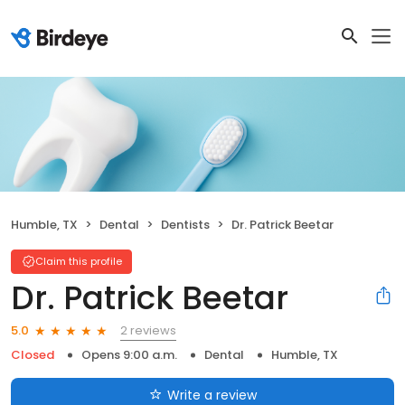
Humble, TX
Dental
Dentists
Dr. Patrick Beetar
Claim this profile
Dr. Patrick Beetar
2 reviews
5.0
Closed
Opens 9:00 a.m.
Dental
Humble, TX
Write a review