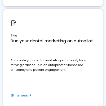
Blog
Run your dental marketing on autopilot
Automate your dental marketing effortlessly for a
thriving practice. Run on autopilot for increased
efficiency and patient engagement.
15 min read