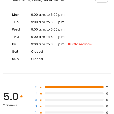
Humble, TX, 77338, United States
Mon
9:00 a.m. to 6:00 p.m.
Tue
9:00 a.m. to 6:00 p.m.
Wed
9:00 a.m. to 6:00 p.m.
Thu
9:00 a.m. to 6:00 p.m.
Fri
9:00 a.m. to 6:00 p.m.
Closed
now
Sat
Closed
Sun
Closed
5
2
5.0
4
0
3
0
2 reviews
2
0
1
0