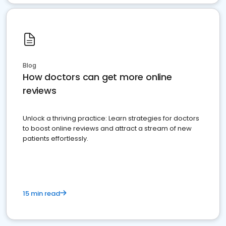
Blog
How doctors can get more online
reviews
Unlock a thriving practice: Learn strategies for doctors
to boost online reviews and attract a stream of new
patients effortlessly.
15 min read