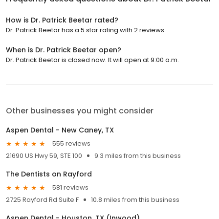
How is Dr. Patrick Beetar rated?
Dr. Patrick Beetar has a 5 star rating with 2 reviews.
When is Dr. Patrick Beetar open?
Dr. Patrick Beetar is closed now. It will open at 9:00 a.m.
Other businesses you might consider
Aspen Dental - New Caney, TX
555 reviews
21690 US Hwy 59, STE 100
9.3 miles from this business
The Dentists on Rayford
581 reviews
2725 Rayford Rd Suite F
10.8 miles from this business
Aspen Dental - Houston, TX (Inwood)