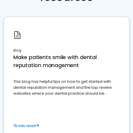
Blog
Make patients smile with dental
reputation management
This blog has helpful tips on how to get started with
dental reputation management and the top review
websites where your dental practice should be
present
15 min read