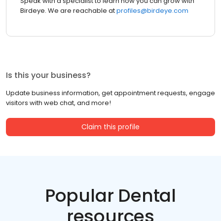
Speak with a specialist to learn how you can grow with
Birdeye. We are reachable at
profiles@birdeye.com
Is this your business?
Update business information, get appointment requests, engage
visitors with web chat, and more!
Claim this profile
Popular Dental
resources