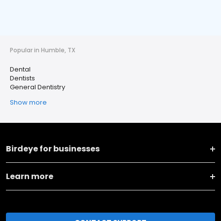
Popular in Humble, TX
Dental
Dentists
General Dentistry
Show more
Birdeye for businesses
Learn more