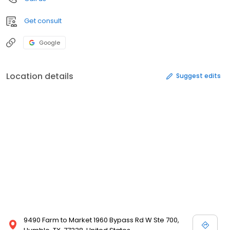
Get consult
Google
Location details
Suggest edits
9490 Farm to Market 1960 Bypass Rd W Ste 700,