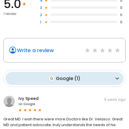
5.0
4
0
3
0
1 review
2
0
1
0
Write a review
Google
(
1
)
Ivy Speed
9 years ago
on
Google
Great MD. I wish there were more Doctors like Dr. Velasco. Great
MD and patient advocate; truly understands the needs of his