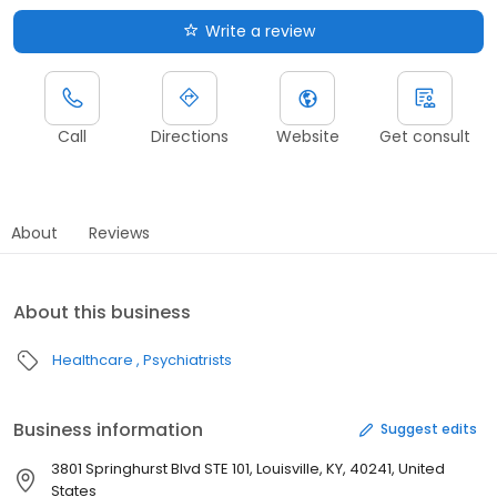
Write a review
Call
Directions
Website
Get consult
About
Reviews
About this business
Healthcare
Psychiatrists
Business information
Suggest edits
3801 Springhurst Blvd STE 101, Louisville, KY, 40241, United
States