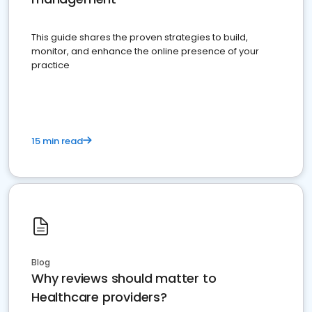
This guide shares the proven strategies to build,
monitor, and enhance the online presence of your
practice
15 min read
Blog
Why reviews should matter to
Healthcare providers?