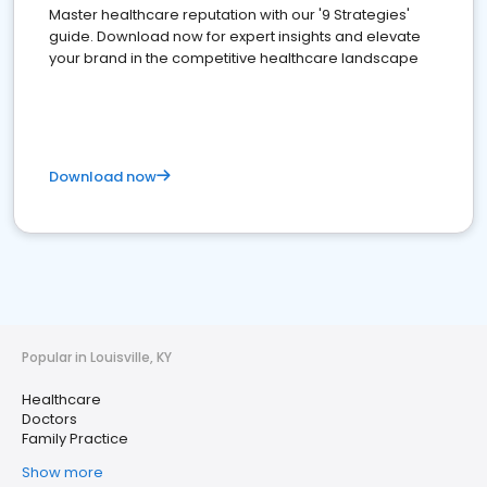
Master healthcare reputation with our '9 Strategies'
guide. Download now for expert insights and elevate
your brand in the competitive healthcare landscape
Download now
Popular in Louisville, KY
Healthcare
Doctors
Family Practice
Show more