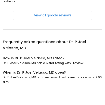
patients.
View all google reviews
Frequently asked questions about
Dr. P Joel
Velasco, MD
How is Dr. P Joel Velasco, MD rated?
Dr. P Joel Velasco, MD has a 5 star rating with 1 review.
When is Dr. P Joel Velasco, MD open?
Dr. P Joel Velasco, MD is closed now. It will open tomorrow at 9:00
a.m.