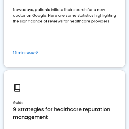
Nowadays, patients initiate their search for a new
doctor on Google. Here are some statistics highlighting
the significance of reviews for healthcare providers
15 min read
Guide
9 Strategies for healthcare reputation
management