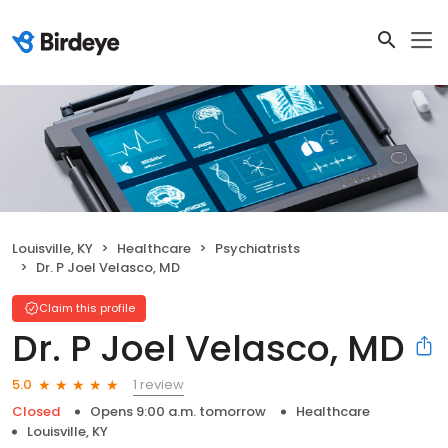
Louisville, KY
Healthcare
Psychiatrists
Dr. P Joel Velasco, MD
Claim this profile
Dr. P Joel Velasco, MD
1 review
5.0
Closed
Opens 9:00 a.m. tomorrow
Healthcare
Louisville, KY