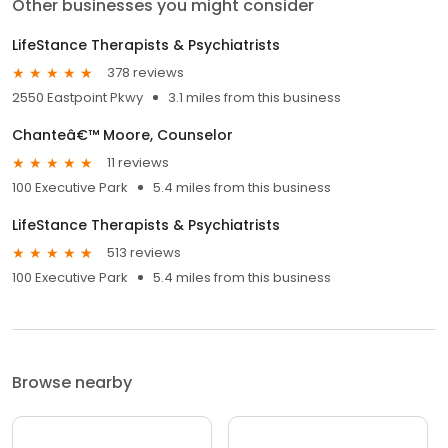
Other businesses you might consider
LifeStance Therapists & Psychiatrists
378 reviews
2550 Eastpoint Pkwy
3.1 miles from this business
Chanteâ€™ Moore, Counselor
11 reviews
100 Executive Park
5.4 miles from this business
LifeStance Therapists & Psychiatrists
513 reviews
100 Executive Park
5.4 miles from this business
Browse nearby