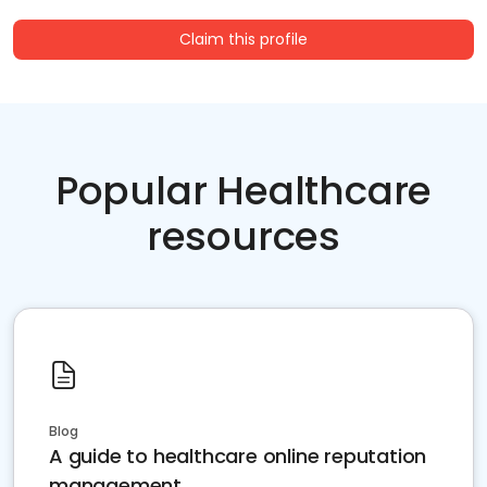
Claim this profile
Popular Healthcare
resources
Blog
A guide to healthcare online reputation
management