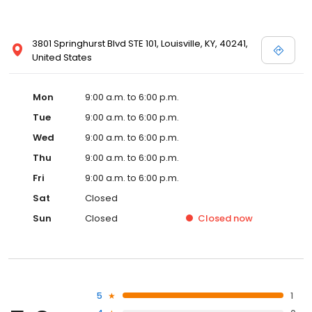
3801 Springhurst Blvd STE 101, Louisville, KY, 40241,
United States
Mon
9:00 a.m. to 6:00 p.m.
Tue
9:00 a.m. to 6:00 p.m.
Wed
9:00 a.m. to 6:00 p.m.
Thu
9:00 a.m. to 6:00 p.m.
Fri
9:00 a.m. to 6:00 p.m.
Sat
Closed
Sun
Closed
Closed
now
5
1