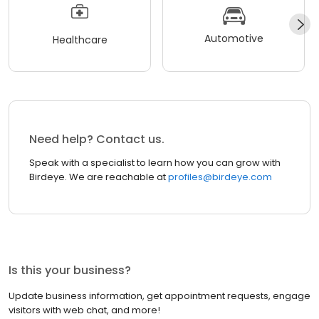
Automotive
Healthcare
Need help? Contact us.
Speak with a specialist to learn how you can grow with
Birdeye. We are reachable at
profiles@birdeye.com
Is this your business?
Update business information, get appointment requests, engage
visitors with web chat, and more!