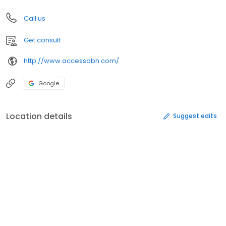
Call us
Get consult
http://www.accessabh.com/
Google
Location details
Suggest edits