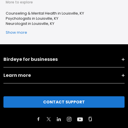
More to explore
Counseling & Mental Health in Louisville, KY
Psychologists in Louisville, KY
Neurologist in Louisville, KY
Show more
Birdeye for businesses
Learn more
CONTACT SUPPORT