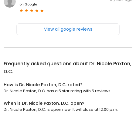
on
Google
View all google reviews
Frequently asked questions about
Dr. Nicole Paxton,
D.C.
How is Dr. Nicole Paxton, D.C. rated?
Dr. Nicole Paxton, D.C. has a 5 star rating with 5 reviews.
When is Dr. Nicole Paxton, D.C. open?
Dr. Nicole Paxton, D.C. is open now. It will close at 12:00 p.m.