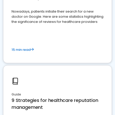
Nowadays, patients initiate their search for a new
doctor on Google. Here are some statistics highlighting
the significance of reviews for healthcare providers
15 min read
Guide
9 Strategies for healthcare reputation
management