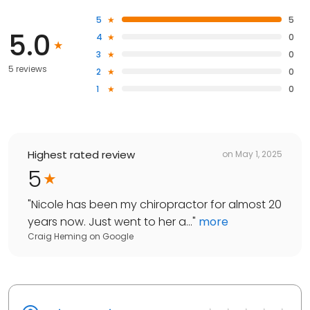
5
5
5.0
4
0
3
0
5 reviews
2
0
1
0
Highest rated review
on
May 1, 2025
5
"
Nicole has been my chiropractor for almost 20
years now. Just went to her a...
"
more
Craig Heming
on
Google