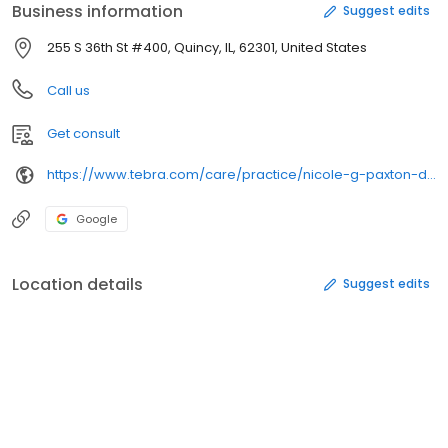
Business information
Suggest edits
255 S 36th St #400, Quincy, IL, 62301, United States
Call us
Get consult
https://www.tebra.com/care/practice/nicole-g-paxton-dcsc-147349
Google
Location details
Suggest edits