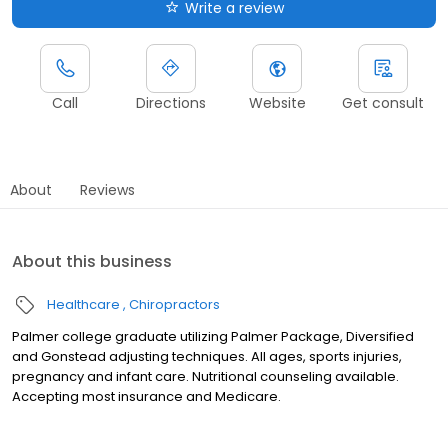
Write a review
Call
Directions
Website
Get consult
About
Reviews
About this business
Healthcare
Chiropractors
Palmer college graduate utilizing Palmer Package, Diversified
and Gonstead adjusting techniques. All ages, sports injuries,
pregnancy and infant care. Nutritional counseling available.
Accepting most insurance and Medicare.