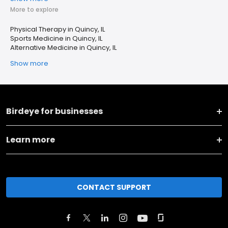
More to explore
Physical Therapy in Quincy, IL
Sports Medicine in Quincy, IL
Alternative Medicine in Quincy, IL
Show more
Birdeye for businesses
Learn more
CONTACT SUPPORT