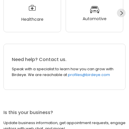
Automotive
Healthcare
Need help? Contact us.
Speak with a specialist to learn how you can grow with
Birdeye. We are reachable at
profiles@birdeye.com
Is this your business?
Update business information, get appointment requests, engage
visitors with web chat, and more!