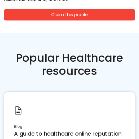
Claim this profile
Popular Healthcare
resources
Blog
A guide to healthcare online reputation