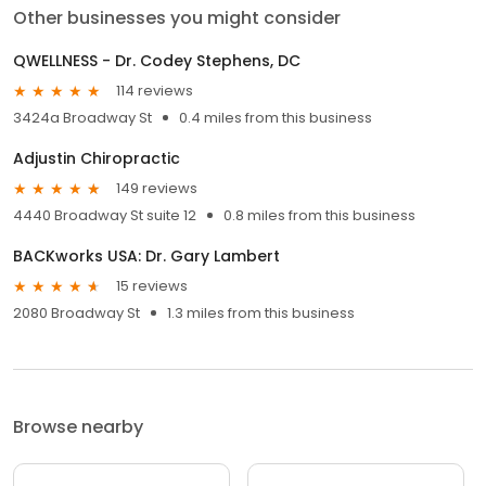
Other businesses you might consider
QWELLNESS - Dr. Codey Stephens, DC
114 reviews
3424a Broadway St
0.4 miles from this business
Adjustin Chiropractic
149 reviews
4440 Broadway St suite 12
0.8 miles from this business
BACKworks USA: Dr. Gary Lambert
15 reviews
2080 Broadway St
1.3 miles from this business
Browse nearby