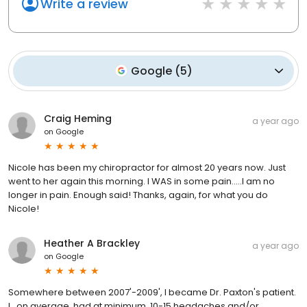
Write a review
Google
(
5
)
Craig Heming
a year ago
on
Google
Nicole has been my chiropractor for almost 20 years now. Just
went to her again this morning. I WAS in some pain.....I am no
longer in pain. Enough said! Thanks, again, for what you do
Nicole!
Heather A Brackley
a year ago
on
Google
Somewhere between 2007'-2009', I became Dr. Paxton's patient.
I , on average, had at minimum, 10-15 headaches and/or