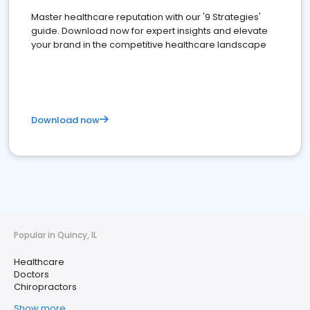
Master healthcare reputation with our '9 Strategies'
guide. Download now for expert insights and elevate
your brand in the competitive healthcare landscape
Download now
Popular in Quincy, IL
Healthcare
Doctors
Chiropractors
Show more