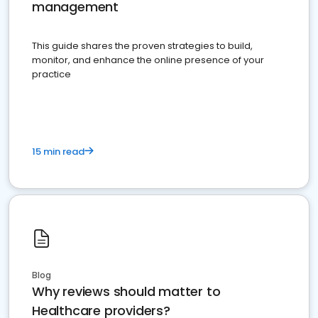
management
This guide shares the proven strategies to build,
monitor, and enhance the online presence of your
practice
15 min read
Blog
Why reviews should matter to
Healthcare providers?