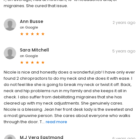
migraines. She cured that issue.
Ann Busse
2 years ago
on
Google
Sara Mitchell
5 years ago
on
Google
Nicole is nice and honestly does a wonderful job! I have only ever
found 2 chiropractors to do my neck and she does it with ease. I
do not feel like she is going to break my neck or twist it off. Back,
neck and hip problems run in my family and she keeps it all in
check. I also suffer from debilitating migraines that she has
cleared up with my neck adjustments. She genuinely cares.
Nicole is a blessing. Jean her front desk lady is the sweetest and
a most ginuwine person. She cares about everyone who walks
through the door. T...
read more
M.J Vera Eastmond
6 years ago