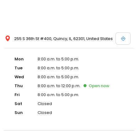
255 S 36th St #400, Quincy, IL, 62301, United States
Mon
8:00 a.m. to 5:00 p.m.
Tue
8:00 a.m. to 5:00 p.m.
Wed
8:00 a.m. to 5:00 p.m.
Thu
8:00 a.m. to 12:00 p.m.
Open
now
Fri
8:00 a.m. to 5:00 p.m.
Sat
Closed
Sun
Closed