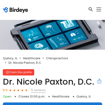
Quincy, IL
Healthcare
Chiropractors
Dr. Nicole Paxton, D.C.
Claim this profile
Dr. Nicole Paxton, D.C.
5 reviews
5.0
Open
Closes 12:00 p.m.
Healthcare
Quincy, IL