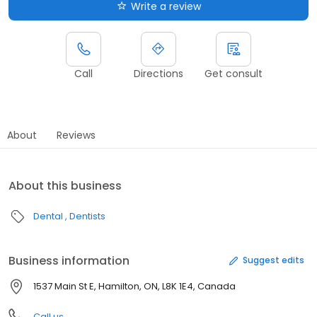
Write a review
Call
Directions
Get consult
About
Reviews
About this business
Dental
Dentists
Business information
Suggest edits
1537 Main St E, Hamilton, ON, L8K 1E4, Canada
Call us