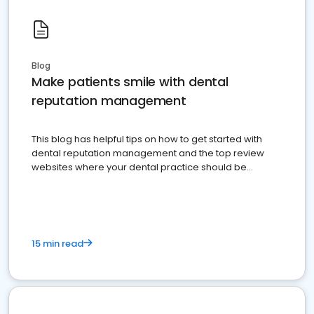
Blog
Make patients smile with dental
reputation management
This blog has helpful tips on how to get started with
dental reputation management and the top review
websites where your dental practice should be
present
15 min read