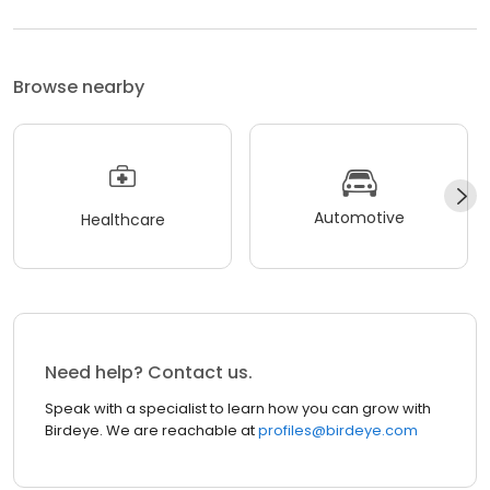
Browse nearby
Automotive
Healthcare
Need help? Contact us.
Speak with a specialist to learn how you can grow with
Birdeye. We are reachable at
profiles@birdeye.com