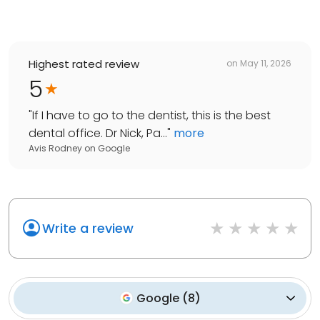
Highest rated review
on
May 11, 2026
5
"
If I have to go to the dentist, this is the best
dental office. Dr Nick, Pa...
"
more
Avis Rodney
on
Google
Write a review
Google
(
8
)