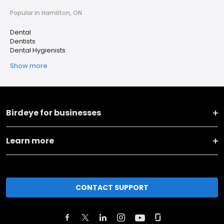
Popular in Hamilton, ON
Dental
Dentists
Dental Hygienists
Show more
Birdeye for businesses
Learn more
CONTACT SUPPORT