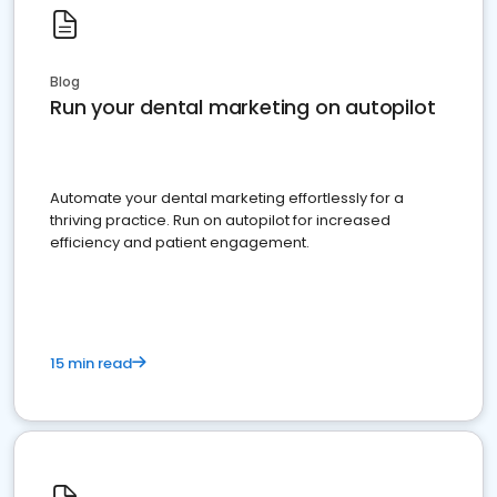
Blog
Run your dental marketing on autopilot
Automate your dental marketing effortlessly for a
thriving practice. Run on autopilot for increased
efficiency and patient engagement.
15 min read