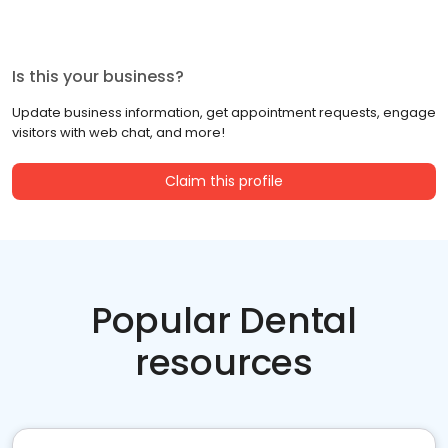
Is this your business?
Update business information, get appointment requests, engage
visitors with web chat, and more!
Claim this profile
Popular Dental
resources