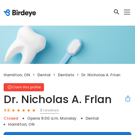
Hamilton, ON
Dental
Dentists
Dr. Nicholas A. Frlan
Claim this profile
Dr. Nicholas A. Frlan
8 reviews
4.8
Closed
Opens 9:00 a.m. Monday
Dental
Hamilton, ON