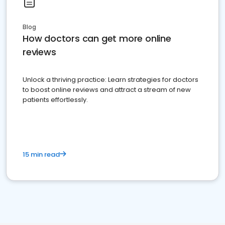
Blog
How doctors can get more online
reviews
Unlock a thriving practice: Learn strategies for doctors
to boost online reviews and attract a stream of new
patients effortlessly.
15 min read