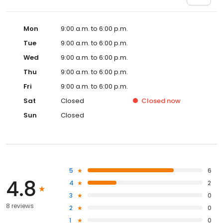
Mon
9:00 a.m. to 6:00 p.m.
Tue
9:00 a.m. to 6:00 p.m.
Wed
9:00 a.m. to 6:00 p.m.
Thu
9:00 a.m. to 6:00 p.m.
Fri
9:00 a.m. to 6:00 p.m.
Sat
Closed
Closed
now
Sun
Closed
5
6
4.8
4
2
3
0
8 reviews
2
0
1
0