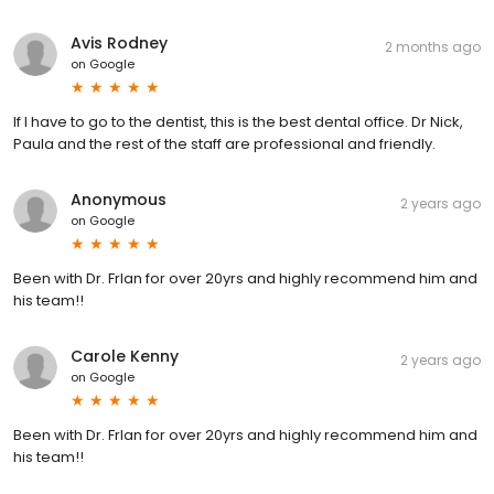
Avis Rodney
2 months ago
on
Google
If I have to go to the dentist, this is the best dental office. Dr Nick,
Paula and the rest of the staff are professional and friendly.
Anonymous
2 years ago
on
Google
Been with Dr. Frlan for over 20yrs and highly recommend him and
his team!!
Carole Kenny
2 years ago
on
Google
Been with Dr. Frlan for over 20yrs and highly recommend him and
his team!!