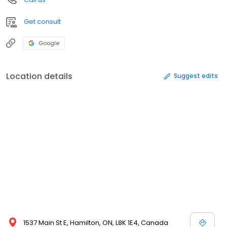
Get consult
Google
Location details
Suggest edits
1537 Main St E, Hamilton, ON, L8K 1E4, Canada