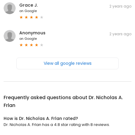
Grace J.
2 years ago
on
Google
Anonymous
2 years ago
on
Google
View all google reviews
Frequently asked questions about
Dr. Nicholas A.
Frlan
How is Dr. Nicholas A. Frlan rated?
Dr. Nicholas A. Frlan has a 4.8 star rating with 8 reviews.