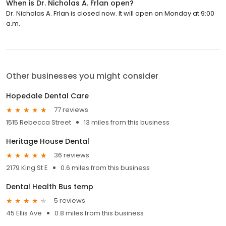
When is Dr. Nicholas A. Frlan open?
Dr. Nicholas A. Frlan is closed now. It will open on Monday at 9:00
a.m.
Other businesses you might consider
Hopedale Dental Care
77 reviews
1515 Rebecca Street
13 miles from this business
Heritage House Dental
36 reviews
2179 King St E
0.6 miles from this business
Dental Health Bus temp
5 reviews
45 Ellis Ave
0.8 miles from this business