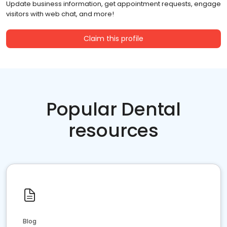
Update business information, get appointment requests, engage
visitors with web chat, and more!
Claim this profile
Popular Dental
resources
Blog