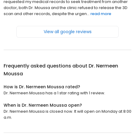
requested my medical records to seek treatment from another
doctor, both Dr. Moussa and the clinic refused to release the 3D
scan and other records, despite the urgen...
read more
View all google reviews
Frequently asked questions about
Dr. Nermeen
Moussa
How is Dr. Nermeen Moussa rated?
Dr. Nermeen Moussa has a 1 star rating with 1 review.
When is Dr. Nermeen Moussa open?
Dr. Nermeen Moussa is closed now. It will open on Monday at 8:00
a.m.