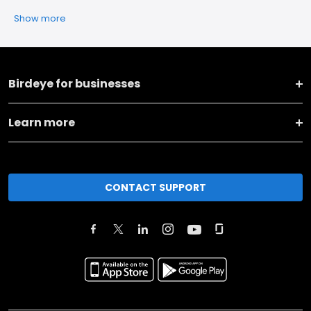
Show more
Birdeye for businesses
Learn more
CONTACT SUPPORT