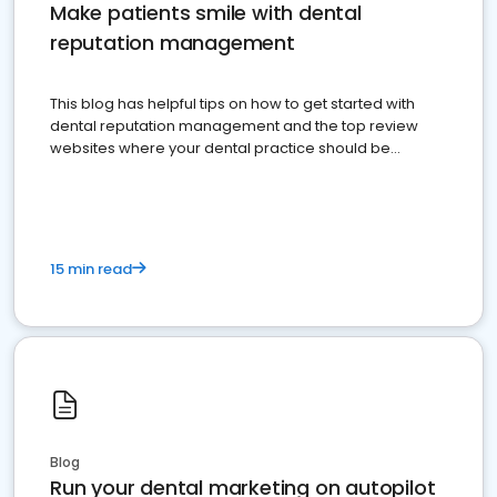
Make patients smile with dental
reputation management
This blog has helpful tips on how to get started with
dental reputation management and the top review
websites where your dental practice should be
present
15 min read
Blog
Run your dental marketing on autopilot