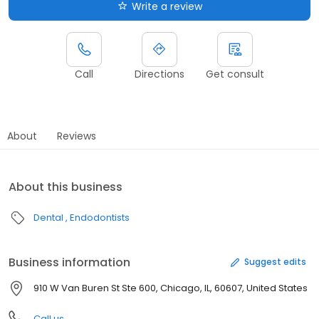
Write a review
Call
Directions
Get consult
About
Reviews
About this business
Dental
Endodontists
Business information
Suggest edits
910 W Van Buren St Ste 600, Chicago, IL, 60607, United States
Call us