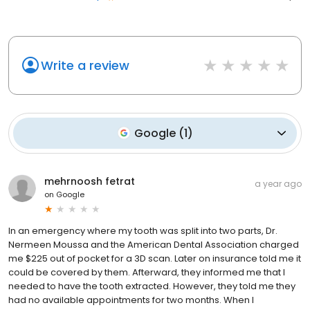
Write a review
Google
(
1
)
mehrnoosh fetrat
a year ago
on
Google
In an emergency where my tooth was split into two parts, Dr.
Nermeen Moussa and the American Dental Association charged
me $225 out of pocket for a 3D scan. Later on insurance told me it
could be covered by them. Afterward, they informed me that I
needed to have the tooth extracted. However, they told me they
had no available appointments for two months. When I