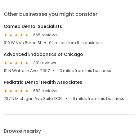
Other businesses you might consider
Cameo Dental Specialists
665 reviews
910 W Van Buren St
0.1 miles from this business
Advanced Endodontics of Chicago
301 reviews
111 N Wabash Ave #1517
1.3 miles from this business
Pediatric Dental Health Associates
683 reviews
737 N Michigan Ave Suite 1330
1.9 miles from this business
Browse nearby