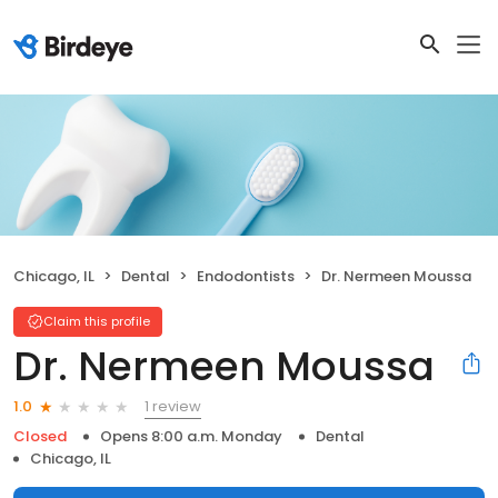
Chicago, IL
Dental
Endodontists
Dr. Nermeen Moussa
Claim this profile
Dr. Nermeen Moussa
1 review
1.0
Closed
Opens 8:00 a.m. Monday
Dental
Chicago, IL