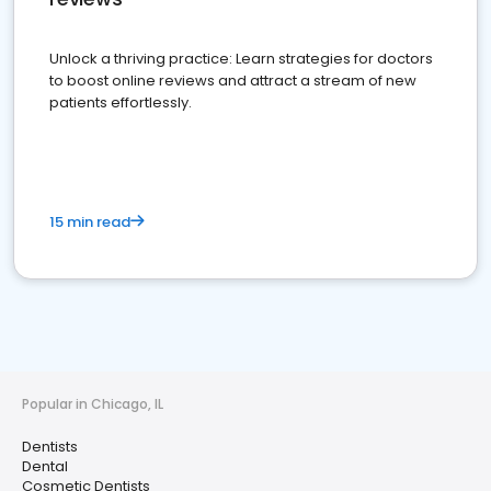
Unlock a thriving practice: Learn strategies for doctors
to boost online reviews and attract a stream of new
patients effortlessly.
15 min read
Popular in Chicago, IL
Dentists
Dental
Cosmetic Dentists