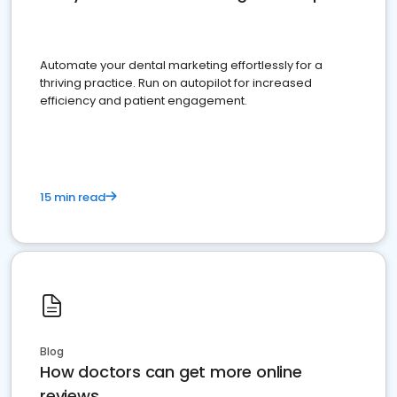
Automate your dental marketing effortlessly for a
thriving practice. Run on autopilot for increased
efficiency and patient engagement.
15 min read
Blog
How doctors can get more online
reviews