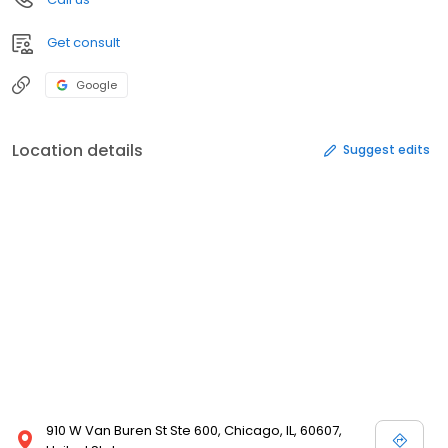
Get consult
Google
Location details
Suggest edits
910 W Van Buren St Ste 600, Chicago, IL, 60607,