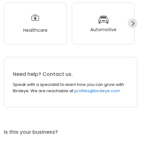
Automotive
Healthcare
Need help? Contact us.
Speak with a specialist to learn how you can grow with
Birdeye. We are reachable at
profiles@birdeye.com
Is this your business?