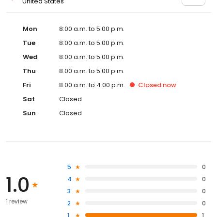
United States
Mon
8:00 a.m. to 5:00 p.m.
Tue
8:00 a.m. to 5:00 p.m.
Wed
8:00 a.m. to 5:00 p.m.
Thu
8:00 a.m. to 5:00 p.m.
Fri
8:00 a.m. to 4:00 p.m.
Closed
now
Sat
Closed
Sun
Closed
5
0
1.0
4
0
3
0
1 review
2
0
1
1