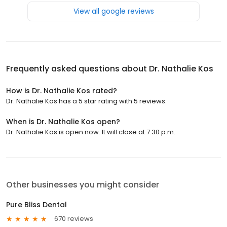
View all google reviews
Frequently asked questions about
Dr. Nathalie Kos
How is Dr. Nathalie Kos rated?
Dr. Nathalie Kos has a 5 star rating with 5 reviews.
When is Dr. Nathalie Kos open?
Dr. Nathalie Kos is open now. It will close at 7:30 p.m.
Other businesses you might consider
Pure Bliss Dental
670 reviews