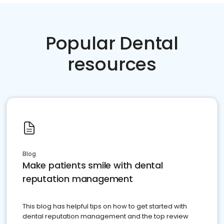
Popular Dental
resources
Blog
Make patients smile with dental
reputation management
This blog has helpful tips on how to get started with
dental reputation management and the top review