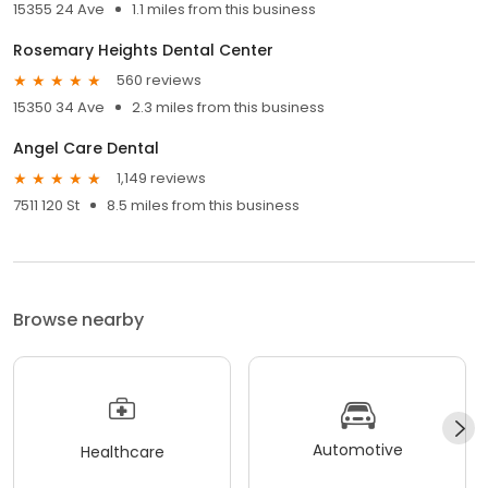
15355 24 Ave
1.1 miles from this business
Rosemary Heights Dental Center
560 reviews
15350 34 Ave
2.3 miles from this business
Angel Care Dental
1,149 reviews
7511 120 St
8.5 miles from this business
Browse nearby
Automotive
Healthcare