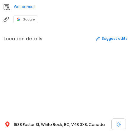
Get consult
Google
Location details
Suggest edits
1538 Foster St, White Rock, BC, V4B 3X8, Canada