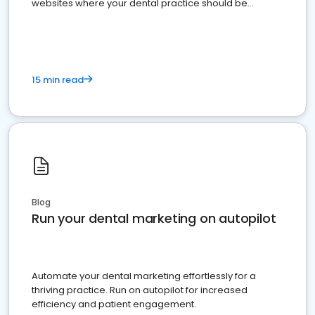
websites where your dental practice should be
present
15 min read
Blog
Run your dental marketing on autopilot
Automate your dental marketing effortlessly for a
thriving practice. Run on autopilot for increased
efficiency and patient engagement.