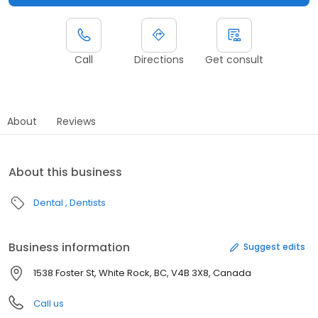
Call
Directions
Get consult
About
Reviews
About this business
Dental
Dentists
Business information
Suggest edits
1538 Foster St, White Rock, BC, V4B 3X8, Canada
Call us