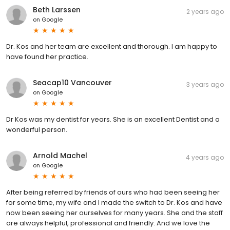
Beth Larssen
2 years ago
on
Google
Dr. Kos and her team are excellent and thorough. I am happy to
have found her practice.
Seacap10 Vancouver
3 years ago
on
Google
Dr Kos was my dentist for years. She is an excellent Dentist and a
wonderful person.
Arnold Machel
4 years ago
on
Google
After being referred by friends of ours who had been seeing her
for some time, my wife and I made the switch to Dr. Kos and have
now been seeing her ourselves for many years. She and the staff
are always helpful, professional and friendly. And we love the