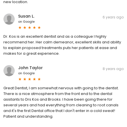
new location.
Susan L.
6 years ago
on
Google
Dr. Kos is an excellent dentist and as a colleague I highly
recommend her. Her calm demeanor, excellent skills and ability
to explain proposed treatments puts her patients at ease and
makes for a great experience.
John Taylor
8 years ago
on
Google
Great Dentist, I am somewhat nervous with going to the dentist.
There is a nice atmosphere from the front end to the dental
asistants to Drs Kos and Brooks. I have been going there for
several years and had everything from cleaning to root canals
and it's the first Dental office that I don't enter in a cold sweat!
Patient and understanding.