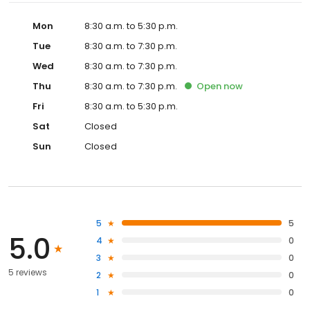
Mon
8:30 a.m. to 5:30 p.m.
Tue
8:30 a.m. to 7:30 p.m.
Wed
8:30 a.m. to 7:30 p.m.
Thu
8:30 a.m. to 7:30 p.m.
Open
now
Fri
8:30 a.m. to 5:30 p.m.
Sat
Closed
Sun
Closed
5
5
5.0
4
0
3
0
5 reviews
2
0
1
0