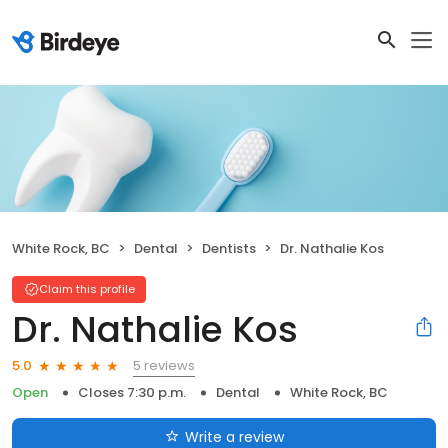
White Rock, BC
Dental
Dentists
Dr. Nathalie Kos
Claim this profile
Dr. Nathalie Kos
5 reviews
5.0
Open
Closes 7:30 p.m.
Dental
White Rock, BC
Write a review