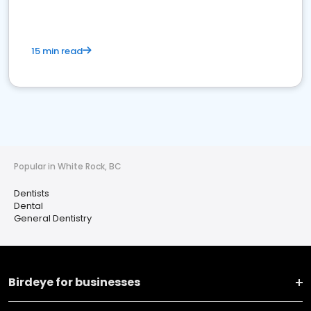
15 min read
Popular in White Rock, BC
Dentists
Dental
General Dentistry
Birdeye for businesses