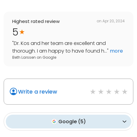
Highest rated review
on
Apr 20, 2024
5
"
Dr. Kos and her team are excellent and
thorough. I am happy to have found h...
"
more
Beth Larssen
on
Google
Write a review
Google
(
5
)