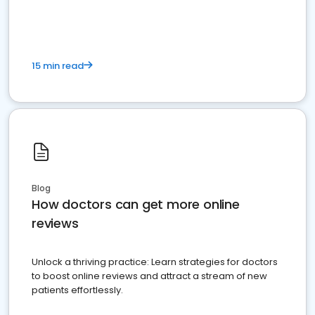
15 min read
Blog
How doctors can get more online
reviews
Unlock a thriving practice: Learn strategies for doctors
to boost online reviews and attract a stream of new
patients effortlessly.