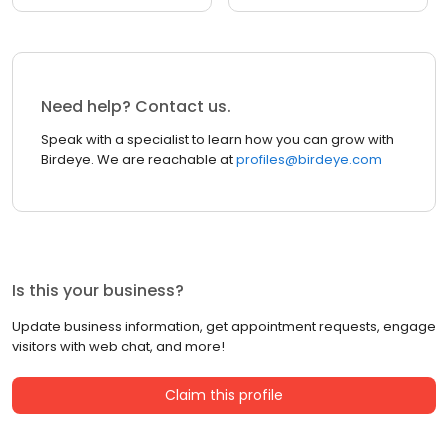
Need help? Contact us.
Speak with a specialist to learn how you can grow with
Birdeye. We are reachable at
profiles@birdeye.com
Is this your business?
Update business information, get appointment requests, engage
visitors with web chat, and more!
Claim this profile