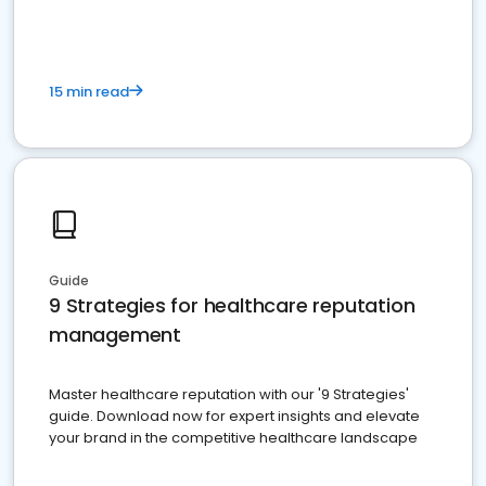
15 min read
Guide
9 Strategies for healthcare reputation
management
Master healthcare reputation with our '9 Strategies'
guide. Download now for expert insights and elevate
your brand in the competitive healthcare landscape