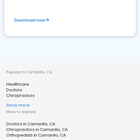
Download now
Popular in Camarillo, CA
Healthcare
Doctors
Chiropractors
Show more
More to explore
Doctors in Camarillo, CA
Chiropractors in Camarillo, CA
Orthopedists in Camarillo, CA