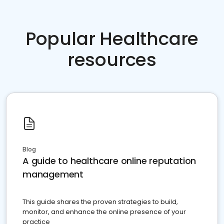
Popular Healthcare
resources
Blog
A guide to healthcare online reputation
management
This guide shares the proven strategies to build,
monitor, and enhance the online presence of your
practice