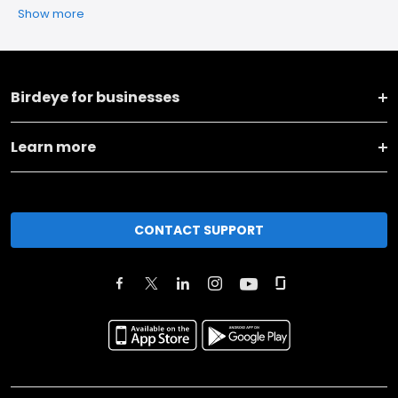
Show more
Birdeye for businesses
Learn more
CONTACT SUPPORT