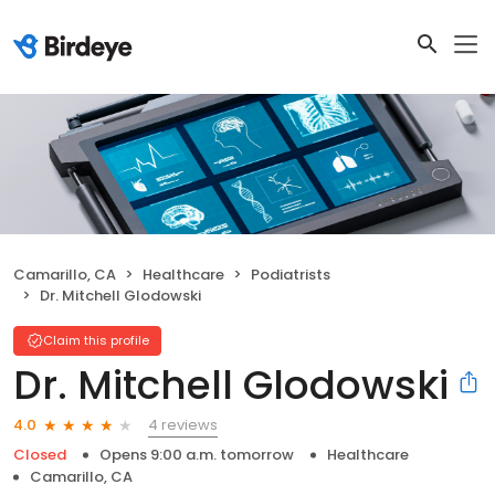
Camarillo, CA
Healthcare
Podiatrists
Dr. Mitchell Glodowski
Claim this profile
Dr. Mitchell Glodowski
4 reviews
4.0
Closed
Opens 9:00 a.m. tomorrow
Healthcare
Camarillo, CA