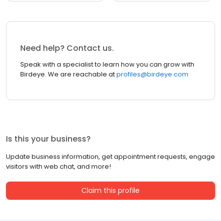
Need help? Contact us.
Speak with a specialist to learn how you can grow with
Birdeye. We are reachable at
profiles@birdeye.com
Is this your business?
Update business information, get appointment requests, engage
visitors with web chat, and more!
Claim this profile