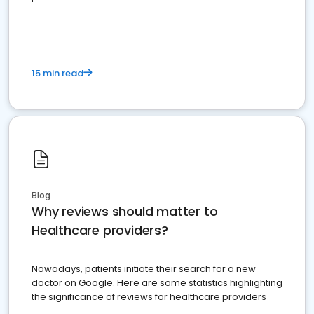
15 min read
Blog
Why reviews should matter to
Healthcare providers?
Nowadays, patients initiate their search for a new
doctor on Google. Here are some statistics highlighting
the significance of reviews for healthcare providers