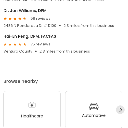
Dr. Jon Williams, DPM
58 reviews
2486 N Ponderosa Dr # D100
2.3 miles from this business
Hai-En Peng, DPM, FACFAS
75 reviews
Ventura County
2.3 miles from this business
Browse nearby
Automotive
Healthcare