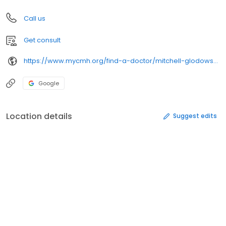
Call us
Get consult
https://www.mycmh.org/find-a-doctor/mitchell-glodowski-dpm/
Google
Location details
Suggest edits