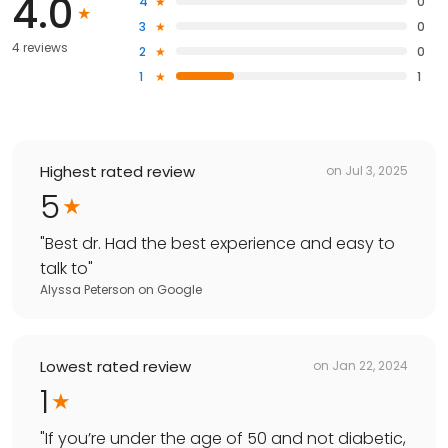
4.0
4
0
3
0
4 reviews
2
0
1
1
Highest rated review
on
Jul 3, 2025
5
"
Best dr. Had the best experience and easy to
talk to
"
Alyssa Peterson
on
Google
Lowest rated review
on
Jan 22, 2024
1
"
If you’re under the age of 50 and not diabetic,