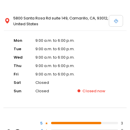
5800 Santa Rosa Rd suite 149, Camarillo, CA, 93012,
United States
Mon
9:00 a.m. to 6:00 p.m.
Tue
9:00 a.m. to 6:00 p.m.
Wed
9:00 a.m. to 6:00 p.m.
Thu
9:00 a.m. to 6:00 p.m.
Fri
9:00 a.m. to 6:00 p.m.
Sat
Closed
Sun
Closed
Closed
now
5
3