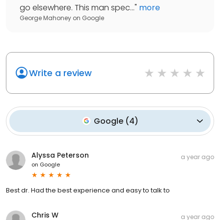
go elsewhere. This man spec...
"
more
George Mahoney
on
Google
Write a review
Google
(
4
)
Alyssa Peterson
a year ago
on
Google
Best dr. Had the best experience and easy to talk to
Chris W
a year ago