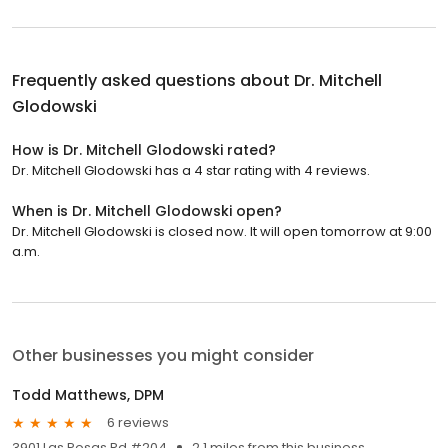
Frequently asked questions about
Dr. Mitchell
Glodowski
How is Dr. Mitchell Glodowski rated?
Dr. Mitchell Glodowski has a 4 star rating with 4 reviews.
When is Dr. Mitchell Glodowski open?
Dr. Mitchell Glodowski is closed now. It will open tomorrow at 9:00
a.m.
Other businesses you might consider
Todd Matthews, DPM
6 reviews
3901 Las Posas Rd #204
2.1 miles from this business