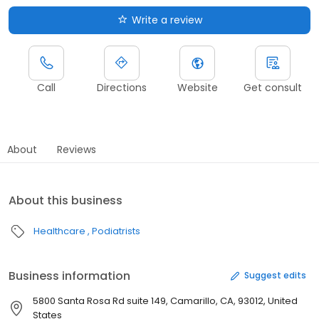
Write a review
Call
Directions
Website
Get consult
About
Reviews
About this business
Healthcare
Podiatrists
Business information
Suggest edits
5800 Santa Rosa Rd suite 149, Camarillo, CA, 93012, United
States