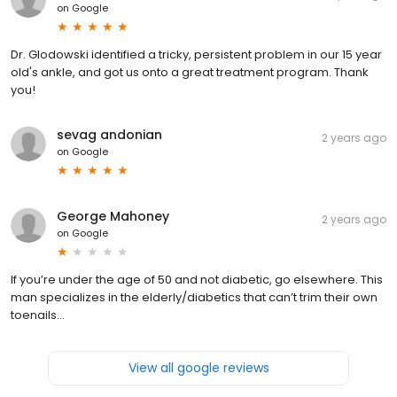
on
Google
Dr. Glodowski identified a tricky, persistent problem in our 15 year
old's ankle, and got us onto a great treatment program. Thank
you!
sevag andonian
2 years ago
on
Google
George Mahoney
2 years ago
on
Google
If you’re under the age of 50 and not diabetic, go elsewhere. This
man specializes in the elderly/diabetics that can’t trim their own
toenails…
View all google reviews