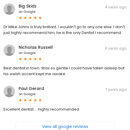
Big Skidz
4 years ago
on
Google
Dr Mike Johns is truly brilliant. I wouldn't go to any one else. I don't
just highly recommend him, he is the only Dentist I recommend.
Nicholas Russell
6 years ago
on
Google
Best dentist in town. Was so gentle I could have fallen asleep but
his welsh accent kept me awake
Paul Gerard
7 years ago
on
Google
Excellent dentist ... highly recommended
View all google reviews