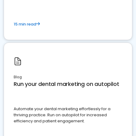
15 min read
Blog
Run your dental marketing on autopilot
Automate your dental marketing effortlessly for a
thriving practice. Run on autopilot for increased
efficiency and patient engagement.