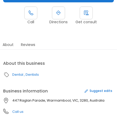
Call
Directions
Get consult
About
Reviews
About this business
Dental
Dentists
Business information
Suggest edits
447 Raglan Parade, Warrnambool, VIC, 3280, Australia
Call us