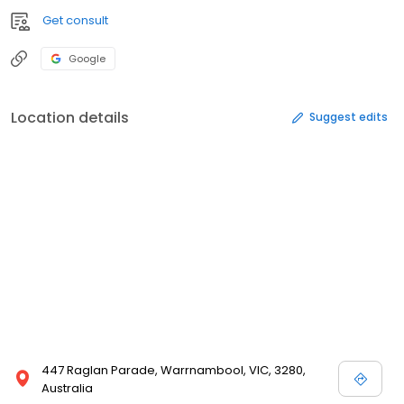
Get consult
Google
Location details
Suggest edits
447 Raglan Parade, Warrnambool, VIC, 3280,
Australia