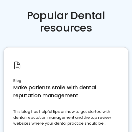
Popular Dental
resources
Blog
Make patients smile with dental
reputation management
This blog has helpful tips on how to get started with
dental reputation management and the top review
websites where your dental practice should be
present