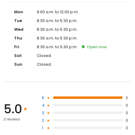
Mon
9:00 a.m. to 12:00 p.m.
Tue
8:30 a.m. to 5:30 p.m.
Wed
8:30 a.m. to 5:30 p.m.
Thu
8:30 a.m. to 5:30 p.m.
Fri
8:30 a.m. to 5:30 p.m.
Open
now
Sat
Closed
Sun
Closed
5
3
5.0
4
0
3
0
3 reviews
2
0
1
0