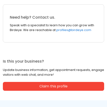
Need help? Contact us.
Speak with a specialist to learn how you can grow with
Birdeye. We are reachable at
profiles@birdeye.com
Is this your business?
Update business information, get appointment requests, engage
visitors with web chat, and more!
Claim this profile