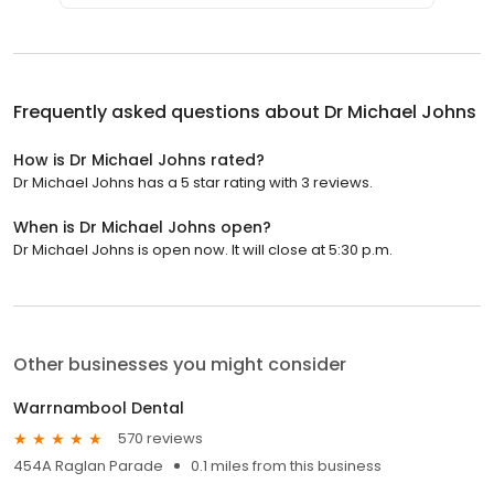
Frequently asked questions about
Dr Michael Johns
How is Dr Michael Johns rated?
Dr Michael Johns has a 5 star rating with 3 reviews.
When is Dr Michael Johns open?
Dr Michael Johns is open now. It will close at 5:30 p.m.
Other businesses you might consider
Warrnambool Dental
570 reviews
454A Raglan Parade
0.1 miles from this business