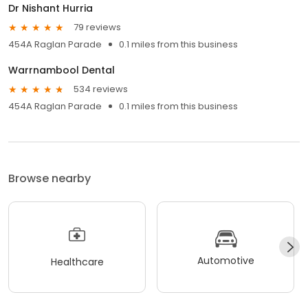
Dr Nishant Hurria
79 reviews
454A Raglan Parade
0.1 miles from this business
Warrnambool Dental
534 reviews
454A Raglan Parade
0.1 miles from this business
Browse nearby
Automotive
Healthcare