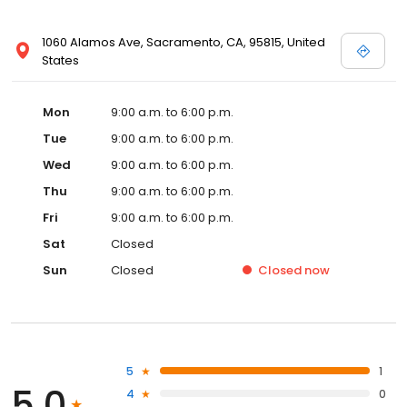
1060 Alamos Ave, Sacramento, CA, 95815, United
States
Mon
9:00 a.m. to 6:00 p.m.
Tue
9:00 a.m. to 6:00 p.m.
Wed
9:00 a.m. to 6:00 p.m.
Thu
9:00 a.m. to 6:00 p.m.
Fri
9:00 a.m. to 6:00 p.m.
Sat
Closed
Sun
Closed
Closed
now
5
1
5.0
4
0