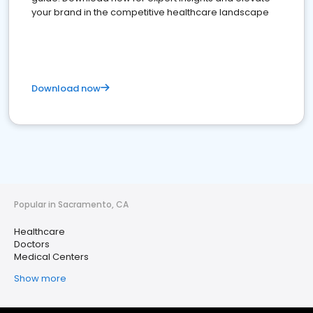
your brand in the competitive healthcare landscape
Download now
Popular in Sacramento, CA
Healthcare
Doctors
Medical Centers
Show more