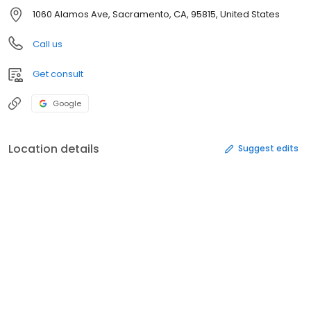
1060 Alamos Ave, Sacramento, CA, 95815, United States
Call us
Get consult
Google
Location details
Suggest edits