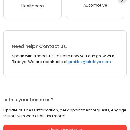
Automotive
Healthcare
Need help? Contact us.
Speak with a specialist to learn how you can grow with
Birdeye. We are reachable at
profiles@birdeye.com
Is this your business?
Update business information, get appointment requests, engage
visitors with web chat, and more!