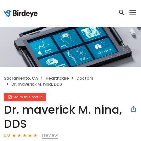
Sacramento, CA
Healthcare
Doctors
Dr. maverick M. nina, DDS
Claim this profile
Dr. maverick M. nina,
DDS
1 review
5.0