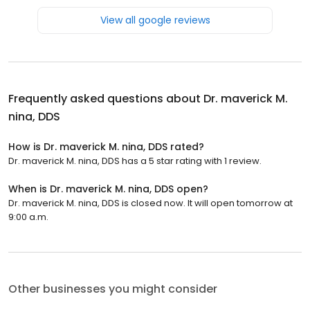
View all google reviews
Frequently asked questions about
Dr. maverick M.
nina, DDS
How is Dr. maverick M. nina, DDS rated?
Dr. maverick M. nina, DDS has a 5 star rating with 1 review.
When is Dr. maverick M. nina, DDS open?
Dr. maverick M. nina, DDS is closed now. It will open tomorrow at
9:00 a.m.
Other businesses you might consider