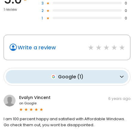
3
0
1 review
2
0
1
0
Write a review
Google
(
1
)
Evalyn Vincent
6 years ago
on
Google
I am 100 percent happy and satisfied with Affordable Windows.
Go check them out, you wont be disappointed.