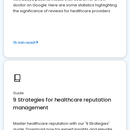
doctor on Google. Here are some statistics highlighting
the significance of reviews for healthcare providers
15 min read
Guide
9 Strategies for healthcare reputation
management
Master healthcare reputation with our '9 Strategies'
guide. Download now for expert insights and elevate