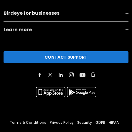
Birdeye for businesses
Learn more
CONTACT SUPPORT
Terms & Conditions
Privacy Policy
Security
GDPR
HIPAA