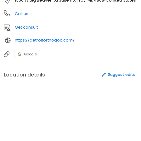
1500 W Big Beaver Rd Suite 115, Troy, MI, 48084, United States
Call us
Get consult
https://detroitorthodoc.com/
Google
Location details
Suggest edits