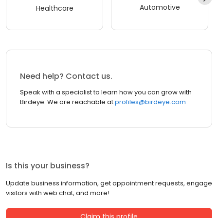
Automotive
Healthcare
Need help? Contact us.
Speak with a specialist to learn how you can grow with
Birdeye. We are reachable at
profiles@birdeye.com
Is this your business?
Update business information, get appointment requests, engage
visitors with web chat, and more!
Claim this profile