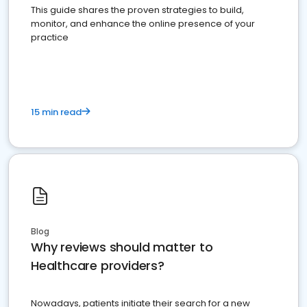
This guide shares the proven strategies to build,
monitor, and enhance the online presence of your
practice
15 min read
Blog
Why reviews should matter to
Healthcare providers?
Nowadays, patients initiate their search for a new