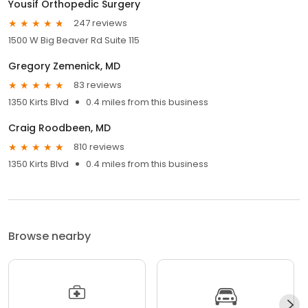
Yousif Orthopedic Surgery
247 reviews
1500 W Big Beaver Rd Suite 115
Gregory Zemenick, MD
83 reviews
1350 Kirts Blvd
0.4 miles from this business
Craig Roodbeen, MD
810 reviews
1350 Kirts Blvd
0.4 miles from this business
Browse nearby