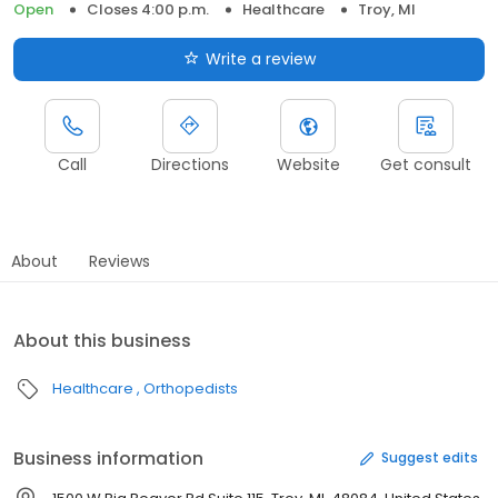
Open
Closes 4:00 p.m.
Healthcare
Troy, MI
Write a review
Call
Directions
Website
Get consult
About
Reviews
About this business
Healthcare
Orthopedists
Business information
Suggest edits