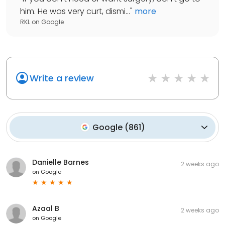
him. He was very curt, dismi...
"
more
RKL
on
Google
Write a review
Google
(
861
)
Danielle Barnes
2 weeks ago
on
Google
Azaal B
2 weeks ago
on
Google