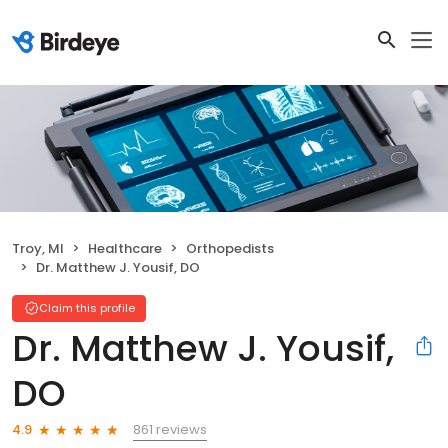
Troy, MI
Healthcare
Orthopedists
Dr. Matthew J. Yousif, DO
Claim this profile
Dr. Matthew J. Yousif,
DO
861 reviews
4.9