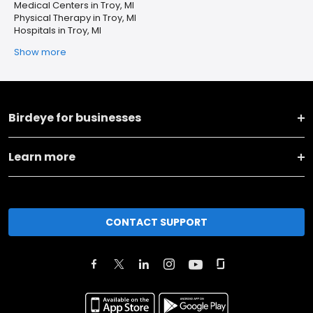
Medical Centers in Troy, MI
Physical Therapy in Troy, MI
Hospitals in Troy, MI
Show more
Birdeye for businesses
Learn more
CONTACT SUPPORT