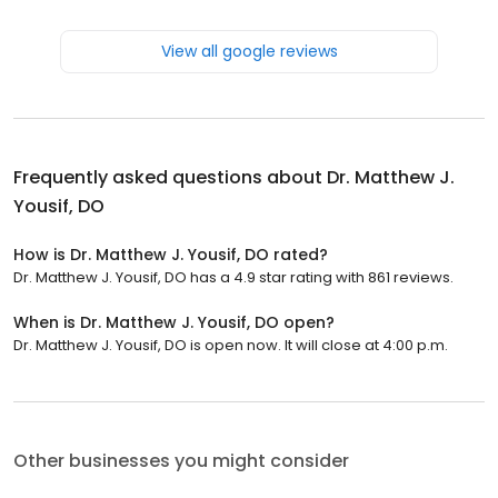
View all google reviews
Frequently asked questions about
Dr. Matthew J.
Yousif, DO
How is Dr. Matthew J. Yousif, DO rated?
Dr. Matthew J. Yousif, DO has a 4.9 star rating with 861 reviews.
When is Dr. Matthew J. Yousif, DO open?
Dr. Matthew J. Yousif, DO is open now. It will close at 4:00 p.m.
Other businesses you might consider