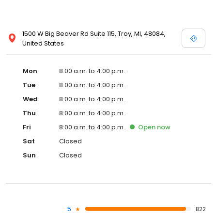
1500 W Big Beaver Rd Suite 115, Troy, MI, 48084,
United States
Mon
8:00 a.m. to 4:00 p.m.
Tue
8:00 a.m. to 4:00 p.m.
Wed
8:00 a.m. to 4:00 p.m.
Thu
8:00 a.m. to 4:00 p.m.
Fri
8:00 a.m. to 4:00 p.m.
Open
now
Sat
Closed
Sun
Closed
5
822