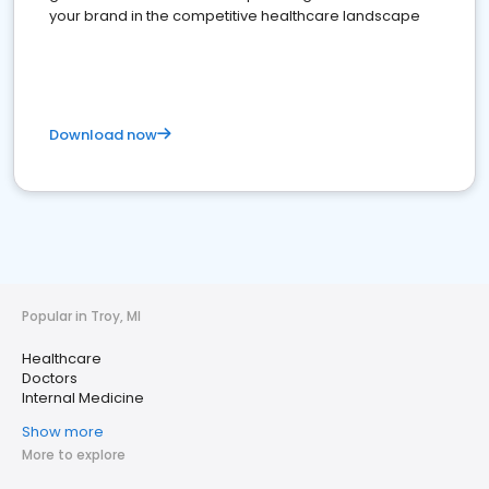
your brand in the competitive healthcare landscape
Download now
Popular in Troy, MI
Healthcare
Doctors
Internal Medicine
Show more
More to explore