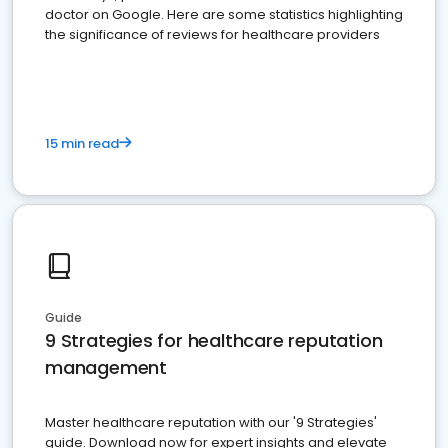
doctor on Google. Here are some statistics highlighting
the significance of reviews for healthcare providers
15 min read
Guide
9 Strategies for healthcare reputation
management
Master healthcare reputation with our '9 Strategies'
guide. Download now for expert insights and elevate