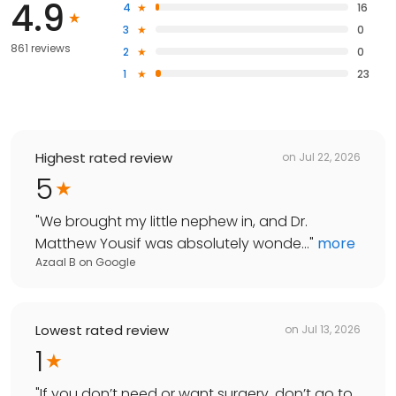
4.9
4
16
3
0
861 reviews
2
0
1
23
Highest rated review
on
Jul 22, 2026
5
"
We brought my little nephew in, and Dr.
Matthew Yousif was absolutely wonde...
"
more
Azaal B
on
Google
Lowest rated review
on
Jul 13, 2026
1
"
If you don’t need or want surgery, don’t go to