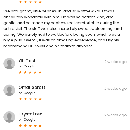
We brought my little nephew in, and Dr. Matthew Yousif was
absolutely wonderful with him. He was so patient, kind, and
gentle, and he made my nephew feel comfortable during the
entire visit. The staff was also incredibly sweet, welcoming, and
caring. We barely had to wait before being seen, which was a
huge plus. Overall, it was an amazing experience, and I highly
recommend Dr. Yousif and his team to anyone!
Ylli Qoshi
2 weeks ago
on
Google
Omar Spratt
2 weeks ago
on
Google
Crystal Fed
2 weeks ago
on
Google