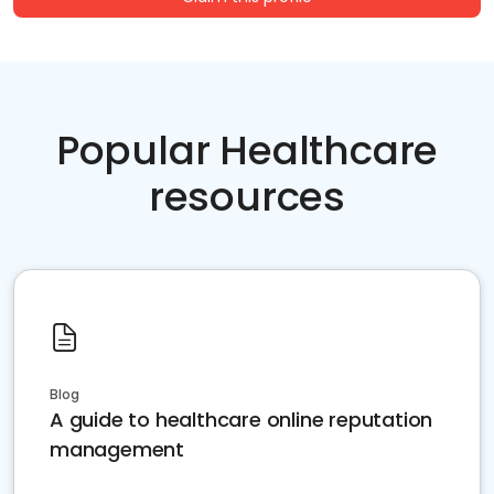
Popular Healthcare
resources
Blog
A guide to healthcare online reputation
management