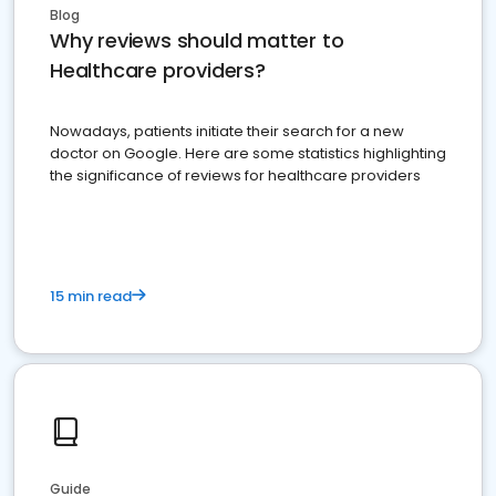
Blog
Why reviews should matter to
Healthcare providers?
Nowadays, patients initiate their search for a new
doctor on Google. Here are some statistics highlighting
the significance of reviews for healthcare providers
15 min read
Guide