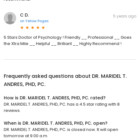
C D.
5 years ago
on
Yellow Pages
5 Stars Doctor of Psychology ! Friendly __ Professional __ Goes
the Xtra Mile __ Helpful __ Brilliant __ Highly Recommend !
Frequently asked questions about
DR. MARIDEL T.
ANDRES, PHD, PC.
How is DR. MARIDEL T. ANDRES, PHD, PC. rated?
DR. MARIDEL T. ANDRES, PHD, PC. has a 4.5 star rating with 8
reviews.
When is DR. MARIDEL T. ANDRES, PHD, PC. open?
DR. MARIDEL T. ANDRES, PHD, PC. is closed now. It will open
tomorrow at 9:00 a.m.