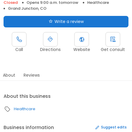
Closed
Opens 9:00 a.m. tomorrow
Healthcare
Grand Junction, CO
Write a review
Call
Directions
Website
Get consult
About
Reviews
About this business
Healthcare
Business information
Suggest edits