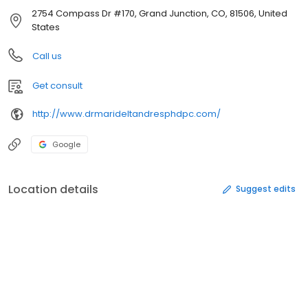
2754 Compass Dr #170, Grand Junction, CO, 81506, United
States
Call us
Get consult
http://www.drmarideltandresphdpc.com/
Google
Location details
Suggest edits