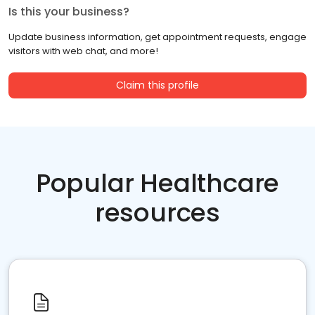
Is this your business?
Update business information, get appointment requests, engage
visitors with web chat, and more!
Claim this profile
Popular Healthcare
resources