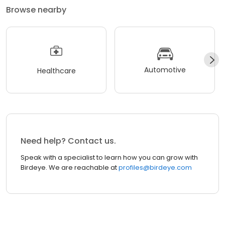
Browse nearby
Automotive
Healthcare
Need help? Contact us.
Speak with a specialist to learn how you can grow with
Birdeye. We are reachable at
profiles@birdeye.com