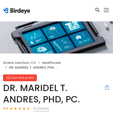
Grand Junction, CO
Healthcare
DR. MARIDEL T. ANDRES, PHD, PC.
Claim this profile
DR. MARIDEL T.
ANDRES, PHD, PC.
8 reviews
4.5