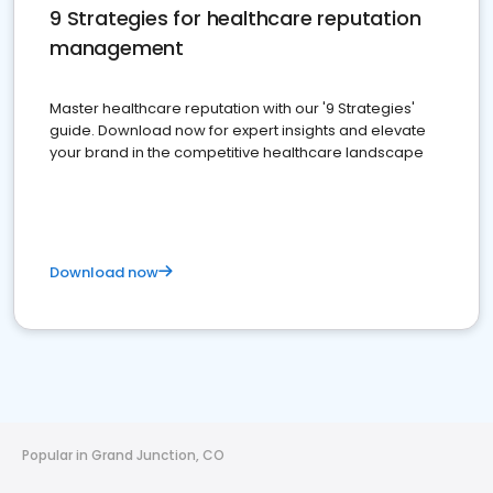
9 Strategies for healthcare reputation
management
Master healthcare reputation with our '9 Strategies'
guide. Download now for expert insights and elevate
your brand in the competitive healthcare landscape
Download now
Popular in Grand Junction, CO