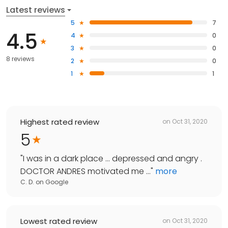
Latest reviews
5
7
4.5
4
0
3
0
8 reviews
2
0
1
1
Highest rated review
on
Oct 31, 2020
5
"
I was in a dark place ... depressed and angry .
DOCTOR ANDRES motivated me ...
"
more
C. D.
on
Google
Lowest rated review
on
Oct 31, 2020