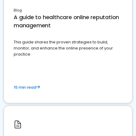
Blog
A guide to healthcare online reputation
management
This guide shares the proven strategies to build,
monitor, and enhance the online presence of your
practice
15 min read