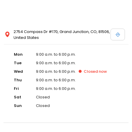
2754 Compass Dr #170, Grand Junction, CO, 81506,
United States
Mon
9:00 a.m. to 6:00 p.m.
Tue
9:00 a.m. to 6:00 p.m.
Wed
9:00 a.m. to 6:00 p.m.
Closed
now
Thu
9:00 a.m. to 6:00 p.m.
Fri
9:00 a.m. to 6:00 p.m.
Sat
Closed
Sun
Closed