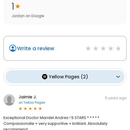
1
Jordan
on
Google
Write a review
Yellow Pages
(
2
)
Jaimie J.
5 years ago
on
Yellow Pages
Exceptional Doctor Maridel Andres ! 5 STARS * * * * *
Compassionate + very supportive + brilliant. Absolutely
recommend.