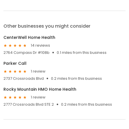
Other businesses you might consider
CenterWell Home Health
14 reviews
2764 Compass Dr #108b
0.1 miles from this business
Parker Call
1 review
2737 Crossroads Blvd
0.2 miles from this business
Rocky Mountain HMO Home Health
1 review
2777 Crossroads Blvd STE 2
0.2 miles from this business