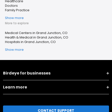
Healthcare
Doctors
Family Practice
Show more
More to explore
Medical Centers in Grand Junction, CO
Health & Medical in Grand Junction, CO
Hospitals in Grand Junction, CO
Show more
Birdeye for businesses
Learn more
CONTACT SUPPORT