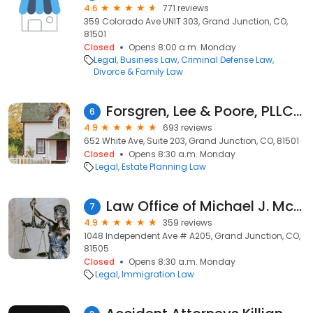
4.6
771 reviews
359 Colorado Ave UNIT 303, Grand Junction, CO,
81501
Closed
Opens 8:00 a.m. Monday
Legal
Business Law
Criminal Defense Law
Divorce & Family Law
Forsgren, Lee & Poore, PLLC - Attorneys at Law
6
4.9
693 reviews
652 White Ave, Suite 203, Grand Junction, CO, 81501
Closed
Opens 8:30 a.m. Monday
Legal
Estate Planning Law
Law Office of Michael J. McCarroll
7
4.9
359 reviews
1048 Independent Ave # A205, Grand Junction, CO,
81505
Closed
Opens 8:30 a.m. Monday
Legal
Immigration Law