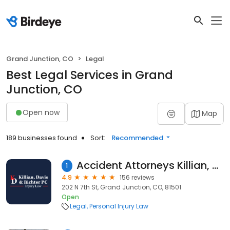
Grand Junction, CO
Legal
Best Legal Services in Grand
Junction, CO
Open now
Map
189 businesses found
Sort:
Recommended
Accident Attorneys Killian, Davis, & Richter, P.C.
1
4.9
156 reviews
202 N 7th St, Grand Junction, CO, 81501
Open
Legal
Personal Injury Law