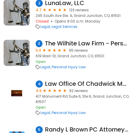
LunaLaw, LLC
2
4.7
123 reviews
245 South Ave Ste. A, Grand Junction, CO, 81501
Closed
Opens 9:00 a.m. Monday
Legal
Legal Services
The Wilhite Law Firm - Personal Injury Attorney - Grand Junction
3
5.0
95 reviews
619 Main St, Grand Junction, CO, 81501
Open
Legal
Personal Injury Law
Law Office Of Chadwick McGrady, P.C.
4
4.9
92 reviews
417 Monument Rd Suite 6, Ste 6, Grand Junction, CO,
81507
Open
Legal
Personal Injury Law
Randy L Brown PC Attorney At Law
5