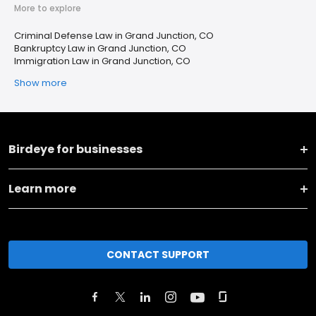
More to explore
Criminal Defense Law in Grand Junction, CO
Bankruptcy Law in Grand Junction, CO
Immigration Law in Grand Junction, CO
Show more
Birdeye for businesses
Learn more
CONTACT SUPPORT