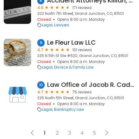
Accident Attorneys Killian, Davis, & Richter, P.C.
8
4.6
171 reviews
202 North 7th Street, Grand Junction, CO, 81501
Closed
Opens 8:00 a.m. Monday
Legal
Lawyers
Le Fleur Law LLC
9
4.7
101 reviews
225 N 5th St Ste #620, Grand Junction, CO, 81501
Closed
Opens 8:00 a.m. Monday
Legal
Divorce & Family Law
Law Office of Jacob R. Caddas
10
4.7
75 reviews
225 North 5th Street, Grand Junction, CO, 81501
Closed
Opens 8:00 a.m. Monday
Legal
Bankruptcy Law
1
2
3
4
5