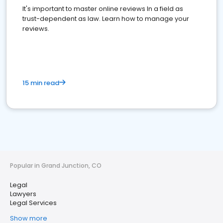
It's important to master online reviews In a field as
trust-dependent as law. Learn how to manage your
reviews.
15 min read
Popular in Grand Junction, CO
Legal
Lawyers
Legal Services
Show more