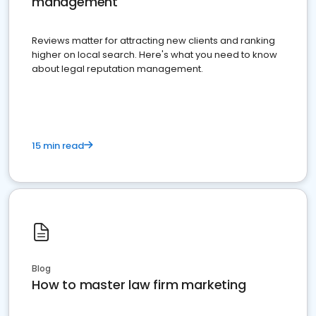
management
Reviews matter for attracting new clients and ranking
higher on local search. Here's what you need to know
about legal reputation management.
15 min read
Blog
How to master law firm marketing