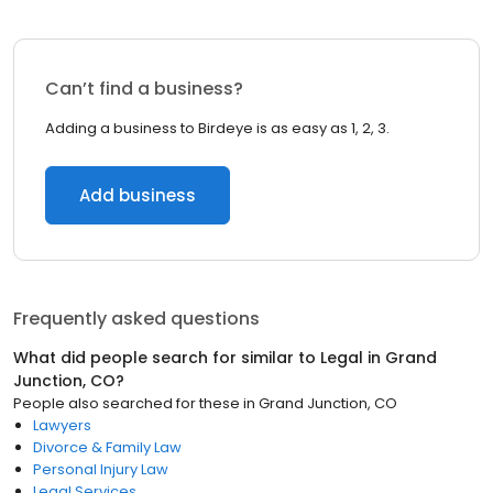
Can’t find a business?
Adding a business to Birdeye is as easy as 1, 2, 3.
Add business
Frequently asked questions
What did people search for similar to
Legal
in
Grand
Junction, CO
?
People also searched for these
in
Grand Junction, CO
Lawyers
Divorce & Family Law
Personal Injury Law
Legal Services