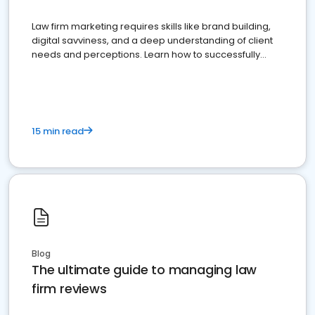
Law firm marketing requires skills like brand building,
digital savviness, and a deep understanding of client
needs and perceptions. Learn how to successfully
market your law firm and get more clients
15 min read
Blog
The ultimate guide to managing law
firm reviews