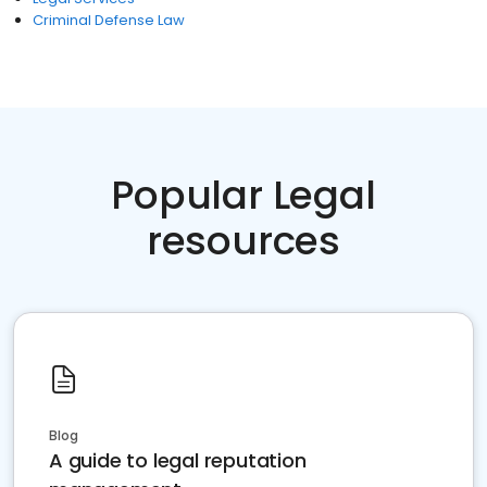
Criminal Defense Law
Popular Legal
resources
Blog
A guide to legal reputation