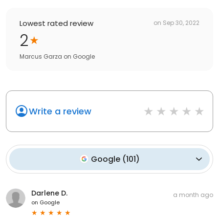
Lowest rated review
on
Sep 30, 2022
2
Marcus Garza
on
Google
Write a review
Google
(
101
)
Darlene D.
a month ago
on
Google