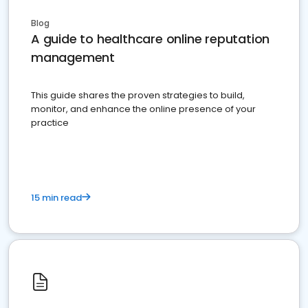
Blog
A guide to healthcare online reputation
management
This guide shares the proven strategies to build,
monitor, and enhance the online presence of your
practice
15 min read