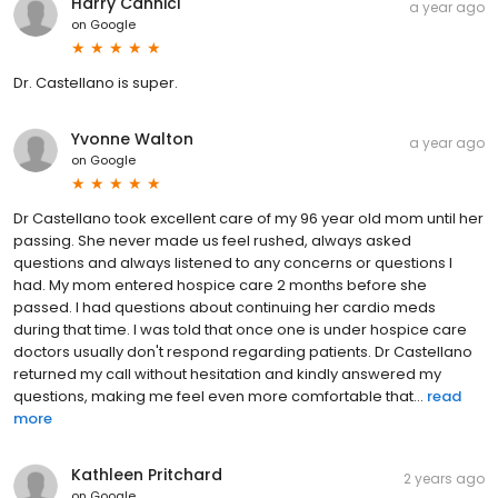
Harry Cannici
a year ago
on
Google
Dr. Castellano is super.
Yvonne Walton
a year ago
on
Google
Dr Castellano took excellent care of my 96 year old mom until her
passing. She never made us feel rushed, always asked
questions and always listened to any concerns or questions I
had. My mom entered hospice care 2 months before she
passed. I had questions about continuing her cardio meds
during that time. I was told that once one is under hospice care
doctors usually don't respond regarding patients. Dr Castellano
returned my call without hesitation and kindly answered my
questions, making me feel even more comfortable that...
read
more
Kathleen Pritchard
2 years ago
on
Google