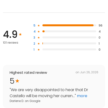
5
96
4.9
4
4
3
0
101 reviews
2
1
1
0
Highest rated review
on
Jun 26, 2026
5
"
We are very disappointed to hear that Dr
Castello will be moving her curren...
"
more
Darlene D.
on
Google