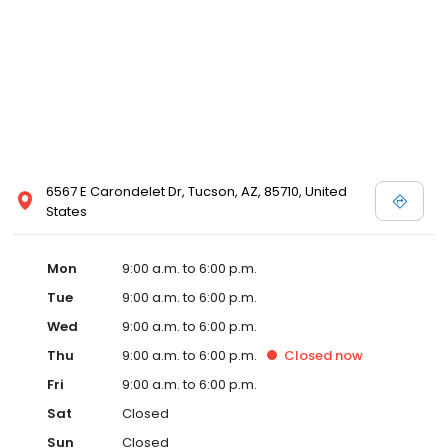
6567 E Carondelet Dr, Tucson, AZ, 85710, United
States
Mon
9:00 a.m. to 6:00 p.m.
Tue
9:00 a.m. to 6:00 p.m.
Wed
9:00 a.m. to 6:00 p.m.
Thu
9:00 a.m. to 6:00 p.m.
Closed
now
Fri
9:00 a.m. to 6:00 p.m.
Sat
Closed
Sun
Closed