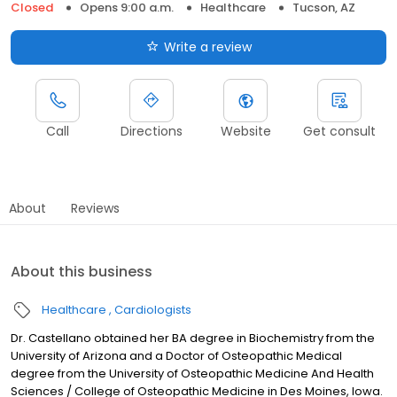
Closed
Opens 9:00 a.m.
Healthcare
Tucson, AZ
Write a review
Call
Directions
Website
Get consult
About
Reviews
About this business
Healthcare
Cardiologists
Dr. Castellano obtained her BA degree in Biochemistry from the
University of Arizona and a Doctor of Osteopathic Medical
degree from the University of Osteopathic Medicine And Health
Sciences / College of Osteopathic Medicine in Des Moines, Iowa.