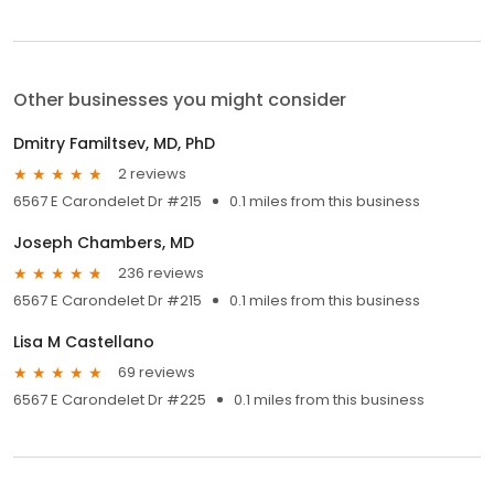
Other businesses you might consider
Dmitry Familtsev, MD, PhD
2 reviews
6567 E Carondelet Dr #215
0.1 miles from this business
Joseph Chambers, MD
236 reviews
6567 E Carondelet Dr #215
0.1 miles from this business
Lisa M Castellano
69 reviews
6567 E Carondelet Dr #225
0.1 miles from this business