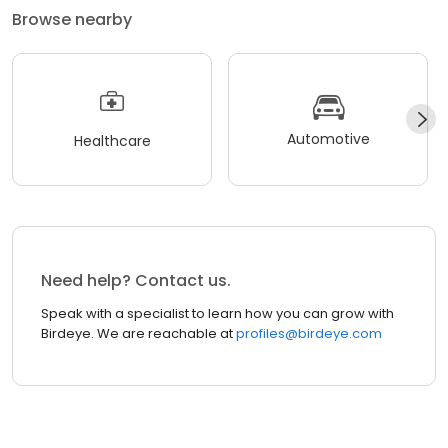
Browse nearby
Automotive
Healthcare
Need help? Contact us.
Speak with a specialist to learn how you can grow with
Birdeye. We are reachable at
profiles@birdeye.com