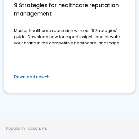
9 Strategies for healthcare reputation
management
Master healthcare reputation with our '9 Strategies'
guide. Download now for expert insights and elevate
your brand in the competitive healthcare landscape
Download now
Popular in Tucson, AZ