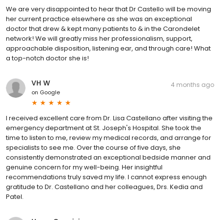
We are very disappointed to hear that Dr Castello will be moving
her current practice elsewhere as she was an exceptional
doctor that drew & kept many patients to & in the Carondelet
network! We will greatly miss her professionalism, support,
approachable disposition, listening ear, and through care! What
a top-notch doctor she is!
VH W
4 months ago
on
Google
I received excellent care from Dr. Lisa Castellano after visiting the
emergency department at St. Joseph's Hospital. She took the
time to listen to me, review my medical records, and arrange for
specialists to see me. Over the course of five days, she
consistently demonstrated an exceptional bedside manner and
genuine concern for my well-being. Her insightful
recommendations truly saved my life. I cannot express enough
gratitude to Dr. Castellano and her colleagues, Drs. Kedia and
Patel.