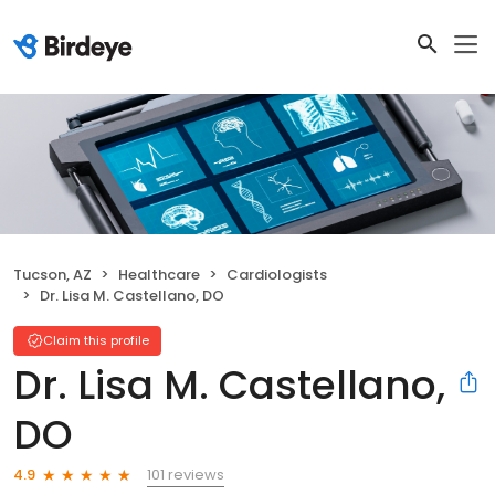
Tucson, AZ
Healthcare
Cardiologists
Dr. Lisa M. Castellano, DO
Claim this profile
Dr. Lisa M. Castellano,
DO
101 reviews
4.9