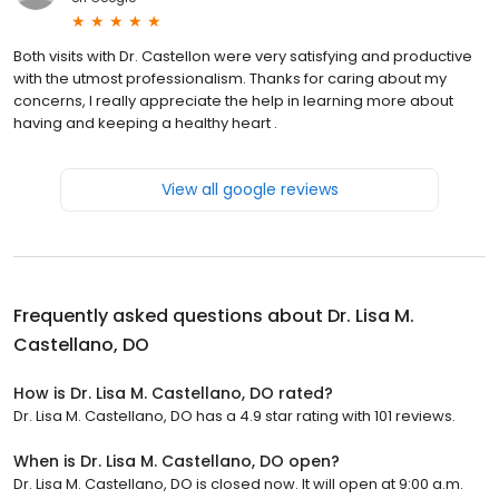
Both visits with Dr. Castellon were very satisfying and productive
with the utmost professionalism. Thanks for caring about my
concerns, I really appreciate the help in learning more about
having and keeping a healthy heart .
View all google reviews
Frequently asked questions about
Dr. Lisa M.
Castellano, DO
How is Dr. Lisa M. Castellano, DO rated?
Dr. Lisa M. Castellano, DO has a 4.9 star rating with 101 reviews.
When is Dr. Lisa M. Castellano, DO open?
Dr. Lisa M. Castellano, DO is closed now. It will open at 9:00 a.m.