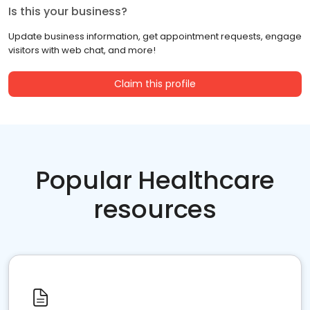
Is this your business?
Update business information, get appointment requests, engage
visitors with web chat, and more!
Claim this profile
Popular Healthcare
resources