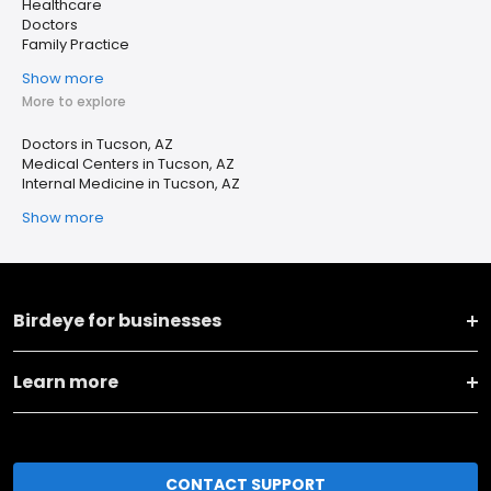
Healthcare
Doctors
Family Practice
Show more
More to explore
Doctors in Tucson, AZ
Medical Centers in Tucson, AZ
Internal Medicine in Tucson, AZ
Show more
Birdeye for businesses
Learn more
CONTACT SUPPORT