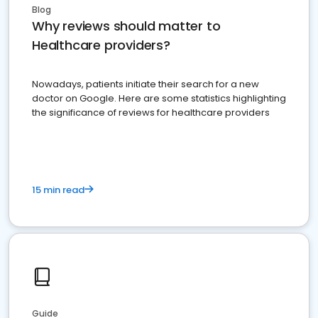
Blog
Why reviews should matter to
Healthcare providers?
Nowadays, patients initiate their search for a new
doctor on Google. Here are some statistics highlighting
the significance of reviews for healthcare providers
15 min read
Guide