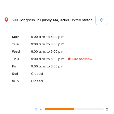
500 Congress St, Quincy, MA, 02169, United States
Mon
9:00 a.m. to 6:00 p.m.
Tue
9:00 a.m. to 6:00 p.m.
Wed
9:00 a.m. to 6:00 p.m.
Thu
9:00 a.m. to 6:00 p.m.
Closed
now
Fri
9:00 a.m. to 6:00 p.m.
Sat
Closed
Sun
Closed
5
2