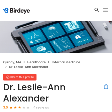
Quincy, MA
Healthcare
Internal Medicine
Dr. Leslie-Ann Alexander
Claim this profile
Dr. Leslie-Ann
Alexander
4 reviews
3.0