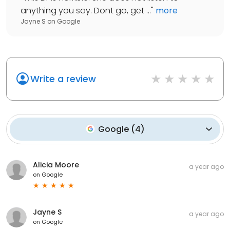
anything you say. Dont go, get ...
"
more
Jayne S
on
Google
Write a review
Google
(
4
)
Alicia Moore
a year ago
on
Google
Jayne S
a year ago
on
Google