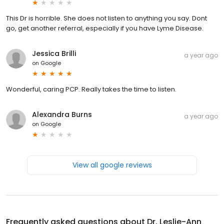
This Dr is horrible. She does not listen to anything you say. Dont
go, get another referral, especially if you have Lyme Disease.
Jessica Brilli
a year ago
on
Google
Wonderful, caring PCP. Really takes the time to listen.
Alexandra Burns
a year ago
on
Google
View all google reviews
Frequently asked questions about
Dr. Leslie-Ann