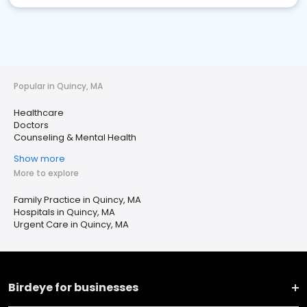
Popular in Quincy, MA
Healthcare
Doctors
Counseling & Mental Health
Show more
More to explore
Family Practice in Quincy, MA
Hospitals in Quincy, MA
Urgent Care in Quincy, MA
Birdeye for businesses