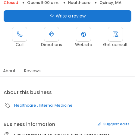
Closed
Opens 9:00 a.m.
Healthcare
Quincy, MA
Write a review
Call
Directions
Website
Get consult
About
Reviews
About this business
Healthcare
Internal Medicine
Business information
Suggest edits