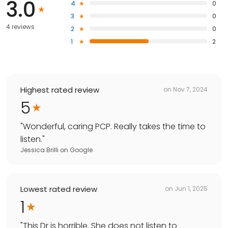
3.0
4
0
3
0
4 reviews
2
0
1
2
Highest rated review
on
Nov 7, 2024
5
"
Wonderful, caring PCP. Really takes the time to
listen.
"
Jessica Brilli
on
Google
Lowest rated review
on
Jun 1, 2025
1
"
This Dr is horrible. She does not listen to