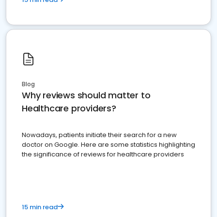
Blog
Why reviews should matter to
Healthcare providers?
Nowadays, patients initiate their search for a new
doctor on Google. Here are some statistics highlighting
the significance of reviews for healthcare providers
15 min read