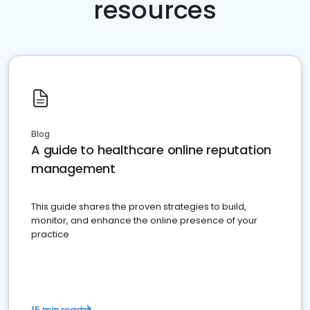
resources
Blog
A guide to healthcare online reputation
management
This guide shares the proven strategies to build,
monitor, and enhance the online presence of your
practice
15 min read