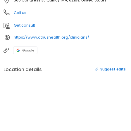
500 Congress St, Quincy, MA, 02169, United States
Call us
Get consult
https://www.atriushealth.org/clinicians/
Google
Location details
Suggest edits