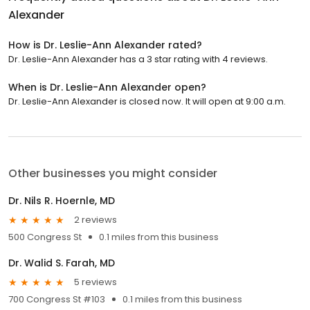
Alexander
How is Dr. Leslie-Ann Alexander rated?
Dr. Leslie-Ann Alexander has a 3 star rating with 4 reviews.
When is Dr. Leslie-Ann Alexander open?
Dr. Leslie-Ann Alexander is closed now. It will open at 9:00 a.m.
Other businesses you might consider
Dr. Nils R. Hoernle, MD
2 reviews
500 Congress St
0.1 miles from this business
Dr. Walid S. Farah, MD
5 reviews
700 Congress St #103
0.1 miles from this business