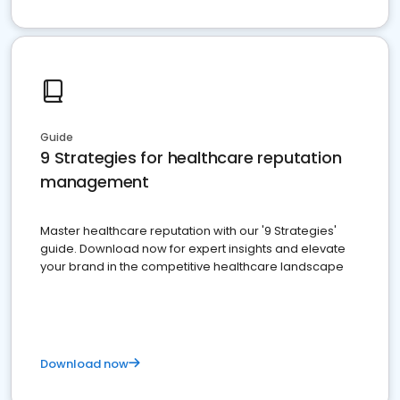
Guide
9 Strategies for healthcare reputation
management
Master healthcare reputation with our '9 Strategies'
guide. Download now for expert insights and elevate
your brand in the competitive healthcare landscape
Download now