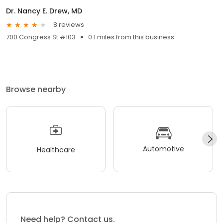
Dr. Nancy E. Drew, MD
8 reviews
700 Congress St #103
0.1 miles from this business
Browse nearby
Automotive
Healthcare
Need help? Contact us.