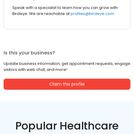
Speak with a specialist to learn how you can grow with
Birdeye. We are reachable at
profiles@birdeye.com
Is this your business?
Update business information, get appointment requests, engage
visitors with web chat, and more!
Claim this profile
Popular Healthcare