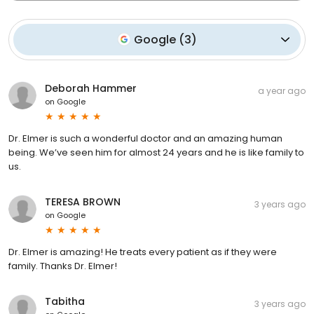
Google
(
3
)
Deborah Hammer
a year ago
on
Google
Dr. Elmer is such a wonderful doctor and an amazing human
being. We’ve seen him for almost 24 years and he is like family to
us.
TERESA BROWN
3 years ago
on
Google
Dr. Elmer is amazing! He treats every patient as if they were
family. Thanks Dr. Elmer!
Tabitha
3 years ago