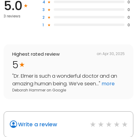
5.0
4
0
3
0
3 reviews
2
0
1
0
Highest rated review
on
Apr 30, 2025
5
"
Dr. Elmer is such a wonderful doctor and an
amazing human being. We’ve seen...
"
more
Deborah Hammer
on
Google
Write a review