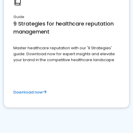
Guide
9 Strategies for healthcare reputation
management
Master healthcare reputation with our '9 Strategies'
guide. Download now for expert insights and elevate
your brand in the competitive healthcare landscape
Download now