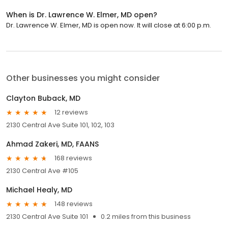
When is Dr. Lawrence W. Elmer, MD open?
Dr. Lawrence W. Elmer, MD is open now. It will close at 6:00 p.m.
Other businesses you might consider
Clayton Buback, MD
12 reviews
2130 Central Ave Suite 101, 102, 103
Ahmad Zakeri, MD, FAANS
168 reviews
2130 Central Ave #105
Michael Healy, MD
148 reviews
2130 Central Ave Suite 101
0.2 miles from this business