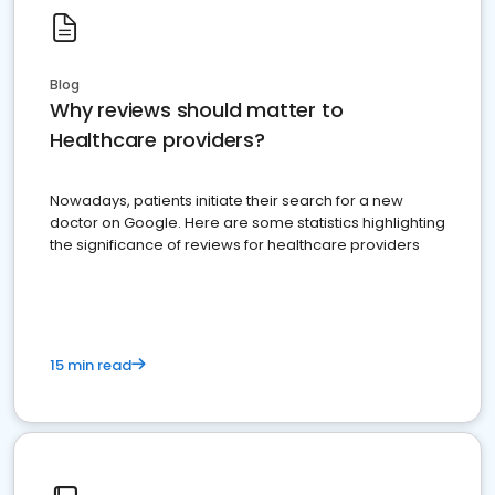
Blog
Why reviews should matter to
Healthcare providers?
Nowadays, patients initiate their search for a new
doctor on Google. Here are some statistics highlighting
the significance of reviews for healthcare providers
15 min read