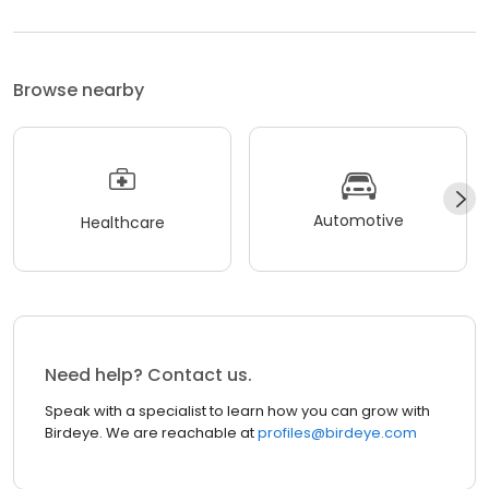
Browse nearby
Automotive
Healthcare
Need help? Contact us.
Speak with a specialist to learn how you can grow with
Birdeye. We are reachable at
profiles@birdeye.com