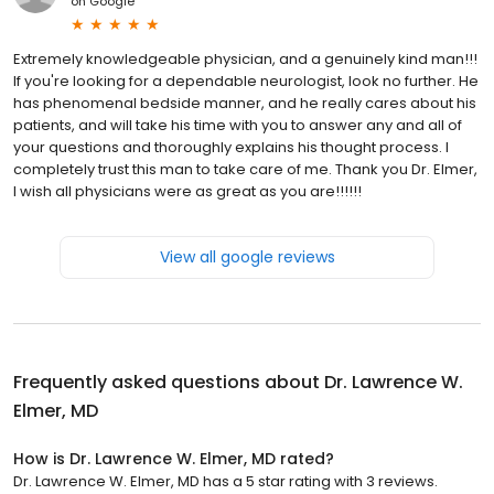
on
Google
Extremely knowledgeable physician, and a genuinely kind man!!!
If you're looking for a dependable neurologist, look no further. He
has phenomenal bedside manner, and he really cares about his
patients, and will take his time with you to answer any and all of
your questions and thoroughly explains his thought process. I
completely trust this man to take care of me. Thank you Dr. Elmer,
I wish all physicians were as great as you are!!!!!!
View all google reviews
Frequently asked questions about
Dr. Lawrence W.
Elmer, MD
How is Dr. Lawrence W. Elmer, MD rated?
Dr. Lawrence W. Elmer, MD has a 5 star rating with 3 reviews.