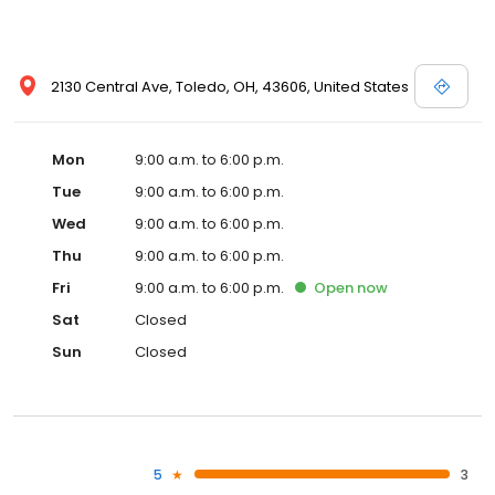
2130 Central Ave, Toledo, OH, 43606, United States
Mon
9:00 a.m. to 6:00 p.m.
Tue
9:00 a.m. to 6:00 p.m.
Wed
9:00 a.m. to 6:00 p.m.
Thu
9:00 a.m. to 6:00 p.m.
Fri
9:00 a.m. to 6:00 p.m.
Open
now
Sat
Closed
Sun
Closed
5
3