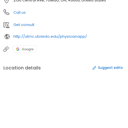
2130 Central Ave, Toledo, OH, 43606, United States
Call us
Get consult
http://utmc.utoledo.edu/physicianapp/
Google
Location details
Suggest edits