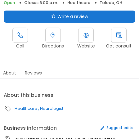
Open
Closes 6:00 p.m.
Healthcare
Toledo, OH
Write a review
Call
Directions
Website
Get consult
About
Reviews
About this business
Healthcare
Neurologist
Business information
Suggest edits