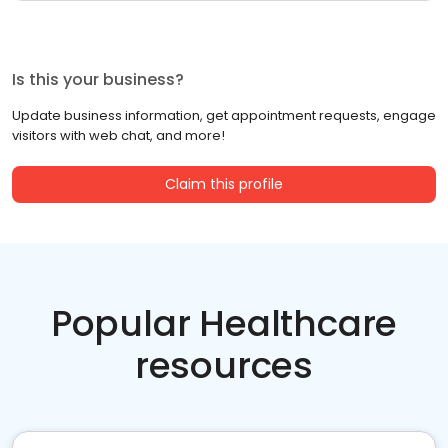
Is this your business?
Update business information, get appointment requests, engage
visitors with web chat, and more!
Claim this profile
Popular Healthcare
resources