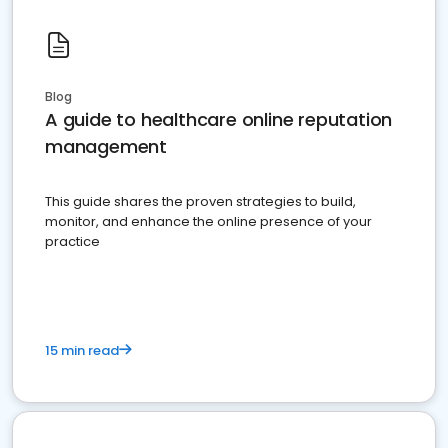
Blog
A guide to healthcare online reputation
management
This guide shares the proven strategies to build,
monitor, and enhance the online presence of your
practice
15 min read