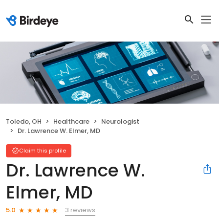
Toledo, OH
Healthcare
Neurologist
Dr. Lawrence W. Elmer, MD
Claim this profile
Dr. Lawrence W.
Elmer, MD
3 reviews
5.0