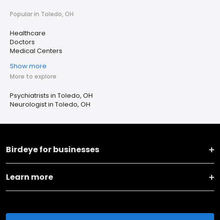
Popular in Toledo, OH
Healthcare
Doctors
Medical Centers
Show more
More to explore
Psychiatrists in Toledo, OH
Neurologist in Toledo, OH
Birdeye for businesses
Learn more