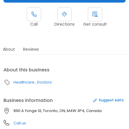
Call
Directions
Get consult
About
Reviews
About this business
Healthcare
Doctors
Business information
Suggest edits
890 A Yonge St, Toronto, ON, M4W 3P4, Canada
Call us