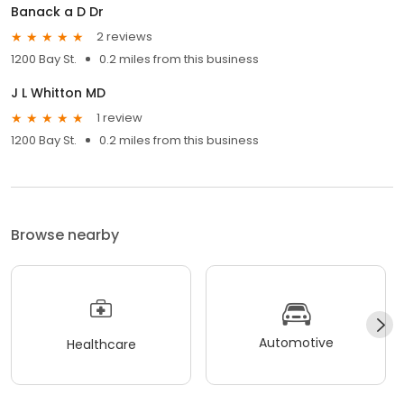
Banack a D Dr
2 reviews
1200 Bay St.
0.2 miles from this business
J L Whitton MD
1 review
1200 Bay St.
0.2 miles from this business
Browse nearby
Automotive
Healthcare