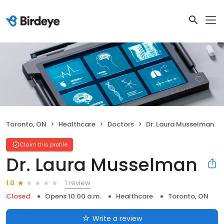
Toronto, ON
Healthcare
Doctors
Dr. Laura Musselman
Claim this profile
Dr. Laura Musselman
1 review
1.0
Closed
Opens 10:00 a.m.
Healthcare
Toronto, ON
Write a review