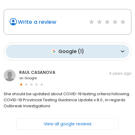
Write a review
Google
(
1
)
RAUL CASANOVA
4 years ago
on
Google
She should be updated about COVID-19 testing criteria following
COVID-19 Provincial Testing Guidance Update v.8.0 , in regards
Outbreak Investigations
View all google reviews