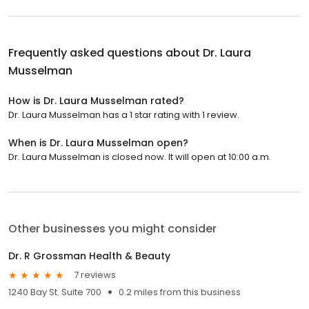
Frequently asked questions about
Dr. Laura
Musselman
How is Dr. Laura Musselman rated?
Dr. Laura Musselman has a 1 star rating with 1 review.
When is Dr. Laura Musselman open?
Dr. Laura Musselman is closed now. It will open at 10:00 a.m.
Other businesses you might consider
Dr. R Grossman Health & Beauty
7 reviews
1240 Bay St. Suite 700
0.2 miles from this business