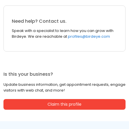
Need help? Contact us.
Speak with a specialist to learn how you can grow with
Birdeye. We are reachable at
profiles@birdeye.com
Is this your business?
Update business information, get appointment requests, engage
visitors with web chat, and more!
Claim this profile