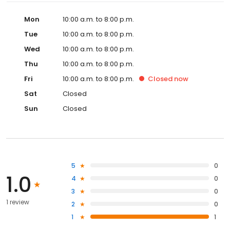
Mon
10:00 a.m. to 8:00 p.m.
Tue
10:00 a.m. to 8:00 p.m.
Wed
10:00 a.m. to 8:00 p.m.
Thu
10:00 a.m. to 8:00 p.m.
Fri
10:00 a.m. to 8:00 p.m.
Closed
now
Sat
Closed
Sun
Closed
5
0
1.0
4
0
3
0
1 review
2
0
1
1