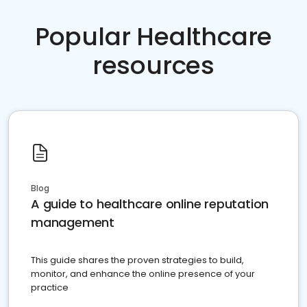
Popular Healthcare
resources
Blog
A guide to healthcare online reputation
management
This guide shares the proven strategies to build,
monitor, and enhance the online presence of your
practice