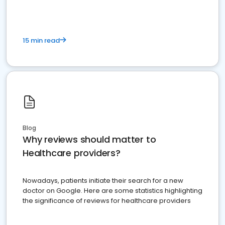
15 min read
Blog
Why reviews should matter to
Healthcare providers?
Nowadays, patients initiate their search for a new
doctor on Google. Here are some statistics highlighting
the significance of reviews for healthcare providers