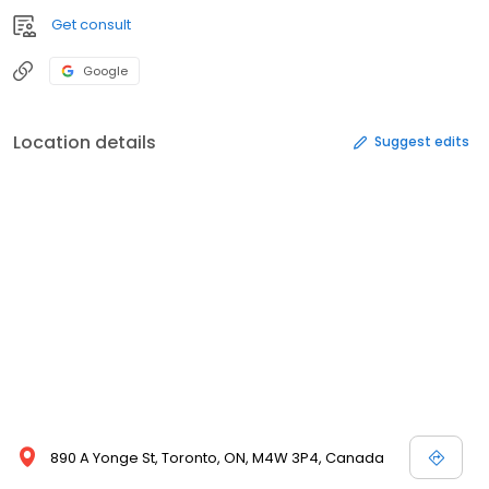
Get consult
Google
Location details
Suggest edits
890 A Yonge St, Toronto, ON, M4W 3P4, Canada