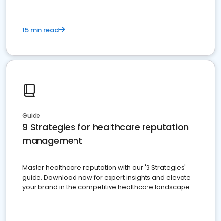
15 min read
Guide
9 Strategies for healthcare reputation
management
Master healthcare reputation with our '9 Strategies'
guide. Download now for expert insights and elevate
your brand in the competitive healthcare landscape