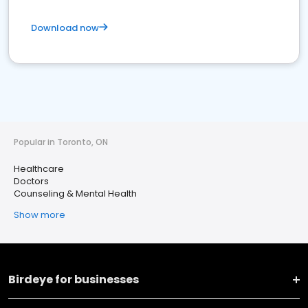
Download now
Popular in Toronto, ON
Healthcare
Doctors
Counseling & Mental Health
Show more
Birdeye for businesses