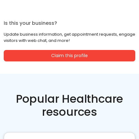
Is this your business?
Update business information, get appointment requests, engage
visitors with web chat, and more!
Claim this profile
Popular Healthcare
resources