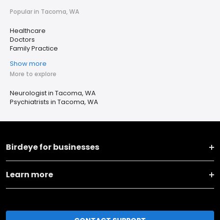
Popular in Tacoma, WA
Healthcare
Doctors
Family Practice
Show more
More to explore
Neurologist in Tacoma, WA
Psychiatrists in Tacoma, WA
Birdeye for businesses
Learn more