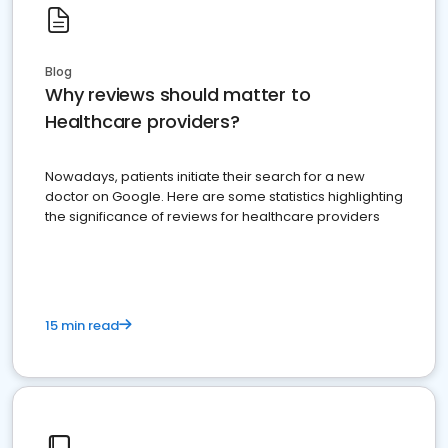
Blog
Why reviews should matter to
Healthcare providers?
Nowadays, patients initiate their search for a new
doctor on Google. Here are some statistics highlighting
the significance of reviews for healthcare providers
15 min read