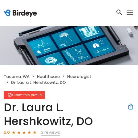
Tacoma, WA
Healthcare
Neurologist
Dr. Laura L. Hershkowitz, DO
Claim this profile
Dr. Laura L.
Hershkowitz, DO
3 reviews
5.0