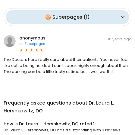
Superpages
(
1
)
anonymous
16 years ago
on
Superpages
The Doctors here really care about their patients. You never feel
like cattle being herded. I can't speak highly enough about then.
The parking can be a little tricky at time but it well worth it.
Frequently asked questions about
Dr. Laura L.
Hershkowitz, DO
How is Dr. Laura L. Hershkowitz, DO rated?
Dr. Laura L. Hershkowitz, DO has a 5 star rating with 3 reviews.