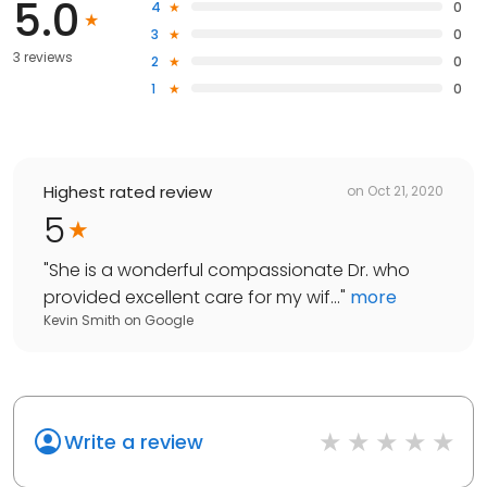
5.0
4
0
3
0
3 reviews
2
0
1
0
Highest rated review
on
Oct 21, 2020
5
"
She is a wonderful compassionate Dr. who
provided excellent care for my wif...
"
more
Kevin Smith
on
Google
Write a review