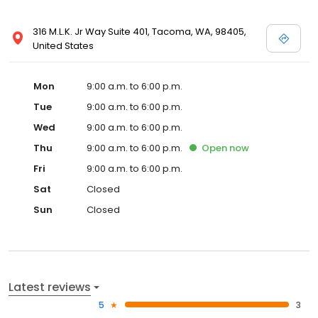
316 M.L.K. Jr Way Suite 401, Tacoma, WA, 98405,
United States
Mon
9:00 a.m. to 6:00 p.m.
Tue
9:00 a.m. to 6:00 p.m.
Wed
9:00 a.m. to 6:00 p.m.
Thu
9:00 a.m. to 6:00 p.m.
Open
now
Fri
9:00 a.m. to 6:00 p.m.
Sat
Closed
Sun
Closed
Latest reviews
5
3