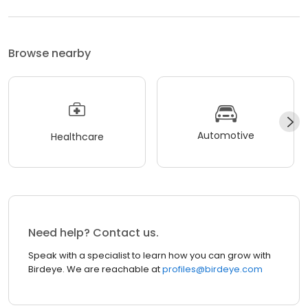
Browse nearby
Automotive
Healthcare
Need help? Contact us.
Speak with a specialist to learn how you can grow with
Birdeye. We are reachable at
profiles@birdeye.com