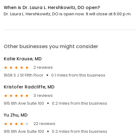
When is Dr. Laura L. Hershkowitz, DO open?
Dr. Laura L. Hershkowitz, DO is open now. It will close at 6:00 p.m.
Other businesses you might consider
Katie Krause, MD
2 reviews
1608 S J St Fifth Floor
0.1 miles from this business
Kristofer Radcliffe, MD
3 reviews
915 6th Ave Suite 100
0.2 miles from this business
Yu Zhu, MD
22 reviews
915 6th Ave Suite 100
0.2 miles from this business