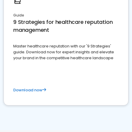
Guide
9 Strategies for healthcare reputation
management
Master healthcare reputation with our '9 Strategies'
guide. Download now for expert insights and elevate
your brand in the competitive healthcare landscape
Download now