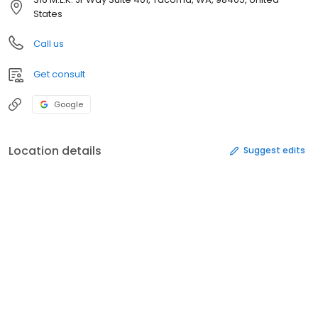
States
Call us
Get consult
Google
Location details
Suggest edits