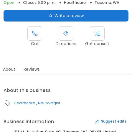
Open
Closes 6:00 p.m.
Healthcare
Tacoma, WA
Write a review
Call
Directions
Get consult
About
Reviews
About this business
Healthcare
Neurologist
Business information
Suggest edits
316 M.L.K. Jr Way Suite 401, Tacoma, WA, 98405, United