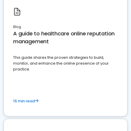
Blog
A guide to healthcare online reputation
management
This guide shares the proven strategies to build,
monitor, and enhance the online presence of your
practice
15 min read