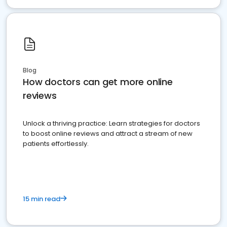
Blog
How doctors can get more online
reviews
Unlock a thriving practice: Learn strategies for doctors
to boost online reviews and attract a stream of new
patients effortlessly.
15 min read