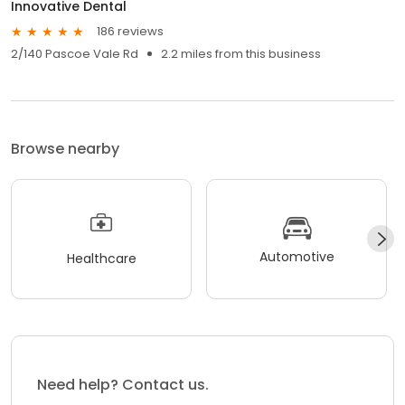
Innovative Dental
186 reviews
2/140 Pascoe Vale Rd
2.2 miles from this business
Browse nearby
Automotive
Healthcare
Need help? Contact us.