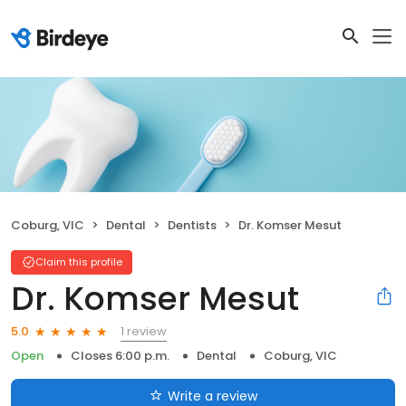
Coburg, VIC
Dental
Dentists
Dr. Komser Mesut
Claim this profile
Dr. Komser Mesut
1 review
5.0
Open
Closes 6:00 p.m.
Dental
Coburg, VIC
Write a review