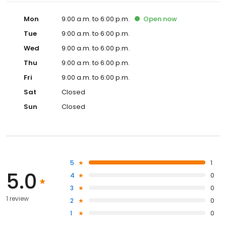
Mon
9:00 a.m. to 6:00 p.m.
Open
now
Tue
9:00 a.m. to 6:00 p.m.
Wed
9:00 a.m. to 6:00 p.m.
Thu
9:00 a.m. to 6:00 p.m.
Fri
9:00 a.m. to 6:00 p.m.
Sat
Closed
Sun
Closed
5
1
5.0
4
0
3
0
1 review
2
0
1
0