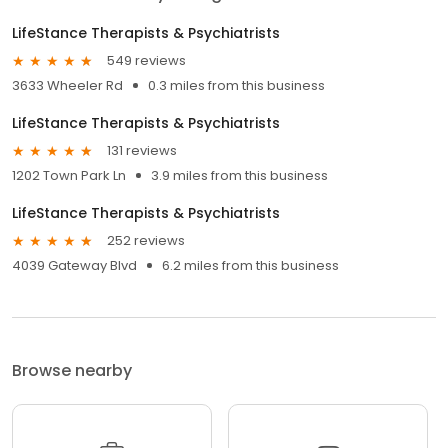
LifeStance Therapists & Psychiatrists
549 reviews
3633 Wheeler Rd
0.3 miles from this business
LifeStance Therapists & Psychiatrists
131 reviews
1202 Town Park Ln
3.9 miles from this business
LifeStance Therapists & Psychiatrists
252 reviews
4039 Gateway Blvd
6.2 miles from this business
Browse nearby