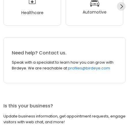
Automotive
Healthcare
Need help? Contact us.
Speak with a specialist to learn how you can grow with
Birdeye. We are reachable at
profiles@birdeye.com
Is this your business?
Update business information, get appointment requests, engage
visitors with web chat, and more!