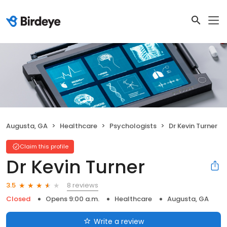
Augusta, GA
Healthcare
Psychologists
Dr Kevin Turner
Claim this profile
Dr Kevin Turner
8 reviews
3.5
Closed
Opens 9:00 a.m.
Healthcare
Augusta, GA
Write a review