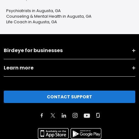
Psychiatrists in Augusta, GA
Counseling & Mental Health in Augusta, GA
Life Coach in Augusta, GA
Birdeye for businesses
Learn more
CONTACT SUPPORT