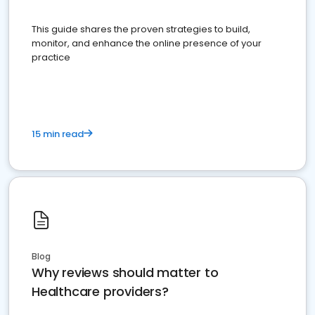
This guide shares the proven strategies to build,
monitor, and enhance the online presence of your
practice
15 min read
Blog
Why reviews should matter to
Healthcare providers?