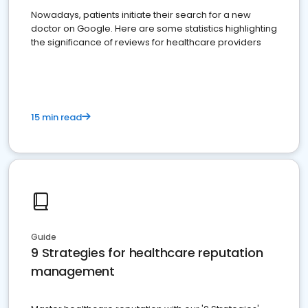
Nowadays, patients initiate their search for a new
doctor on Google. Here are some statistics highlighting
the significance of reviews for healthcare providers
15 min read
Guide
9 Strategies for healthcare reputation
management