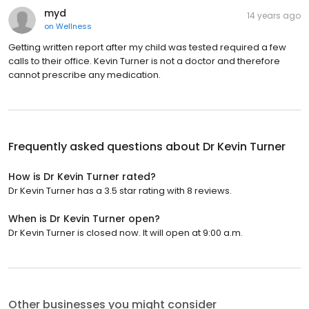
myd
14 years ago
on
Wellness
Getting written report after my child was tested required a few
calls to their office. Kevin Turner is not a doctor and therefore
cannot prescribe any medication.
Frequently asked questions about
Dr Kevin Turner
How is Dr Kevin Turner rated?
Dr Kevin Turner has a 3.5 star rating with 8 reviews.
When is Dr Kevin Turner open?
Dr Kevin Turner is closed now. It will open at 9:00 a.m.
Other businesses you might consider