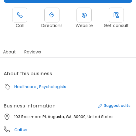
Call
Directions
Website
Get consult
About
Reviews
About this business
Healthcare
Psychologists
Business information
Suggest edits
103 Rossmore Pl, Augusta, GA, 30909, United States
Call us