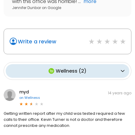
with this office was horrible! ...
"
more
Jennifer Dunbar
on
Google
Write a review
Wellness
(
2
)
myd
14 years ago
on
Wellness
Getting written report after my child was tested required a few
calls to their office. Kevin Turner is not a doctor and therefore
cannot prescribe any medication.