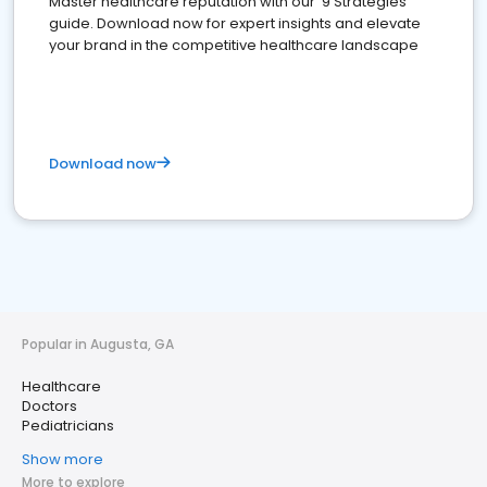
Master healthcare reputation with our '9 Strategies'
guide. Download now for expert insights and elevate
your brand in the competitive healthcare landscape
Download now
Popular in Augusta, GA
Healthcare
Doctors
Pediatricians
Show more
More to explore