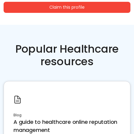
Claim this profile
Popular Healthcare
resources
Blog
A guide to healthcare online reputation
management