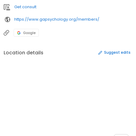
Get consult
https://www.gapsychology.org/members/
Google
Location details
Suggest edits