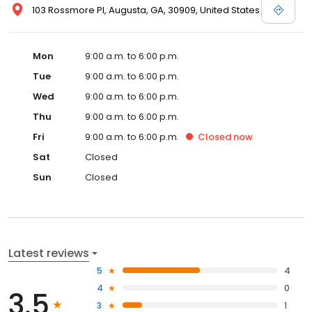
103 Rossmore Pl, Augusta, GA, 30909, United States
Mon
9:00 a.m. to 6:00 p.m.
Tue
9:00 a.m. to 6:00 p.m.
Wed
9:00 a.m. to 6:00 p.m.
Thu
9:00 a.m. to 6:00 p.m.
Fri
9:00 a.m. to 6:00 p.m.
Closed
now
Sat
Closed
Sun
Closed
Latest reviews
5
4
4
0
3.5
3
1