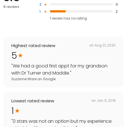
2
0
8 reviews
1
2
1
review has
no rating
Highest rated review
on
Aug 31, 2020
5
"
We had a good first appt for my grandson
with Dr Turner and Maddie.
"
Suzanne Ware
on
Google
Lowest rated review
on
Jan 9, 2019
1
"
0 stars was not an option but my experience