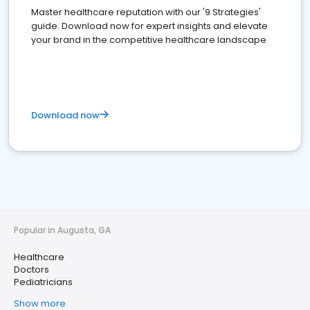
Master healthcare reputation with our '9 Strategies'
guide. Download now for expert insights and elevate
your brand in the competitive healthcare landscape
Download now
Popular in Augusta, GA
Healthcare
Doctors
Pediatricians
Show more