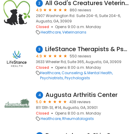
All God's Creatures Veterinary Hospital
2
4.9
860 reviews
2907 Washington Rd. Suite 204-6, Suite 204-6,
Augusta, GA, 30909
Closed
Opens 9:00 a.m. Monday
Healthcare
Veterinarians
LifeStance Therapists & Psychiatrists
3
4.9
550 reviews
3633 Wheeler Rd, Suite 365, Augusta, GA, 30909
Closed
Opens 8:00 a.m. Monday
Healthcare
Counseling & Mental Health
Psychiatrists
Psychologists
Augusta Arthritis Center
4
5.0
438 reviews
811 13th St, #14, Augusta, GA, 30901
Closed
Opens 8:00 a.m. Monday
Healthcare
Rheumatologists