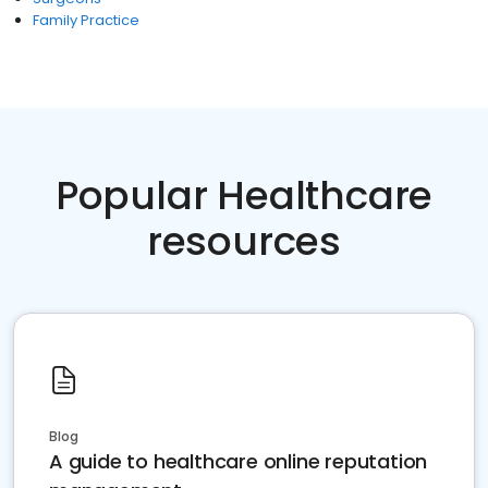
Family Practice
Popular Healthcare
resources
Blog
A guide to healthcare online reputation