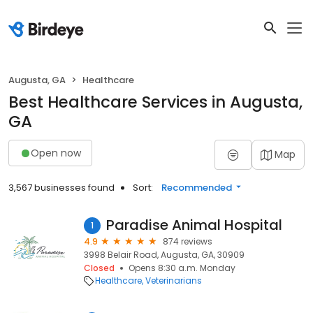
Augusta, GA
Healthcare
Best Healthcare Services in Augusta,
GA
Open now
Map
3,567 businesses found
Sort:
Recommended
Paradise Animal Hospital
1
4.9
874 reviews
3998 Belair Road, Augusta, GA, 30909
Closed
Opens 8:30 a.m. Monday
Healthcare
Veterinarians