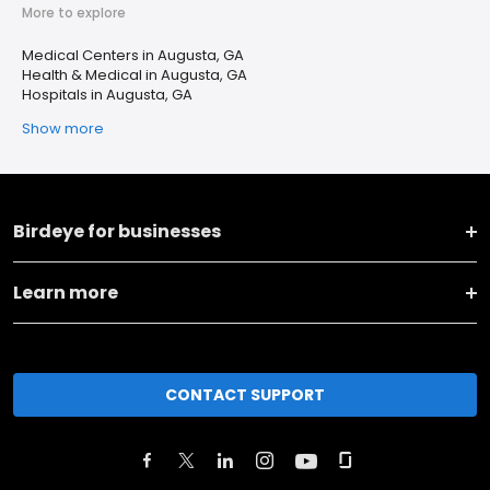
More to explore
Medical Centers in Augusta, GA
Health & Medical in Augusta, GA
Hospitals in Augusta, GA
Show more
Birdeye for businesses
Learn more
CONTACT SUPPORT