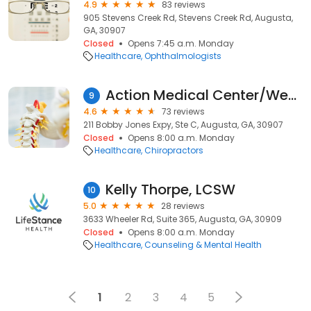
4.9
83 reviews
905 Stevens Creek Rd, Stevens Creek Rd, Augusta,
GA, 30907
Closed
Opens 7:45 a.m. Monday
Healthcare
Ophthalmologists
Action Medical Center/Webb Chiropractic
9
4.6
73 reviews
211 Bobby Jones Expy, Ste C, Augusta, GA, 30907
Closed
Opens 8:00 a.m. Monday
Healthcare
Chiropractors
Kelly Thorpe, LCSW
10
5.0
28 reviews
3633 Wheeler Rd, Suite 365, Augusta, GA, 30909
Closed
Opens 8:00 a.m. Monday
Healthcare
Counseling & Mental Health
1
2
3
4
5