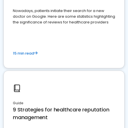
Nowadays, patients initiate their search for a new
doctor on Google. Here are some statistics highlighting
the significance of reviews for healthcare providers
15 min read
Guide
9 Strategies for healthcare reputation
management