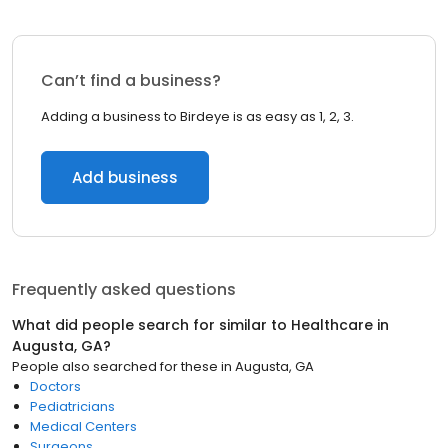
Can’t find a business?
Adding a business to Birdeye is as easy as 1, 2, 3.
Add business
Frequently asked questions
What did people search for similar to
Healthcare
in
Augusta, GA
?
People also searched for these
in
Augusta, GA
Doctors
Pediatricians
Medical Centers
Surgeons