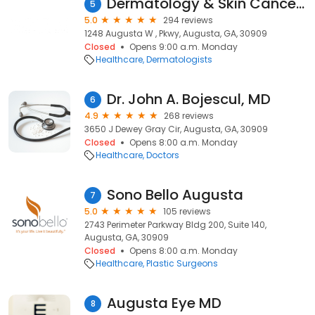
Dermatology & Skin Cancer Center of Augusta
5
5.0
294 reviews
1248 Augusta W , Pkwy, Augusta, GA, 30909
Closed
Opens 9:00 a.m. Monday
Healthcare
Dermatologists
Dr. John A. Bojescul, MD
6
4.9
268 reviews
3650 J Dewey Gray Cir, Augusta, GA, 30909
Closed
Opens 8:00 a.m. Monday
Healthcare
Doctors
Sono Bello Augusta
7
5.0
105 reviews
2743 Perimeter Parkway Bldg 200, Suite 140,
Augusta, GA, 30909
Closed
Opens 8:00 a.m. Monday
Healthcare
Plastic Surgeons
Augusta Eye MD
8