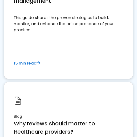
management
This guide shares the proven strategies to build,
monitor, and enhance the online presence of your
practice
15 min read
Blog
Why reviews should matter to
Healthcare providers?