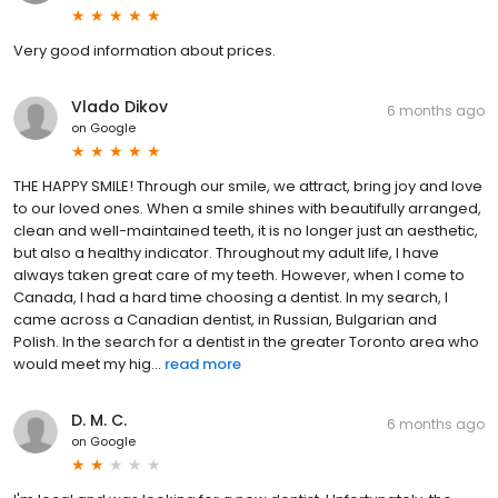
Very good information about prices.
Vlado Dikov
6 months ago
on
Google
THE HAPPY SMILE! Through our smile, we attract, bring joy and love
to our loved ones. When a smile shines with beautifully arranged,
clean and well-maintained teeth, it is no longer just an aesthetic,
but also a healthy indicator. Throughout my adult life, I have
always taken great care of my teeth. However, when I come to
Canada, I had a hard time choosing a dentist. In my search, I
came across a Canadian dentist, in Russian, Bulgarian and
Polish. In the search for a dentist in the greater Toronto area who
would meet my hig...
read more
D. M. C.
6 months ago
on
Google