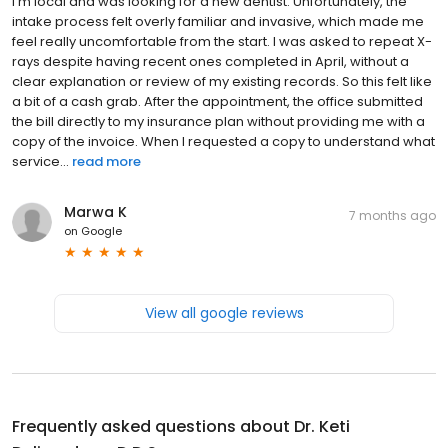
I'm local and was looking for a new dentist. Unfortunately, the
intake process felt overly familiar and invasive, which made me
feel really uncomfortable from the start. I was asked to repeat X-
rays despite having recent ones completed in April, without a
clear explanation or review of my existing records. So this felt like
a bit of a cash grab. After the appointment, the office submitted
the bill directly to my insurance plan without providing me with a
copy of the invoice. When I requested a copy to understand what
service...
read more
Marwa K
7 months ago
on
Google
View all google reviews
Frequently asked questions about
Dr. Keti