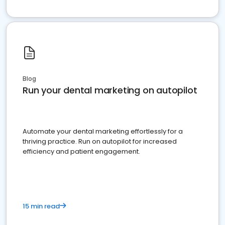
Blog
Run your dental marketing on autopilot
Automate your dental marketing effortlessly for a
thriving practice. Run on autopilot for increased
efficiency and patient engagement.
15 min read