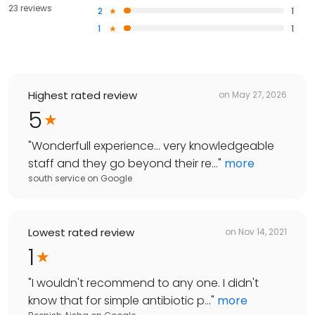
23 reviews
2
1
1
1
Highest rated review
on
May 27, 2026
5
"
Wonderfull experience… very knowledgeable
staff and they go beyond their re...
"
more
south service
on
Google
Lowest rated review
on
Nov 14, 2021
1
"
I wouldn't recommend to any one. I didn't
know that for simple antibiotic p...
"
more