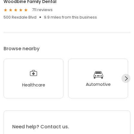
Woodbine Family Dental
711 reviews
500 Rexdale Blvd
9.9 miles from this business
Browse nearby
Automotive
Healthcare
Need help? Contact us.