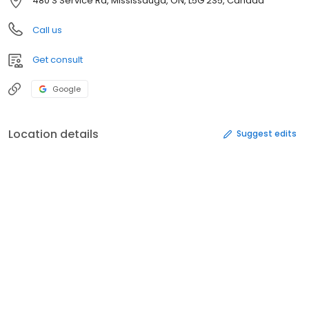
480 S Service Rd, Mississauga, ON, L5G 2S5, Canada
Call us
Get consult
Google
Location details
Suggest edits