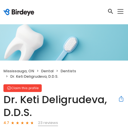
Mississauga, ON
Dental
Dentists
Dr. Keti Deligrudeva, D.D.S.
Claim this profile
Dr. Keti Deligrudeva,
D.D.S.
23 reviews
4.7