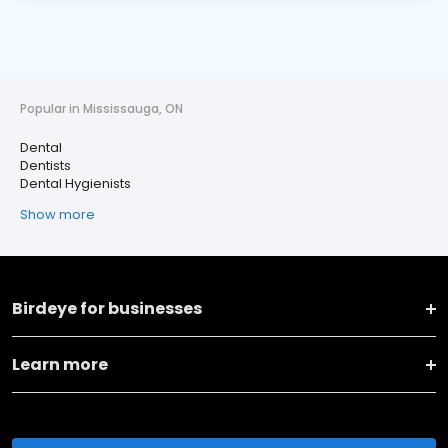
Popular in Mississauga, ON
Dental
Dentists
Dental Hygienists
Show more
Birdeye for businesses
Learn more