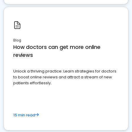
Blog
How doctors can get more online
reviews
Unlock a thriving practice: Learn strategies for doctors
to boost online reviews and attract a stream of new
patients effortlessly.
15 min read