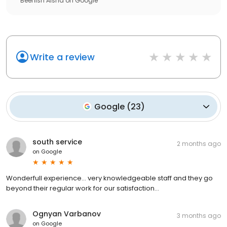
Beenish Aisha
on
Google
Write a review
Google
(
23
)
south service
2 months ago
on
Google
Wonderfull experience… very knowledgeable staff and they go
beyond their regular work for our satisfaction…
Ognyan Varbanov
3 months ago
on
Google