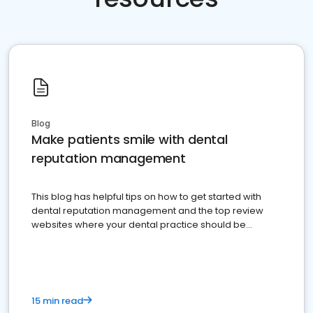
Blog
Make patients smile with dental
reputation management
This blog has helpful tips on how to get started with
dental reputation management and the top review
websites where your dental practice should be
present
15 min read