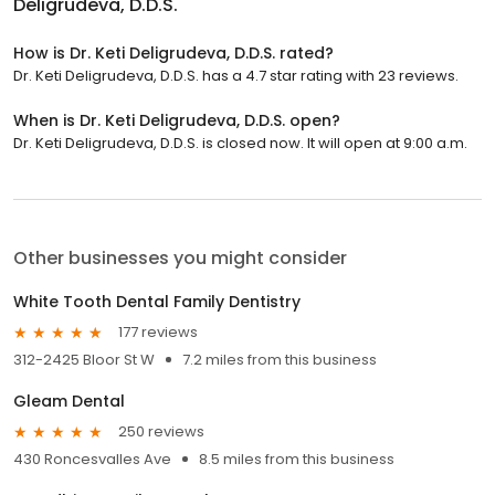
Deligrudeva, D.D.S.
How is Dr. Keti Deligrudeva, D.D.S. rated?
Dr. Keti Deligrudeva, D.D.S. has a 4.7 star rating with 23 reviews.
When is Dr. Keti Deligrudeva, D.D.S. open?
Dr. Keti Deligrudeva, D.D.S. is closed now. It will open at 9:00 a.m.
Other businesses you might consider
White Tooth Dental Family Dentistry
177 reviews
312-2425 Bloor St W
7.2 miles from this business
Gleam Dental
250 reviews
430 Roncesvalles Ave
8.5 miles from this business