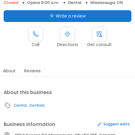
Closed
Opens 9:00 a.m.
Dental
Mississauga, ON
Write a review
Call
Directions
Get consult
About
Reviews
About this business
Dental
Dentists
Business information
Suggest edits