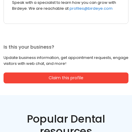
Speak with a specialist to learn how you can grow with
Birdeye. We are reachable at
profiles@birdeye.com
Is this your business?
Update business information, get appointment requests, engage
visitors with web chat, and more!
Claim this profile
Popular Dental
resources