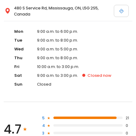
480 S Service Rd, Mississauga, ON, L5G 2S5,
Canada
Mon
9:00 a.m. to 6:00 p.m.
Tue
9:00 a.m. to 8:00 p.m.
Wed
9:00 a.m. to 5:00 p.m.
Thu
9:00 a.m. to 8:00 p.m.
Fri
10:00 a.m. to 3:00 p.m.
Sat
9:00 a.m. to 3:00 p.m.
Closed
now
Sun
Closed
5
21
4.7
4
0
3
0