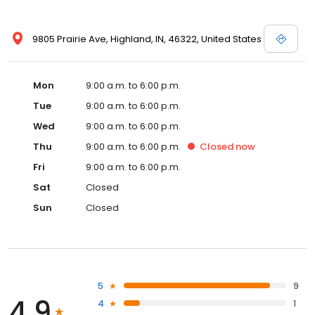
9805 Prairie Ave, Highland, IN, 46322, United States
Mon
9:00 a.m. to 6:00 p.m.
Tue
9:00 a.m. to 6:00 p.m.
Wed
9:00 a.m. to 6:00 p.m.
Thu
9:00 a.m. to 6:00 p.m.
Closed
now
Fri
9:00 a.m. to 6:00 p.m.
Sat
Closed
Sun
Closed
5
9
4.9
4
1