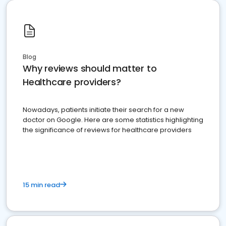
Blog
Why reviews should matter to
Healthcare providers?
Nowadays, patients initiate their search for a new
doctor on Google. Here are some statistics highlighting
the significance of reviews for healthcare providers
15 min read