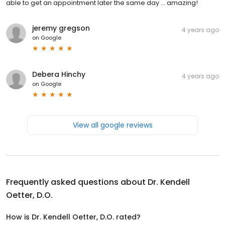
able to get an appointment later the same day ... amazing!
jeremy gregson
4 years ago
on
Google
Debera Hinchy
4 years ago
on
Google
View all google reviews
Frequently asked questions about
Dr. Kendell
Oetter, D.O.
How is Dr. Kendell Oetter, D.O. rated?