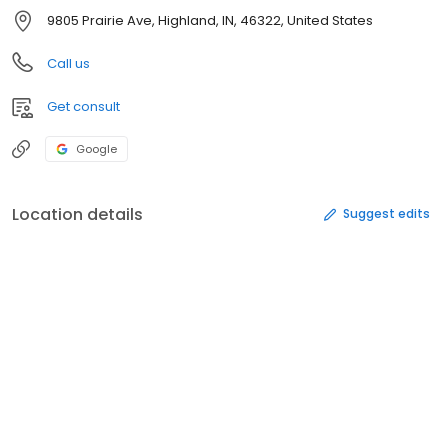
9805 Prairie Ave, Highland, IN, 46322, United States
Call us
Get consult
Google
Location details
Suggest edits