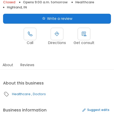
Closed
Opens 9:00 a.m. tomorrow
Healthcare
Highland, IN
Write a review
Call
Directions
Get consult
About
Reviews
About this business
Healthcare
Doctors
Business information
Suggest edits