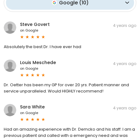
Google
(
10
)
Steve Govert
4 years ago
on
Google
Absolutely the best Dr. I have ever had
Louis Meschede
4 years ago
on
Google
Dr. Oetter has been my GP for over 20 yrs. Patient manner and
service unparalleled. Would HIGHLY recommend!
Sara White
4 years ago
on
Google
Had an amazing experience with Dr. Demcko and his staff. I am a
previous patient and called with a emergency need and was