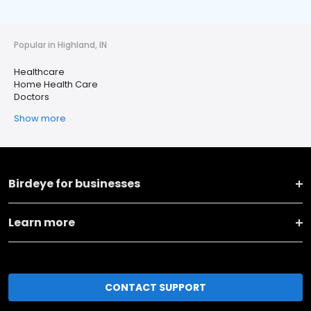
Popular in Highland, IN
Healthcare
Home Health Care
Doctors
Show more
Birdeye for businesses
Learn more
CONTACT SUPPORT