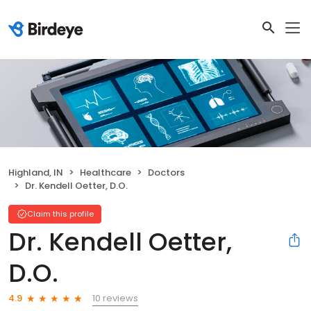
Highland, IN
Healthcare
Doctors
Dr. Kendell Oetter, D.O.
Claim this profile
Dr. Kendell Oetter,
D.O.
10 reviews
4.9